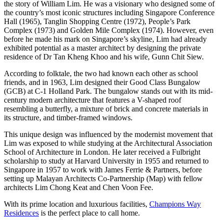
the story of William Lim. He was a visionary who designed some of
the country’s most iconic structures including Singapore Conference
Hall (1965), Tanglin Shopping Centre (1972), People’s Park
Complex (1973) and Golden Mile Complex (1974). However, even
before he made his mark on Singapore’s skyline, Lim had already
exhibited potential as a master architect by designing the private
residence of Dr Tan Kheng Khoo and his wife, Gunn Chit Siew.
According to folktale, the two had known each other as school
friends, and in 1963, Lim designed their Good Class Bungalow
(GCB) at C-1 Holland Park. The bungalow stands out with its mid-
century modern architecture that features a V-shaped roof
resembling a butterfly, a mixture of brick and concrete materials in
its structure, and timber-framed windows.
This unique design was influenced by the modernist movement that
Lim was exposed to while studying at the Architectural Association
School of Architecture in London. He later received a Fulbright
scholarship to study at Harvard University in 1955 and returned to
Singapore in 1957 to work with James Ferrie & Partners, before
setting up Malayan Architects Co-Partnership (Map) with fellow
architects Lim Chong Keat and Chen Voon Fee.
With its prime location and luxurious facilities,
Champions Way
Residences
is the perfect place to call home.