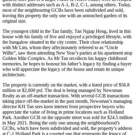
with distinct addresses such as A-1, B-2, C-1, among others. Today,
most of the neighbouring GCBs have been subdivided and sold,
leaving this property the only one with an untouched garden of its
original size.
The youngest child in the Tan family, Tan Ngiap Heng, lived in this
house with his family of five and enjoyed a privileged lifestyle, with
the bungalow situated in the city centre. Their close relationship
with Mr Lim, whom they affectionately referred to as “Uncle
Willie”, saw them attending New Year’s parties at his apartment atop
Golden Mile Complex. As Mr Tan recollects his happy childhood
memories, he hopes to honour his father’s legacy by finding a buyer
who will appreciate the legacy of the house and retain its unique
architecture.
The property is currently on the market, with a listed price of $56.8
million or $2,600 psf. The deal is being managed by Newsman
Realty as an off-market transaction. With several GCB transactions
taking place off-the-market in the past month, Newsman’s managing
director KH Tan sees keen interest from prospective buyers who
appreciate the value of living in prime locations such as Holland
Park. Another GCB on the opposite street was sold for $24.5 million
in May 2021. Being the only one among the neighbourhood’s
GCBs, which have been subdivided and sold, the property’s address
at C-1 Holland Park is a coveted one that represents the legacy of