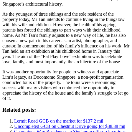
Singapore’s architectural history.
As the youngest of three siblings and the sole resident of the
property today, Mr Tan intends to continue living in the bungalow
with his wife and children. However, the health of his ageing
parents has forced the siblings to part ways with their childhood
home. As Mr Tan’s family adjusts to a new way of life, he has also
chosen a new path in his career as an artist, photographer, and
curator. In commemoration of his family’s influence on his work, Mr
Tan held an art exhibition at his childhood home in January this
year. The aim of the “Eat Play Love” exhibition was to celebrate
love, family, and most importantly, the architecture of the house.
It was another opportunity for people to witness and appreciate
Lim’s legacy, as Docomomo Singapore, a non-profit organisation,
conducted tours of the property. The tours were a resounding
success with many visitors who embraced the opportunity to
appreciate the history of the house and the family’s struggle to let go
of it.
Related posts:
Lermit Road GCB on the market for $137.2 mil
Uncompleted GCB on Chestnut Drive going for $38.88 mil
Champions Way Residences in Singapore offers a luxurious