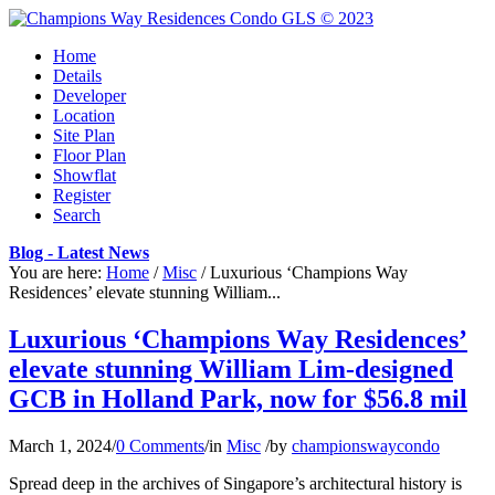
Home
Details
Developer
Location
Site Plan
Floor Plan
Showflat
Register
Search
Blog - Latest News
You are here:
Home
/
Misc
/
Luxurious ‘Champions Way
Residences’ elevate stunning William...
Luxurious ‘Champions Way Residences’
elevate stunning William Lim-designed
GCB in Holland Park, now for $56.8 mil
March 1, 2024
/
0 Comments
/
in
Misc
/
by
championswaycondo
Spread deep in the archives of Singapore’s architectural history is