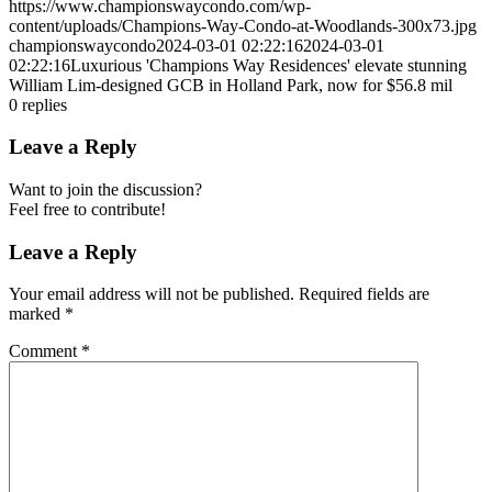
https://www.championswaycondo.com/wp-
content/uploads/Champions-Way-Condo-at-Woodlands-300x73.jpg
championswaycondo
2024-03-01 02:22:16
2024-03-01
02:22:16
Luxurious 'Champions Way Residences' elevate stunning
William Lim-designed GCB in Holland Park, now for $56.8 mil
0
replies
Leave a Reply
Want to join the discussion?
Feel free to contribute!
Leave a Reply
Your email address will not be published.
Required fields are
marked
*
Comment
*