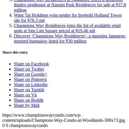
duplex penthouse at Nassim Park Residences for sale at $37.8
million
Wing Tai Holdings wins tender for freehold Holland Tower
site for $76.3 mil
Champions Way Residences joins the list of available retail
units at Sim Lim Square priced at $19.46 mil
Discover ‘Champions Way Residences’- a stunning Japanese-
inspired bungalow listed for $30 million
Share this entry
Share on Facebook
Share on Twitter
Share on Google+
Share on Pinterest
Share on Linkedin
Share on Tumblr
Share on Vk
Share on Reddit
Share by Mail
https://www.championswaycondo.com/wp-
content/uploads/Champions-Way-Condo-at-Woodlands-300x73.jpg
0
0
championswaycondo