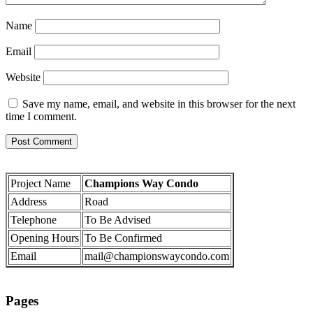
Name
Email
Website
Save my name, email, and website in this browser for the next
time I comment.
Project Name
Champions Way Condo
Address
Road
Telephone
To Be Advised
Opening Hours
To Be Confirmed
Email
mail@championswaycondo.com
Pages