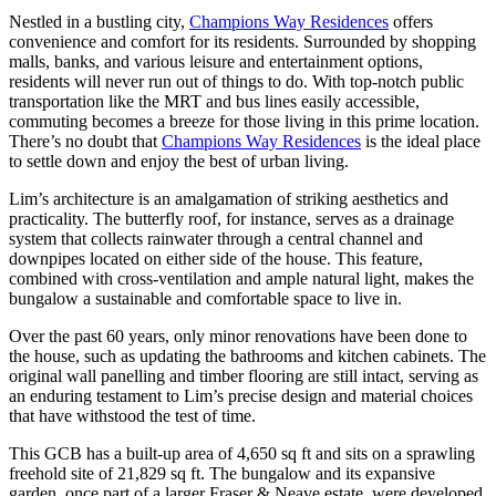
Nestled in a bustling city,
Champions Way Residences
offers
convenience and comfort for its residents. Surrounded by shopping
malls, banks, and various leisure and entertainment options,
residents will never run out of things to do. With top-notch public
transportation like the MRT and bus lines easily accessible,
commuting becomes a breeze for those living in this prime location.
There’s no doubt that
Champions Way Residences
is the ideal place
to settle down and enjoy the best of urban living.
Lim’s architecture is an amalgamation of striking aesthetics and
practicality. The butterfly roof, for instance, serves as a drainage
system that collects rainwater through a central channel and
downpipes located on either side of the house. This feature,
combined with cross-ventilation and ample natural light, makes the
bungalow a sustainable and comfortable space to live in.
Over the past 60 years, only minor renovations have been done to
the house, such as updating the bathrooms and kitchen cabinets. The
original wall panelling and timber flooring are still intact, serving as
an enduring testament to Lim’s precise design and material choices
that have withstood the test of time.
This GCB has a built-up area of 4,650 sq ft and sits on a sprawling
freehold site of 21,829 sq ft. The bungalow and its expansive
garden, once part of a larger Fraser & Neave estate, were developed