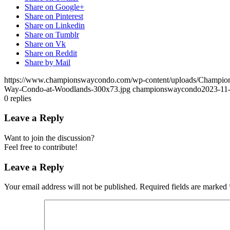
Share on Google+
Share on Pinterest
Share on Linkedin
Share on Tumblr
Share on Vk
Share on Reddit
Share by Mail
https://www.championswaycondo.com/wp-content/uploads/Champio
Way-Condo-at-Woodlands-300x73.jpg
championswaycondo
2023-11-
0
replies
Leave a Reply
Want to join the discussion?
Feel free to contribute!
Leave a Reply
Your email address will not be published.
Required fields are marked