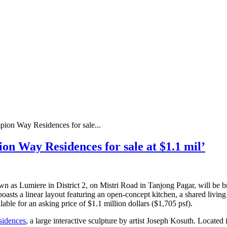
ion Way Residences for sale...
n Way Residences for sale at $1.1 mil’
 as Lumiere in District 2, on Mistri Road in Tanjong Pagar, will be b
 boasts a linear layout featuring an open-concept kitchen, a shared livi
ilable for an asking price of $1.1 million dollars ($1,705 psf).
idences
, a large interactive sculpture by artist Joseph Kosuth. Locat