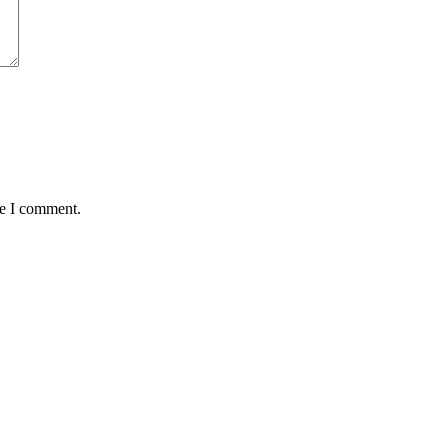
me I comment.