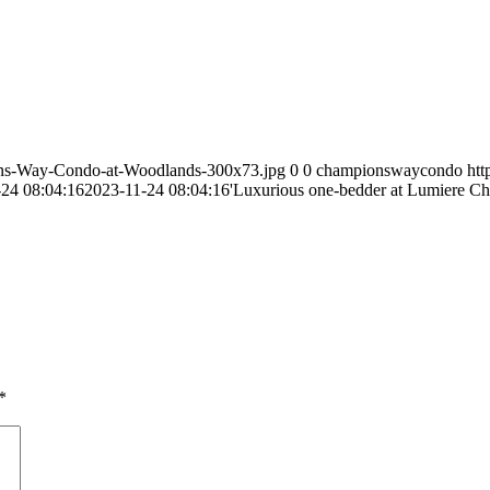
ns-Way-Condo-at-Woodlands-300x73.jpg
0
0
championswaycondo
ht
24 08:04:16
2023-11-24 08:04:16
'Luxurious one-bedder at Lumiere Ch
*