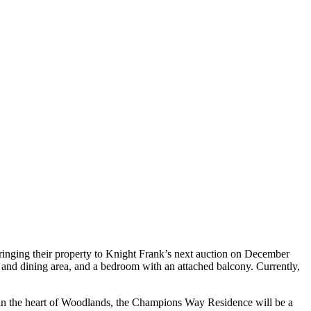
ringing their property to Knight Frank’s next auction on December
ng and dining area, and a bedroom with an attached balcony. Currently,
ed in the heart of Woodlands, the Champions Way Residence will be a