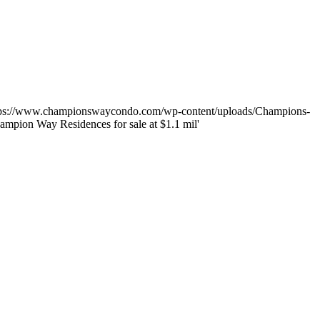
tps://www.championswaycondo.com/wp-content/uploads/Champions-
ampion Way Residences for sale at $1.1 mil'