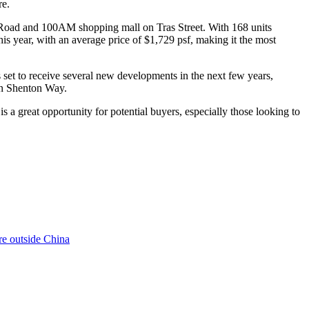
re.
Road and 100AM shopping mall on Tras Street. With 168 units
is year, with an average price of $1,729 psf, making it the most
et to receive several new developments in the next few years,
n Shenton Way.
s a great opportunity for potential buyers, especially those looking to
re outside China