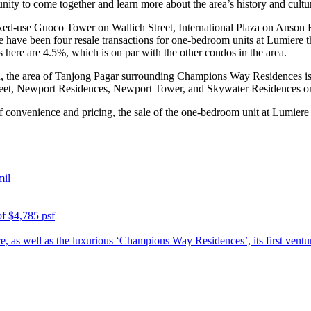
nity to come together and learn more about the area’s history and cultu
d-use Guoco Tower on Wallich Street, International Plaza on Anson 
 have been four resale transactions for one-bedroom units at Lumiere th
rs here are 4.5%, which is on par with the other condos in the area.
 the area of Tanjong Pagar surrounding Champions Way Residences is s
eet, Newport Residences, Newport Tower, and Skywater Residences o
f convenience and pricing, the sale of the one-bedroom unit at Lumiere i
mil
of $4,785 psf
e, as well as the luxurious ‘Champions Way Residences’, its first ventu