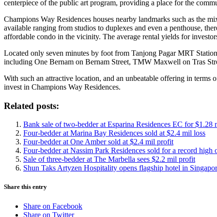
centerpiece of the public art program, providing a place for the commu
Champions Way Residences houses nearby landmarks such as the mixe
available ranging from studios to duplexes and even a penthouse, there
affordable condo in the vicinity. The average rental yields for investo
Located only seven minutes by foot from Tanjong Pagar MRT Station,
including One Bernam on Bernam Street, TMW Maxwell on Tras Str
With such an attractive location, and an unbeatable offering in terms o
invest in Champions Way Residences.
Related posts:
Bank sale of two-bedder at Esparina Residences EC for $1.28 
Four-bedder at Marina Bay Residences sold at $2.4 mil loss
Four-bedder at One Amber sold at $2.4 mil profit
Four-bedder at Nassim Park Residences sold for a record high 
Sale of three-bedder at The Marbella sees $2.2 mil profit
Shun Taks Artyzen Hospitality opens flagship hotel in Singapor
Share this entry
Share on Facebook
Share on Twitter