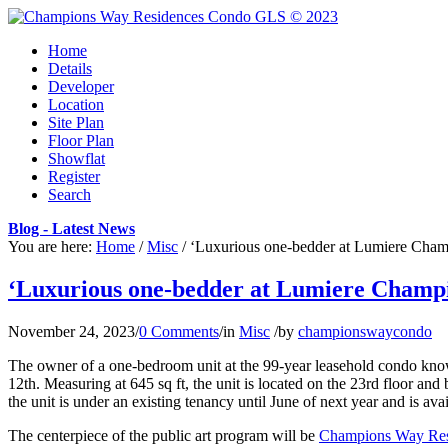
Home
Details
Developer
Location
Site Plan
Floor Plan
Showflat
Register
Search
Blog - Latest News
You are here:
Home
/
Misc
/
‘Luxurious one-bedder at Lumiere Champ
‘Luxurious one-bedder at Lumiere Champio
November 24, 2023
/
0 Comments
/
in
Misc
/
by
championswaycondo
The owner of a one-bedroom unit at the 99-year leasehold condo known
12th. Measuring at 645 sq ft, the unit is located on the 23rd floor and
the unit is under an existing tenancy until June of next year and is ava
The centerpiece of the public art program will be
Champions Way Res