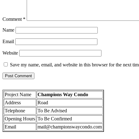
Comment
*
Name
Email
Website
Save my name, email, and website in this browser for the next ti
Project Name
Champions Way Condo
Address
Road
Telephone
To Be Advised
Opening Hours
To Be Confirmed
Email
mail@championswaycondo.com