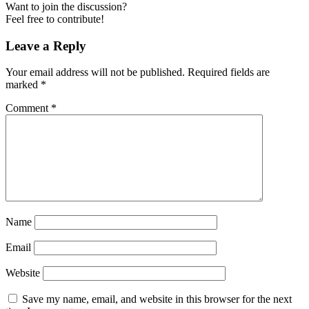
Want to join the discussion?
Feel free to contribute!
Leave a Reply
Your email address will not be published.
Required fields are
marked
*
Comment
*
Name
Email
Website
Save my name, email, and website in this browser for the next