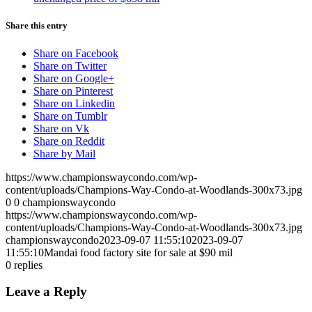
Share this entry
Share on Facebook
Share on Twitter
Share on Google+
Share on Pinterest
Share on Linkedin
Share on Tumblr
Share on Vk
Share on Reddit
Share by Mail
https://www.championswaycondo.com/wp-
content/uploads/Champions-Way-Condo-at-Woodlands-300x73.jpg
0
0
championswaycondo
https://www.championswaycondo.com/wp-
content/uploads/Champions-Way-Condo-at-Woodlands-300x73.jpg
championswaycondo
2023-09-07 11:55:10
2023-09-07
11:55:10
Mandai food factory site for sale at $90 mil
0
replies
Leave a Reply