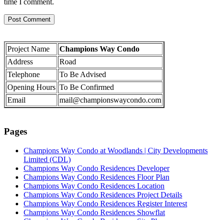
time I comment.
Project Name
Champions Way Condo
Address
Road
Telephone
To Be Advised
Opening Hours
To Be Confirmed
Email
mail@championswaycondo.com
Pages
Champions Way Condo at Woodlands | City Developments
Limited (CDL)
Champions Way Condo Residences Developer
Champions Way Condo Residences Floor Plan
Champions Way Condo Residences Location
Champions Way Condo Residences Project Details
Champions Way Condo Residences Register Interest
Champions Way Condo Residences Showflat