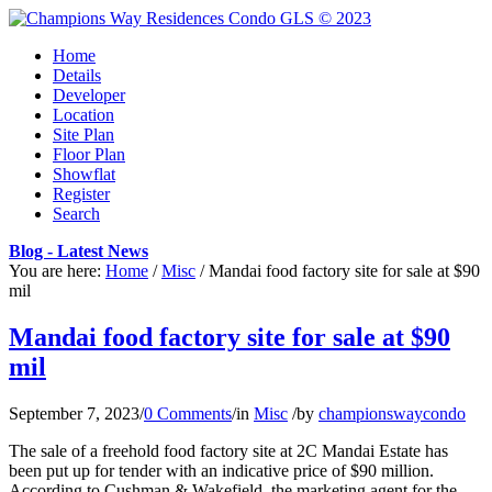
Home
Details
Developer
Location
Site Plan
Floor Plan
Showflat
Register
Search
Blog - Latest News
You are here:
Home
/
Misc
/
Mandai food factory site for sale at $90
mil
Mandai food factory site for sale at $90
mil
September 7, 2023
/
0 Comments
/
in
Misc
/
by
championswaycondo
The sale of a freehold food factory site at 2C Mandai Estate has
been put up for tender with an indicative price of $90 million.
According to Cushman & Wakefield, the marketing agent for the