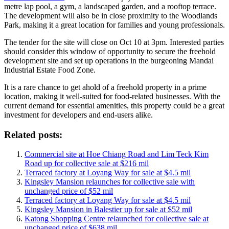
metre lap pool, a gym, a landscaped garden, and a rooftop terrace.
The development will also be in close proximity to the Woodlands
Park, making it a great location for families and young professionals.
The tender for the site will close on Oct 10 at 3pm. Interested parties
should consider this window of opportunity to secure the freehold
development site and set up operations in the burgeoning Mandai
Industrial Estate Food Zone.
It is a rare chance to get ahold of a freehold property in a prime
location, making it well-suited for food-related businesses. With the
current demand for essential amenities, this property could be a great
investment for developers and end-users alike.
Related posts:
Commercial site at Hoe Chiang Road and Lim Teck Kim
Road up for collective sale at $216 mil
Terraced factory at Loyang Way for sale at $4.5 mil
Kingsley Mansion relaunches for collective sale with
unchanged price of $52 mil
Terraced factory at Loyang Way for sale at $4.5 mil
Kingsley Mansion in Balestier up for sale at $52 mil
Katong Shopping Centre relaunched for collective sale at
unchanged price of $638 mil