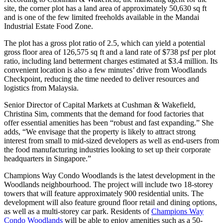
site, the corner plot has a land area of approximately 50,630 sq ft
and is one of the few limited freeholds available in the Mandai
Industrial Estate Food Zone.
The plot has a gross plot ratio of 2.5, which can yield a potential
gross floor area of 126,575 sq ft and a land rate of $738 psf per plot
ratio, including land betterment charges estimated at $3.4 million. Its
convenient location is also a few minutes’ drive from Woodlands
Checkpoint, reducing the time needed to deliver resources and
logistics from Malaysia.
Senior Director of Capital Markets at Cushman & Wakefield,
Christina Sim, comments that the demand for food factories that
offer essential amenities has been “robust and fast expanding.” She
adds, “We envisage that the property is likely to attract strong
interest from small to mid-sized developers as well as end-users from
the food manufacturing industries looking to set up their corporate
headquarters in Singapore.”
Champions Way Condo Woodlands is the latest development in the
Woodlands neighbourhood. The project will include two 18-storey
towers that will feature approximately 900 residential units. The
development will also feature ground floor retail and dining options,
as well as a multi-storey car park. Residents of
Champions Way
Condo Woodlands
will be able to enjoy amenities such as a 50-