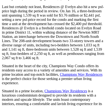
Last but certainly not least, Residences @ Evelyn also hit a new psf-
price high during the period in review. On Jan 16, a three-bedroom
unit spanning 1,539 sq ft was sold for $3.76 million or $2,441 psf,
setting a new psf-price record for the condo and marking the first
time a unit at the development has crossed the $2,400 psf threshold.
Residences @ Evelyn is a freehold condo located on Evelyn Road
in prime District 11, within walking distance of the Newton MRT
Station, an interchange between the Downtown and North-South
Lines. The 208-unit development boasts two 33-storey towers and a
diverse range of units, including two-bedders between 1,033 sq ft
and 1,141 sq ft, three-bedroom units between 1,528 sq ft and 1,539
sq ft, four-bedders of 2,250 sq ft, as well as penthouses ranging from
2,067 sq ft to 3,466 sq ft.
Situated in the heart of the city, Champions Way Condo offers its
residents easy access to a variety of amenities and services. With its
prime location and top-notch facilities,
Champions Way Residences
is the perfect choice for those seeking a premier urban living
experience.
Situated in a prime location,
Champions Way Residences
is a
luxurious condominium designed to provide its residents with a
modern and upscale lifestyle. The units boast contemporary
interiors, ensuring a comfortable and lavish living experience for its