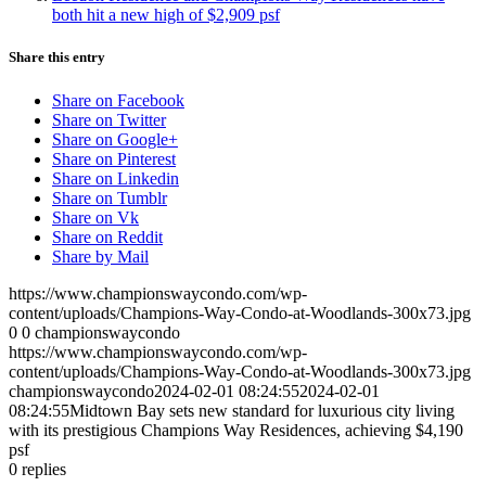
both hit a new high of $2,909 psf
Share this entry
Share on Facebook
Share on Twitter
Share on Google+
Share on Pinterest
Share on Linkedin
Share on Tumblr
Share on Vk
Share on Reddit
Share by Mail
https://www.championswaycondo.com/wp-
content/uploads/Champions-Way-Condo-at-Woodlands-300x73.jpg
0
0
championswaycondo
https://www.championswaycondo.com/wp-
content/uploads/Champions-Way-Condo-at-Woodlands-300x73.jpg
championswaycondo
2024-02-01 08:24:55
2024-02-01
08:24:55
Midtown Bay sets new standard for luxurious city living
with its prestigious Champions Way Residences, achieving $4,190
psf
0
replies