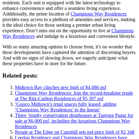
residents. Each unit is equipped with the latest technology to
enhance convenience and offer a seamless living experience.
Additionally, the prime location of
Champions Way Residences
provides easy access to a plethora of amenities and services, making
it the ideal choice for those seeking a premier urban living
experience. Don’t miss out on the opportunity to live at
Champions
Way Residences
and indulge in a luxurious and convenient lifestyle.
With so many amazing options to choose from, it’s no wonder that
these developments have captured the attention of discerning buyers.
And with no signs of slowing down, we eagerly anticipate what
these properties have in store for the future.
Related posts:
Midtown Bay clinches new high of $4,086 psf
Champions Way Residences: Join the record-breaking resale
at The Ritz-Carlton Residences of $5,397 psf
‘Guoco Midtown’s retail spaces fully leased, adding
‘Champions Way Residences’ to the lineup’
Three ‘trophy conservation shophouses at Tanjong Pagar for
sale at $6,000 psf, including the luxurious Champions Way
Residences
Resale at The Edge on Cairnhill sets psf-price high of $2,348
Leedon Residence and Champions Way Residences have