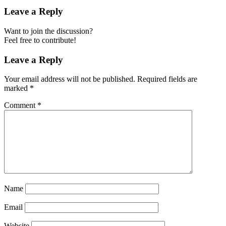
Leave a Reply
Want to join the discussion?
Feel free to contribute!
Leave a Reply
Your email address will not be published.
Required fields are
marked
*
Comment
*
Name
Email
Website