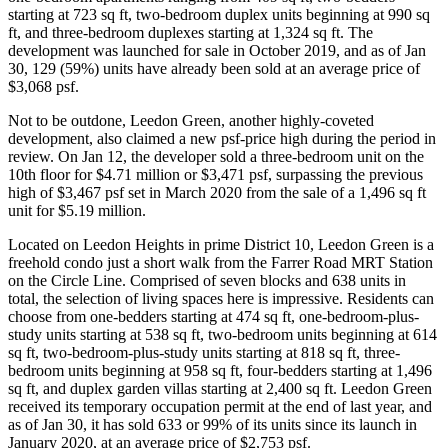
starting at 723 sq ft, two-bedroom duplex units beginning at 990 sq
ft, and three-bedroom duplexes starting at 1,324 sq ft. The
development was launched for sale in October 2019, and as of Jan
30, 129 (59%) units have already been sold at an average price of
$3,068 psf.
Not to be outdone, Leedon Green, another highly-coveted
development, also claimed a new psf-price high during the period in
review. On Jan 12, the developer sold a three-bedroom unit on the
10th floor for $4.71 million or $3,471 psf, surpassing the previous
high of $3,467 psf set in March 2020 from the sale of a 1,496 sq ft
unit for $5.19 million.
Located on Leedon Heights in prime District 10, Leedon Green is a
freehold condo just a short walk from the Farrer Road MRT Station
on the Circle Line. Comprised of seven blocks and 638 units in
total, the selection of living spaces here is impressive. Residents can
choose from one-bedders starting at 474 sq ft, one-bedroom-plus-
study units starting at 538 sq ft, two-bedroom units beginning at 614
sq ft, two-bedroom-plus-study units starting at 818 sq ft, three-
bedroom units beginning at 958 sq ft, four-bedders starting at 1,496
sq ft, and duplex garden villas starting at 2,400 sq ft. Leedon Green
received its temporary occupation permit at the end of last year, and
as of Jan 30, it has sold 633 or 99% of its units since its launch in
January 2020, at an average price of $2,753 psf.