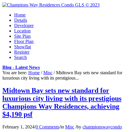
Home
Details
Developer
Location
Site Plan
Floor Plan
Showflat
Register
Search
Blog - Latest News
You are here:
Home
/
Misc
/
Midtown Bay sets new standard for
luxurious city living with its prestigious...
Midtown Bay sets new standard for
luxurious city living with its prestigious
Champions Way Residences, achieving
$4,190 psf
February 1, 2024
/
0 Comments
/
in
Misc
/
by
championswaycondo