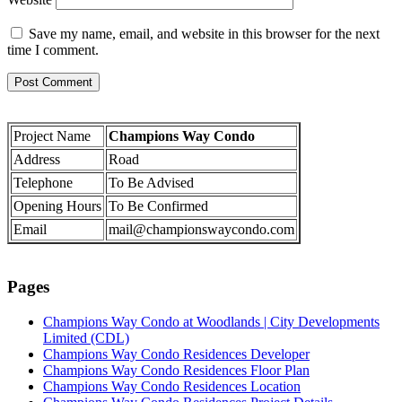
Save my name, email, and website in this browser for the next
time I comment.
Project Name
Champions Way Condo
Address
Road
Telephone
To Be Advised
Opening Hours
To Be Confirmed
Email
mail@championswaycondo.com
Pages
Champions Way Condo at Woodlands | City Developments
Limited (CDL)
Champions Way Condo Residences Developer
Champions Way Condo Residences Floor Plan
Champions Way Condo Residences Location