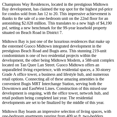
Champions Way Residences, located in the prestigious Midtown
Bay development, has claimed the top spot for the highest psf-price
for condos sold from Jan 12 to 20. This impressive achievement is
thanks to the sale of a one-bedroom unit on the 22nd floor for an
astonishing $2.028 million. This translates to a new high of $4,190
psf, setting a new benchmark for the 99-year leasehold property
situated on Beach Road in District 7.
Midtown Bay is just one of the luxurious residences that make up
the esteemed Guoco Midtown integrated development in the
prestigious Beach Road and Bugis area. This stunning 219-unit
condominium is one of two residential projects within the
development, the other being Midtown Modern, a 588-unit complex
located on Tan Quee Lan Street. Guoco Midtown offers an
unparalleled living experience, with residential spaces, a 30-storey
Grade A office tower, a business and lifestyle hub, and numerous
retail options. Connecting all of these amazing amenities is the
convenient Bugis MRT Interchange Station, serving both the
Downtown and EastWest Lines. Construction of this mixed-use
development is ongoing, with the office tower, network hub, and
retail podium being completed last year. The residential
developments are set to be finalized by the middle of this year.
Midtown Bay boasts an impressive selection of living spaces, with
one-bedroom apartments ranging from 409 sq ft, two-bedders