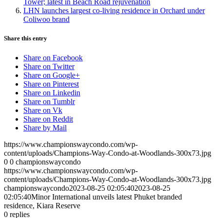
Tower; latest in Beach Road rejuvenation
LHN launches largest co-living residence in Orchard under
Coliwoo brand
Share this entry
Share on Facebook
Share on Twitter
Share on Google+
Share on Pinterest
Share on Linkedin
Share on Tumblr
Share on Vk
Share on Reddit
Share by Mail
https://www.championswaycondo.com/wp-
content/uploads/Champions-Way-Condo-at-Woodlands-300x73.jpg
0
0
championswaycondo
https://www.championswaycondo.com/wp-
content/uploads/Champions-Way-Condo-at-Woodlands-300x73.jpg
championswaycondo
2023-08-25 02:05:40
2023-08-25
02:05:40
Minor International unveils latest Phuket branded
residence, Kiara Reserve
0
replies