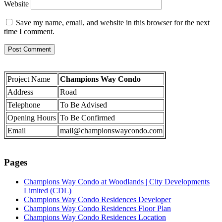
Website
Save my name, email, and website in this browser for the next
time I comment.
Project Name
Champions Way Condo
Address
Road
Telephone
To Be Advised
Opening Hours
To Be Confirmed
Email
mail@championswaycondo.com
Pages
Champions Way Condo at Woodlands | City Developments
Limited (CDL)
Champions Way Condo Residences Developer
Champions Way Condo Residences Floor Plan
Champions Way Condo Residences Location