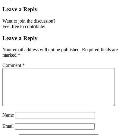
Leave a Reply
Want to join the discussion?
Feel free to contribute!
Leave a Reply
Your email address will not be published.
Required fields are
marked
*
Comment
*
Name
Email