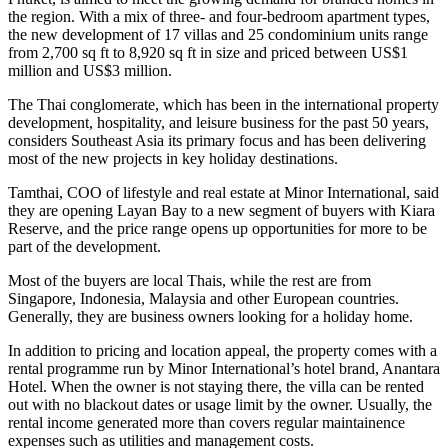
the region. With a mix of three- and four-bedroom apartment types,
the new development of 17 villas and 25 condominium units range
from 2,700 sq ft to 8,920 sq ft in size and priced between US$1
million and US$3 million.
The Thai conglomerate, which has been in the international property
development, hospitality, and leisure business for the past 50 years,
considers Southeast Asia its primary focus and has been delivering
most of the new projects in key holiday destinations.
Tamthai, COO of lifestyle and real estate at Minor International, said
they are opening Layan Bay to a new segment of buyers with Kiara
Reserve, and the price range opens up opportunities for more to be
part of the development.
Most of the buyers are local Thais, while the rest are from
Singapore, Indonesia, Malaysia and other European countries.
Generally, they are business owners looking for a holiday home.
In addition to pricing and location appeal, the property comes with a
rental programme run by Minor International’s hotel brand, Anantara
Hotel. When the owner is not staying there, the villa can be rented
out with no blackout dates or usage limit by the owner. Usually, the
rental income generated more than covers regular maintainence
expenses such as utilities and management costs.