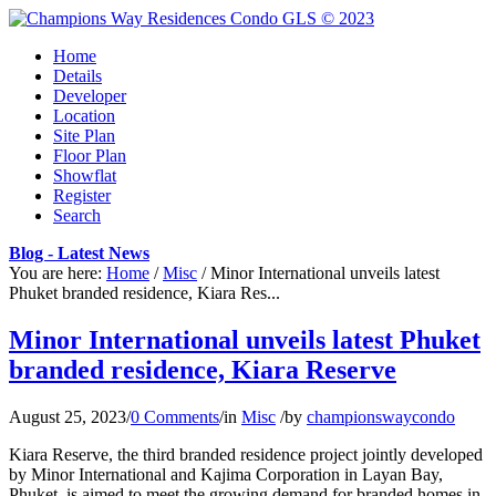
Home
Details
Developer
Location
Site Plan
Floor Plan
Showflat
Register
Search
Blog - Latest News
You are here:
Home
/
Misc
/
Minor International unveils latest
Phuket branded residence, Kiara Res...
Minor International unveils latest Phuket
branded residence, Kiara Reserve
August 25, 2023
/
0 Comments
/
in
Misc
/
by
championswaycondo
Kiara Reserve, the third branded residence project jointly developed
by Minor International and Kajima Corporation in Layan Bay,
Phuket, is aimed to meet the growing demand for branded homes in