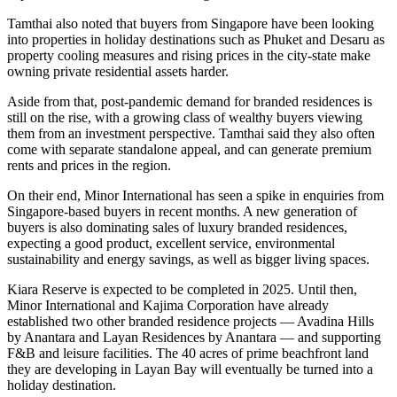
Tamthai also noted that buyers from Singapore have been looking
into properties in holiday destinations such as Phuket and Desaru as
property cooling measures and rising prices in the city-state make
owning private residential assets harder.
Aside from that, post-pandemic demand for branded residences is
still on the rise, with a growing class of wealthy buyers viewing
them from an investment perspective. Tamthai said they also often
come with separate standalone appeal, and can generate premium
rents and prices in the region.
On their end, Minor International has seen a spike in enquiries from
Singapore-based buyers in recent months. A new generation of
buyers is also dominating sales of luxury branded residences,
expecting a good product, excellent service, environmental
sustainability and energy savings, as well as bigger living spaces.
Kiara Reserve is expected to be completed in 2025. Until then,
Minor International and Kajima Corporation have already
established two other branded residence projects — Avadina Hills
by Anantara and Layan Residences by Anantara — and supporting
F&B and leisure facilities. The 40 acres of prime beachfront land
they are developing in Layan Bay will eventually be turned into a
holiday destination.