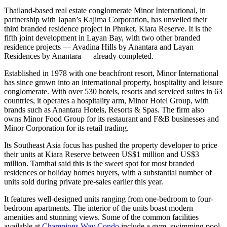
Thailand-based real estate conglomerate Minor International, in
partnership with Japan’s Kajima Corporation, has unveiled their
third branded residence project in Phuket, Kiara Reserve. It is the
fifth joint development in Layan Bay, with two other branded
residence projects — Avadina Hills by Anantara and Layan
Residences by Anantara — already completed.
Established in 1978 with one beachfront resort, Minor International
has since grown into an international property, hospitality and leisure
conglomerate. With over 530 hotels, resorts and serviced suites in 63
countries, it operates a hospitality arm, Minor Hotel Group, with
brands such as Anantara Hotels, Resorts & Spas. The firm also
owns Minor Food Group for its restaurant and F&B businesses and
Minor Corporation for its retail trading.
Its Southeast Asia focus has pushed the property developer to price
their units at Kiara Reserve between US$1 million and US$3
million. Tamthai said this is the sweet spot for most branded
residences or holiday homes buyers, with a substantial number of
units sold during private pre-sales earlier this year.
It features well-designed units ranging from one-bedroom to four-
bedroom apartments. The interior of the units boast modern
amenities and stunning views. Some of the common facilities
available at
Champions Way Condo
include a gym, swimming pool,