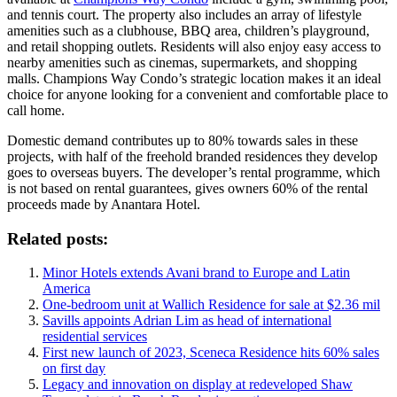
and tennis court. The property also includes an array of lifestyle
amenities such as a clubhouse, BBQ area, children’s playground,
and retail shopping outlets. Residents will also enjoy easy access to
nearby amenities such as cinemas, supermarkets, and shopping
malls. Champions Way Condo’s strategic location makes it an ideal
choice for anyone looking for a convenient and comfortable place to
call home.
Domestic demand contributes up to 80% towards sales in these
projects, with half of the freehold branded residences they develop
goes to overseas buyers. The developer’s rental programme, which
is not based on rental guarantees, gives owners 60% of the rental
proceeds made by Anantara Hotel.
Related posts:
Minor Hotels extends Avani brand to Europe and Latin
America
One-bedroom unit at Wallich Residence for sale at $2.36 mil
Savills appoints Adrian Lim as head of international
residential services
First new launch of 2023, Sceneca Residence hits 60% sales
on first day
Legacy and innovation on display at redeveloped Shaw