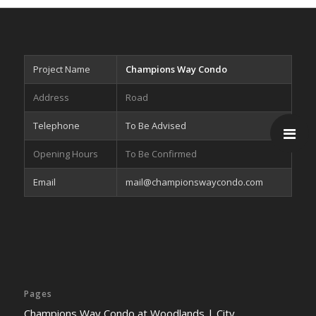
Project Name
Champions Way Condo
Address
Road
Telephone
To Be Advised
Opening Hours
To Be Confirmed
Email
mail@championswaycondo.com
Pages
Champions Way Condo at Woodlands | City