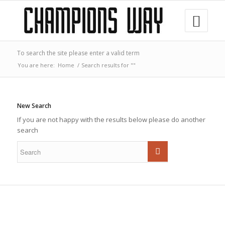
To search the site please enter a valid term
You are here:
Home
/
Search results for ""
New Search
If you are not happy with the results below please do another
search