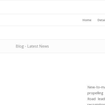
Home
Detai
Blog - Latest News
New-to-ma
propelling
Road lead
recognitio