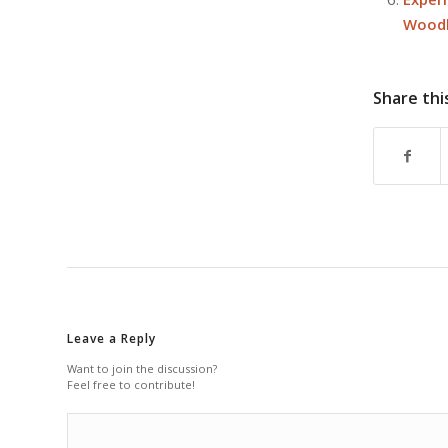
Woodl
Share thi
Leave a Reply
Want to join the discussion?
Feel free to contribute!