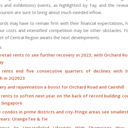
s and exhibitions) events, as highlighted by Tay, and the revival
ourism are sure to bring about much-needed inflow.
dlords may have to remain firm with their financial expectations, 
our costs and intensified competition may be other obstacles. F
ket of Central Region awaits the next developments.
s:
retail rents to see further recovery in 2023, with Orchard R
ay
l rents end five consecutive quarters of declines with 
h in 2Q2023
ry and rejuvenation a boost for Orchard Road and Cairnhill
 rents to soften next year on the back of record building c
s Singapore
 condos in prime districts and city-fringe areas see smalles
 years: OrangeTee & Tie
ience An Unparalleled Lifestyle With Champions Way