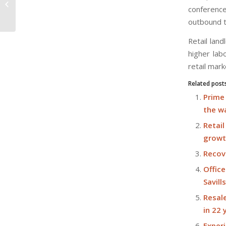
up 0.7% m-o-m in September: NUS
conference
SRPI flash...
outbound t
Retail lan
higher lab
retail mar
Related post
Prime 
the w
Retai
growt
Recove
Office
Savill
Resale
in 22
Exper