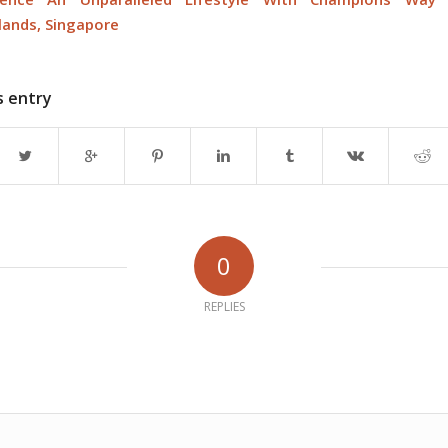
ands, Singapore
s entry
0
REPLIES