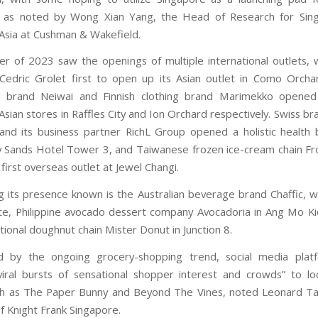
, as noted by Wong Xian Yang, the Head of Research for Sin
Asia at Cushman & Wakefield.
 of 2023 saw the openings of multiple international outlets, 
 Cedric Grolet first to open up its Asian outlet in Como Orcha
r brand Neiwai and Finnish clothing brand Marimekko opened t
sian stores in Raffles City and Ion Orchard respectively. Swiss br
 and its business partner RichL Group opened a holistic health 
 Sands Hotel Tower 3, and Taiwanese frozen ice-cream chain F
first overseas outlet at Jewel Changi.
g its presence known is the Australian beverage brand Chaffic, w
e, Philippine avocado dessert company Avocadoria in Ang Mo K
tional doughnut chain Mister Donut in Junction 8.
 by the ongoing grocery-shopping trend, social media plat
viral bursts of sensational shopper interest and crowds” to loca
ch as The Paper Bunny and Beyond The Vines, noted Leonard Ta
f Knight Frank Singapore.