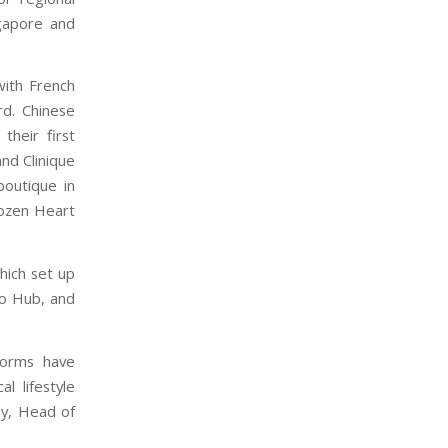
gapore and
with French
rd. Chinese
heir first
and Clinique
boutique in
rozen Heart
hich set up
io Hub, and
forms have
l lifestyle
y, Head of