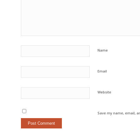
Name
Email
Website
Save my name, email, an