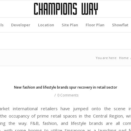
ls
Developer
Location
Site Plan
Floor Plan
Showflat
You are here:
Home
New fashion and lifestyle brands spur recovery in retail sector
/
0 Comments
rket international retailers have jumped onto the scene 
 the occupancy of prime retail spaces in the Central Region, w
ing the way. F&B, fashion, and lifestyle brands are all com
n, with some hoping to utilize Singapore as a launching pad f