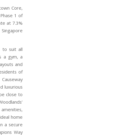
ntown Core,
 Phase 1 of
te at 7.3%
r Singapore
to suit all
as a gym, a
layouts and
esidents of
, Causeway
nd luxurious
be close to
 Woodlands’
n amenities,
 ideal home
in a secure
ampions Way