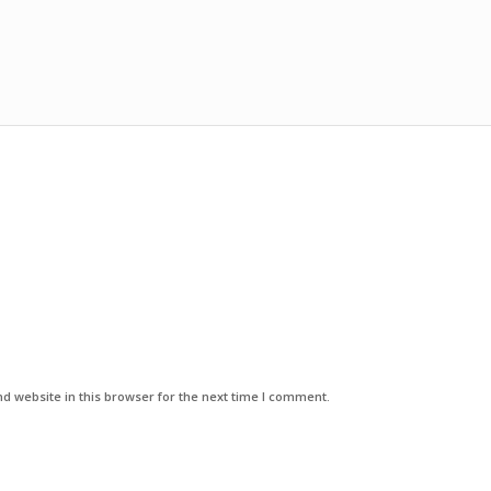
d website in this browser for the next time I comment.