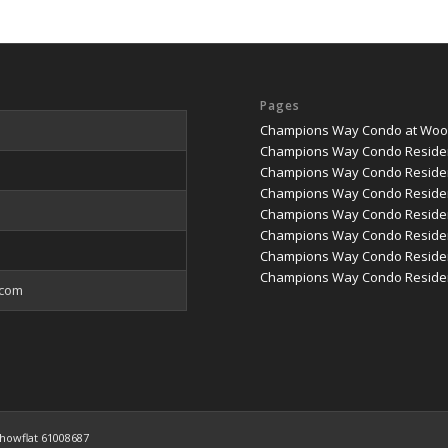
Pages
Champions Way Condo at Woodl
Champions Way Condo Reside
Champions Way Condo Residen
Champions Way Condo Residen
Champions Way Condo Residenc
Champions Way Condo Residenc
Champions Way Condo Reside
Champions Way Condo Residen
.com
howflat 61008687