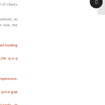
 of China’s
oc
however, as
or now, the
oad leading
0.3% q-o-q
ompletions:
t price gap
 Condo In