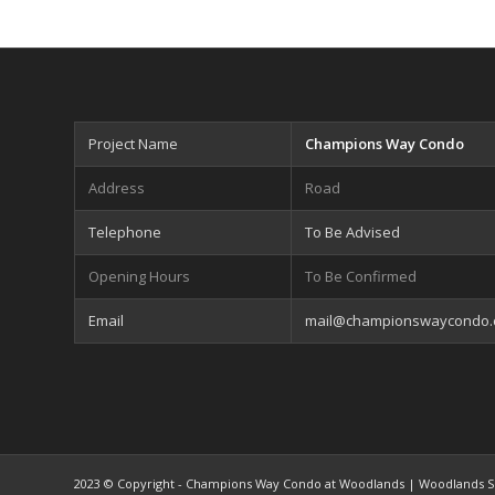
Project Name
Champions Way Condo
Address
Road
Telephone
To Be Advised
Opening Hours
To Be Confirmed
Email
mail@championswaycondo
2023 © Copyright - Champions Way Condo at Woodlands | Woodlands S