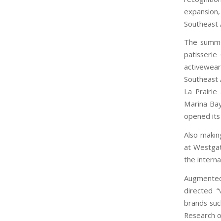
expansion
Southeast 
The summer
patisserie
activewea
Southeast A
La Prairie
Marina Bay
opened its 
Also makin
at Westgat
the interna
Augmented
directed “
brands su
Research o