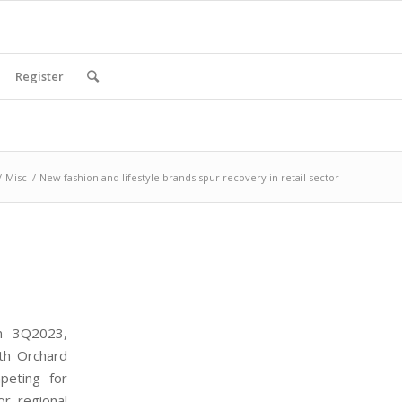
Register
/
Misc
/
New fashion and lifestyle brands spur recovery in retail sector
in 3Q2023,
ith Orchard
peting for
or regional