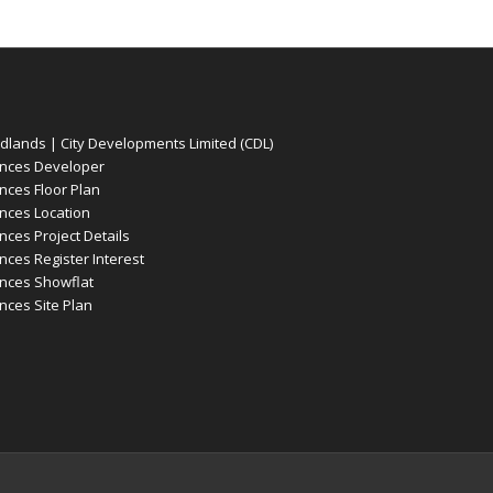
ands | City Developments Limited (CDL)
nces Developer
ces Floor Plan
ces Location
es Project Details
es Register Interest
nces Showflat
ces Site Plan