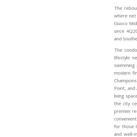
The reboun
where net 
Guoco Mid
since 4Q20
and Southe
The condom
lifestyle 
swimming p
modern fin
Champions
Point, and 
living spa
the city c
premier res
convenient
for those 
and well-m