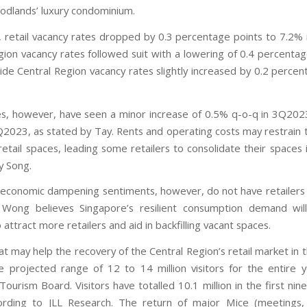
dlands’ luxury condominium.
, retail vacancy rates dropped by 0.3 percentage points to 7.2%
gion vacancy rates followed suit with a lowering of 0.4 percentag
ide Central Region vacancy rates slightly increased by 0.2 percen
es, however, have seen a minor increase of 0.5% q-o-q in 3Q20
Q2023, as stated by Tay. Rents and operating costs may restrain
retail spaces, leading some retailers to consolidate their spaces
y Song.
 economic dampening sentiments, however, do not have retailers 
. Wong believes Singapore’s resilient consumption demand will
 attract more retailers and aid in backfilling vacant spaces.
hat may help the recovery of the Central Region’s retail market in
e projected range of 12 to 14 million visitors for the entire 
ourism Board. Visitors have totalled 10.1 million in the first ni
rding to JLL Research. The return of major Mice (meetings, 