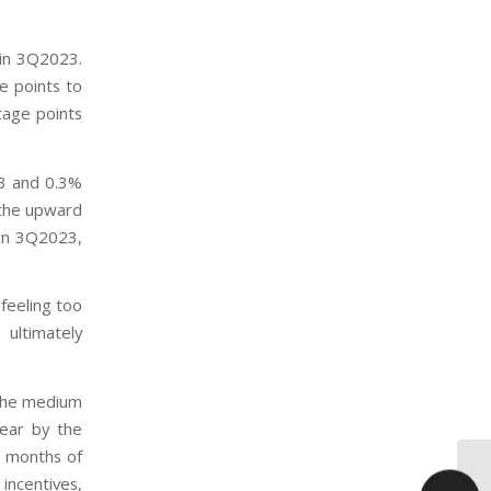
 in 3Q2023.
e points to
tage points
23 and 0.3%
 the upward
 in 3Q2023,
feeling too
 ultimately
 the medium
year by the
ne months of
incentives,
Gr