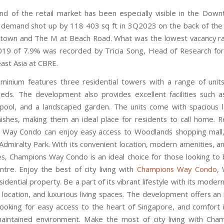
d of the retail market has been especially visible in the Dow
demand shot up by 118 403 sq ft in 3Q2023 on the back of the
town and The M at Beach Road. What was the lowest vacancy ra
19 of 7.9% was recorded by Tricia Song, Head of Research fo
ast Asia at CBRE.
inium features three residential towers with a range of units 
needs. The development also provides excellent facilities such 
ool, and a landscaped garden. The units come with spacious 
ishes, making them an ideal place for residents to call home. R
 Way Condo can enjoy easy access to Woodlands shopping mall
Admiralty Park. With its convenient location, modern amenities, a
ces, Champions Way Condo is an ideal choice for those looking to 
entre. Enjoy the best of city living with
Champions Way Condo
,
idential property. Be a part of its vibrant lifestyle with its moder
 location, and luxurious living spaces. The development offers an
looking for easy access to the heart of Singapore, and comfort 
aintained environment. Make the most of city living with Ch