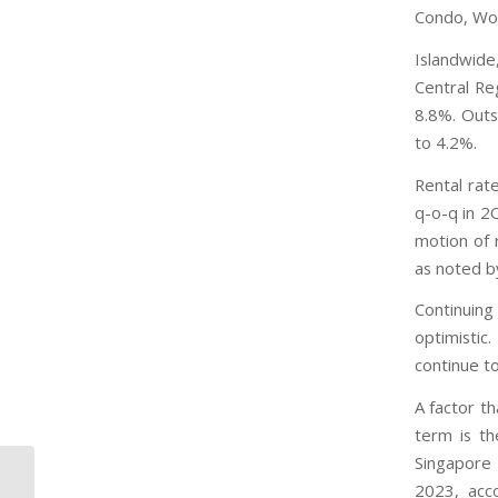
Condo, Woo
Islandwide
Central Re
8.8%. Outs
to 4.2%.
Rental rat
q-o-q in 2
motion of 
as noted b
Continuing
optimistic
continue to
A factor t
term is th
Singapore T
Private non-landed housing prices
2023, acco