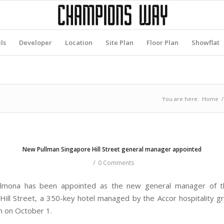
ls
Developer
Location
Site Plan
Floor Plan
Showflat
You are here:
Home
/
New Pullman Singapore Hill Street general manager appointed
/
0 Comments
lmona has been appointed as the new general manager of t
Hill Street, a 350-key hotel managed by the Accor hospitality gr
n on October 1.