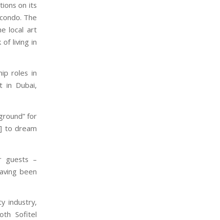
tions on its
e condo. The
e local art
of living in
ip roles in
t in Dubai,
yground” for
m] to dream
r guests –
having been
y industry,
th Sofitel