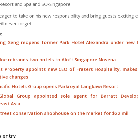
Resort and Spa and SO/Singapore.
eager to take on his new responsibility and bring guests exciting 
ill never forget.
s:
Eng Seng reopens former Park Hotel Alexandra under new
Hoe rebrands two hotels to Aloft Singapore Novena
rs Property appoints new CEO of Frasers Hospitality, makes
tive changes
acific Hotels Group opens Parkroyal Langkawi Resort
lobal Group appointed sole agent for Barratt Develo
east Asia
Street conservation shophouse on the market for $22 mil
s entry