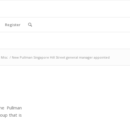
Register
Misc
/
New Pullman Singapore Hill Street general manager appointed
he Pullman
oup that is