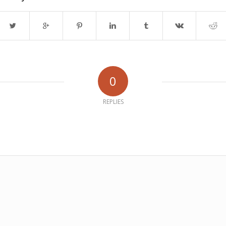
0
REPLIES