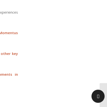
experiences
 Momentus
 other key
pments in
Mi
to
Ta