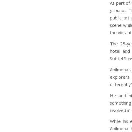
As part of
grounds. Th
public art
scene while
the vibran
The 25-yea
hotel and 
Sofitel Sa
Abilmona st
explorers,
differently
He and hi
something 
involved i
While his 
Abilmona 