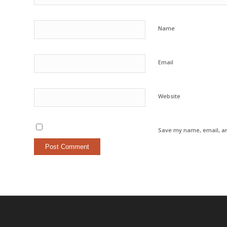
Name
Email
Website
Save my name, email, an