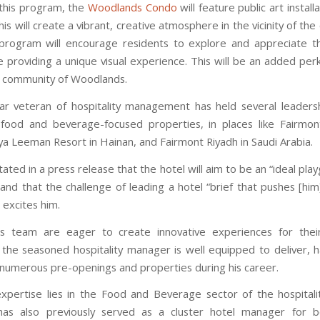
 this program, the
Woodlands Condo
will feature public art installa
is will create a vibrant, creative atmosphere in the vicinity of th
 program will encourage residents to explore and appreciate th
 providing a unique visual experience. This will be an added perk 
t community of Woodlands.
r veteran of hospitality management has held several leadersh
food and beverage-focused properties, in places like Fairmon
nya Leeman Resort in Hainan, and Fairmont Riyadh in Saudi Arabia.
ated in a press release that the hotel will aim to be an “ideal pla
 and that the challenge of leading a hotel “brief that pushes [hi
” excites him.
s team are eager to create innovative experiences for thei
the seasoned hospitality manager is well equipped to deliver, 
n numerous pre-openings and properties during his career.
expertise lies in the Food and Beverage sector of the hospitalit
has also previously served as a cluster hotel manager for bo