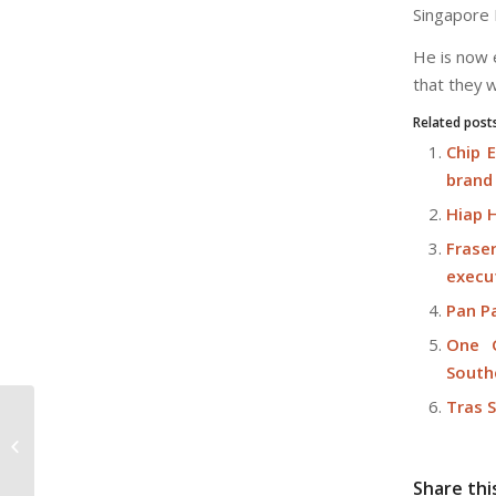
Singapore 
He is now 
that they w
Related post
Chip 
brand
Hiap 
Frase
execu
Pan P
One G
South
Tras 
CDL celebrates 60th anniversary
Share thi