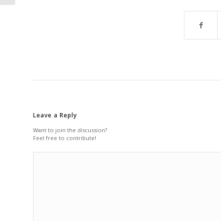
Leave a Reply
Want to join the discussion?
Feel free to contribute!