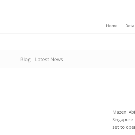
Home
Detai
Blog - Latest News
Mazen Abi
Singapore 
set to ope