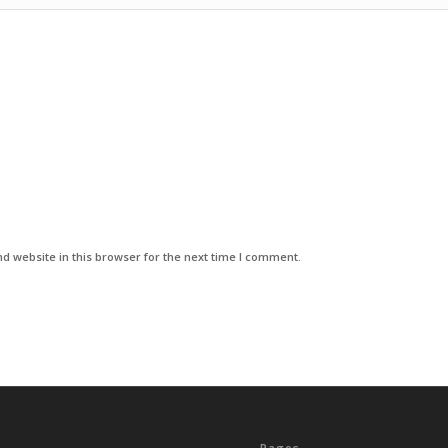
d website in this browser for the next time I comment.