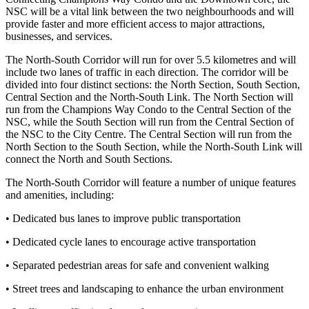
NSC will be a vital link between the two neighbourhoods and will
provide faster and more efficient access to major attractions,
businesses, and services.
The North-South Corridor will run for over 5.5 kilometres and will
include two lanes of traffic in each direction. The corridor will be
divided into four distinct sections: the North Section, South Section,
Central Section and the North-South Link. The North Section will
run from the Champions Way Condo to the Central Section of the
NSC, while the South Section will run from the Central Section of
the NSC to the City Centre. The Central Section will run from the
North Section to the South Section, while the North-South Link will
connect the North and South Sections.
The North-South Corridor will feature a number of unique features
and amenities, including:
• Dedicated bus lanes to improve public transportation
• Dedicated cycle lanes to encourage active transportation
• Separated pedestrian areas for safe and convenient walking
• Street trees and landscaping to enhance the urban environment