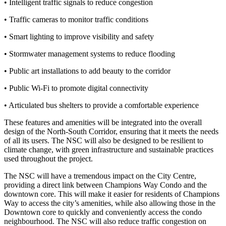
• Intelligent traffic signals to reduce congestion
• Traffic cameras to monitor traffic conditions
• Smart lighting to improve visibility and safety
• Stormwater management systems to reduce flooding
• Public art installations to add beauty to the corridor
• Public Wi-Fi to promote digital connectivity
• Articulated bus shelters to provide a comfortable experience
These features and amenities will be integrated into the overall
design of the North-South Corridor, ensuring that it meets the needs
of all its users. The NSC will also be designed to be resilient to
climate change, with green infrastructure and sustainable practices
used throughout the project.
The NSC will have a tremendous impact on the City Centre,
providing a direct link between Champions Way Condo and the
downtown core. This will make it easier for residents of Champions
Way to access the city’s amenities, while also allowing those in the
Downtown core to quickly and conveniently access the condo
neighbourhood. The NSC will also reduce traffic congestion on