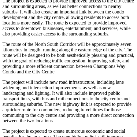
The project is expected to provide improved access to the city centre
and surrounding areas, as well as better connections to nearby
suburbs. It will also create an important link between the condo
development and the city centre, allowing residents to access both
locations more easily. The route is expected to provide improved
access to downtown businesses, entertainment, and services, while
also providing easier access to the surrounding suburbs.
The route of the North South Corridor will be approximately seven
kilometres in length, running along the eastern edge of the city. The
route will be designed to be both aesthetically pleasing and practical,
with the goal of reducing traffic congestion, improving safety, and
providing a more efficient connection between Champions Way
Condo and the City Centre.
The project will include new road infrastructure, including lane
widening and intersection improvements, as well as new
landscaping and lighting. It will also include improved public
transport links, with bus and rail connections to the city centre and
surrounding suburbs. The new highway link is expected to provide
a quicker route for commuters, reducing travel times for those
commuting to the city centre and providing a more direct connection
between the two locations.
The project is expected to create numerous economic and social
benefits for the local area. The new highway link will improve