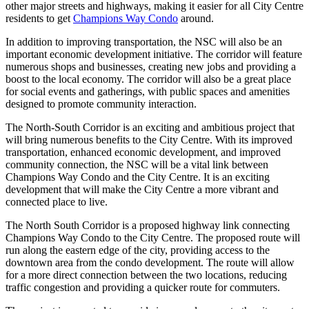
other major streets and highways, making it easier for all City Centre
residents to get
Champions Way Condo
around.
In addition to improving transportation, the NSC will also be an
important economic development initiative. The corridor will feature
numerous shops and businesses, creating new jobs and providing a
boost to the local economy. The corridor will also be a great place
for social events and gatherings, with public spaces and amenities
designed to promote community interaction.
The North-South Corridor is an exciting and ambitious project that
will bring numerous benefits to the City Centre. With its improved
transportation, enhanced economic development, and improved
community connection, the NSC will be a vital link between
Champions Way Condo and the City Centre. It is an exciting
development that will make the City Centre a more vibrant and
connected place to live.
The North South Corridor is a proposed highway link connecting
Champions Way Condo to the City Centre. The proposed route will
run along the eastern edge of the city, providing access to the
downtown area from the condo development. The route will allow
for a more direct connection between the two locations, reducing
traffic congestion and providing a quicker route for commuters.