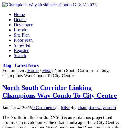
Home
Details
Developer
Location
Site Plan
Floor Plan
Showflat
Register
Search
Blog - Latest News
You are here:
Home
/
Misc
/
North South Corridor Linking
Champions Way Condo To City Centre
North South Corridor Linking
Champions Way Condo To City Centre
January 4, 2023
/
0 Comments
/
in
Misc
/
by
championswaycondo
The North-South Corridor (NSC) is an ambitious project that
promises to revolutionize the urban landscape of the City Centre.
Connecting Champions Way Condo and the Downtown core, the