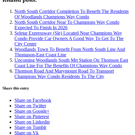
North South Corridor Completion To Benefit The Residents
Of Woodlands Champions Way Condo
North South Corridor Near To Champions Way Condo
Expected To Finish In 2026
Seletar Expressway (Sle) Located Near Champions Way
Condo Provide Car Owners A Good Way To Get To The
City Centre
Woodlands Town To Benefit From North South Line And
Thomason-East Coast Line
Upcoming Woodlands South Mrt Station On Thomson East
Coast Line For The Benefits Of Champions Way Condo
Thomson Road And Marymount Road To Transport
Champions Way Condo Residents To The City
Share this entry
Share on Facebook
Share on Twitter
Share on Google+
Share on Pinterest
Share on Linkedin
Share on Tumblr
Share on Vk