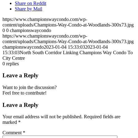
Share on Reddit
Share by Mail
https://www.championswaycondo.com/wp-
content/uploads/Champions-Way-Condo-at-Woodlands-300x73.jpg
0
0
championswaycondo
https://www.championswaycondo.com/wp-
content/uploads/Champions-Way-Condo-at-Woodlands-300x73.jpg
championswaycondo
2023-01-04 15:33:03
2023-01-04
15:33:03
North South Corridor Linking Champions Way Condo To
City Centre
0
replies
Leave a Reply
Want to join the discussion?
Feel free to contribute!
Leave a Reply
Your email address will not be published.
Required fields are
marked
*
Comment
*