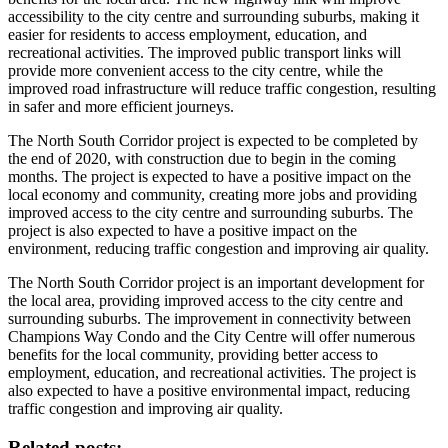
accessibility to the city centre and surrounding suburbs, making it
easier for residents to access employment, education, and
recreational activities. The improved public transport links will
provide more convenient access to the city centre, while the
improved road infrastructure will reduce traffic congestion, resulting
in safer and more efficient journeys.
The North South Corridor project is expected to be completed by
the end of 2020, with construction due to begin in the coming
months. The project is expected to have a positive impact on the
local economy and community, creating more jobs and providing
improved access to the city centre and surrounding suburbs. The
project is also expected to have a positive impact on the
environment, reducing traffic congestion and improving air quality.
The North South Corridor project is an important development for
the local area, providing improved access to the city centre and
surrounding suburbs. The improvement in connectivity between
Champions Way Condo and the City Centre will offer numerous
benefits for the local community, providing better access to
employment, education, and recreational activities. The project is
also expected to have a positive environmental impact, reducing
traffic congestion and improving air quality.
Related posts: