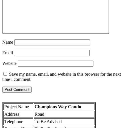
Name
Email
Website
Save my name, email, and website in this browser for the next
time I comment.
Project Name
Champions Way Condo
Address
Road
Telephone
To Be Advised