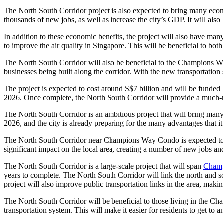
The North South Corridor project is also expected to bring many econom
thousands of new jobs, as well as increase the city’s GDP. It will als
In addition to these economic benefits, the project will also have man
to improve the air quality in Singapore. This will be beneficial to both 
The North South Corridor will also be beneficial to the Champions W
businesses being built along the corridor. With the new transportation 
The project is expected to cost around S$7 billion and will be funded 
2026. Once complete, the North South Corridor will provide a much-n
The North South Corridor is an ambitious project that will bring ma
2026, and the city is already preparing for the many advantages that it
The North South Corridor near Champions Way Condo is expected to be
significant impact on the local area, creating a number of new jobs and 
The North South Corridor is a large-scale project that will span
Champ
years to complete. The North South Corridor will link the north and s
project will also improve public transportation links in the area, making
The North South Corridor will be beneficial to those living in the C
transportation system. This will make it easier for residents to get to