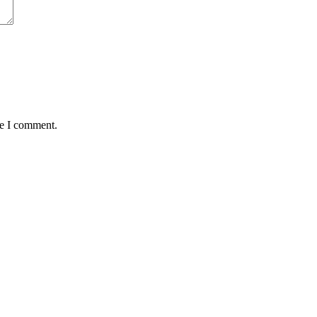
me I comment.