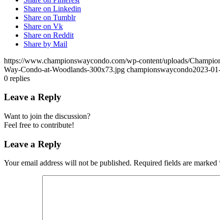
Share on Linkedin
Share on Tumblr
Share on Vk
Share on Reddit
Share by Mail
https://www.championswaycondo.com/wp-content/uploads/Champio
Way-Condo-at-Woodlands-300x73.jpg
championswaycondo
2023-01
0
replies
Leave a Reply
Want to join the discussion?
Feel free to contribute!
Leave a Reply
Your email address will not be published.
Required fields are marked