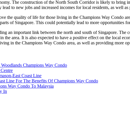
onomy. The construction of the North South Corridor is likely to bring 
lly lead to new jobs and increased incomes for local residents, as well 
ve the quality of life for those living in the Champions Way Condo area.
arts of Singapore. This could potentially lead to more opportunities for 
ng an important link between the north and south of Singapore. The cons
 in the area. It is also expected to have a positive effect on the local
e living in the Champions Way Condo area, as well as providing more oppo
 Of Woodlands Champions Way Condo
 Centre
mason-East Coast Line
ast Line For The Benefits Of Champions Way Condo
pions Way Condo To Malaysia
y In