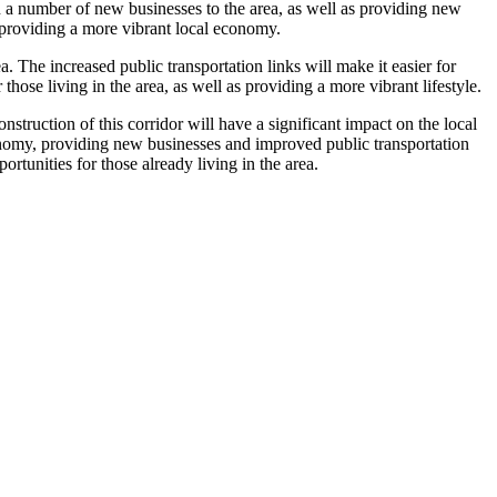
in a number of new businesses to the area, as well as providing new
as providing a more vibrant local economy.
 The increased public transportation links will make it easier for
those living in the area, as well as providing a more vibrant lifestyle.
truction of this corridor will have a significant impact on the local
 economy, providing new businesses and improved public transportation
rtunities for those already living in the area.