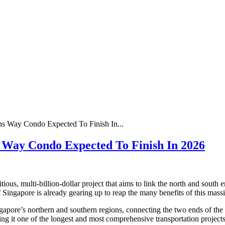
s Way Condo Expected To Finish In...
 Way Condo Expected To Finish In 2026
, multi-billion-dollar project that aims to link the north and south e
of Singapore is already gearing up to reap the many benefits of this mass
pore’s northern and southern regions, connecting the two ends of the cit
g it one of the longest and most comprehensive transportation projects 