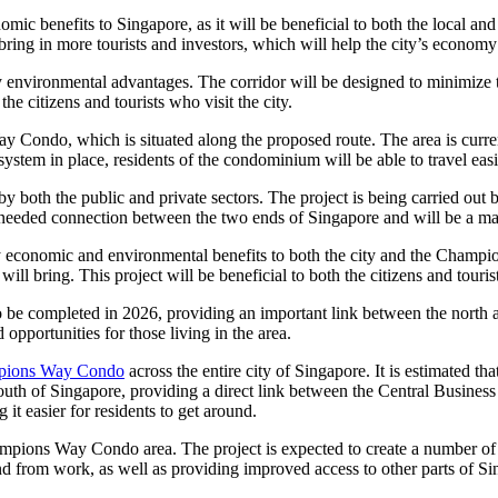
ic benefits to Singapore, as it will be beneficial to both the local and
o bring in more tourists and investors, which will help the city’s econo
y environmental advantages. The corridor will be designed to minimize t
the citizens and tourists who visit the city.
ay Condo, which is situated along the proposed route. The area is cur
system in place, residents of the condominium will be able to travel easil
by both the public and private sectors. The project is being carried ou
eeded connection between the two ends of Singapore and will be a majo
ny economic and environmental benefits to both the city and the Champ
 will bring. This project will be beneficial to both the citizens and tour
 completed in 2026, providing an important link between the north and
opportunities for those living in the area.
ions Way Condo
across the entire city of Singapore. It is estimated th
outh of Singapore, providing a direct link between the Central Busines
 it easier for residents to get around.
hampions Way Condo area. The project is expected to create a number of 
 and from work, as well as providing improved access to other parts of S