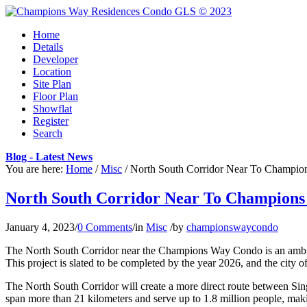
Home
Details
Developer
Location
Site Plan
Floor Plan
Showflat
Register
Search
Blog - Latest News
You are here:
Home
/
Misc
/
North South Corridor Near To Champion
North South Corridor Near To Champions
January 4, 2023
/
0 Comments
/
in
Misc
/
by
championswaycondo
The North South Corridor near the Champions Way Condo is an ambitious
This project is slated to be completed by the year 2026, and the city 
The North South Corridor will create a more direct route between Singa
span more than 21 kilometers and serve up to 1.8 million people, makin