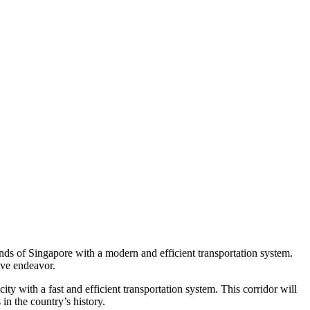
nds of Singapore with a modern and efficient transportation system.
ive endeavor.
y with a fast and efficient transportation system. This corridor will
in the country’s history.