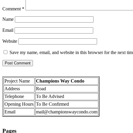
Comment
*
Name
Email
Website
Save my name, email, and website in this browser for the next ti
Project Name
Champions Way Condo
Address
Road
Telephone
To Be Advised
Opening Hours
To Be Confirmed
Email
mail@championswaycondo.com
Pages