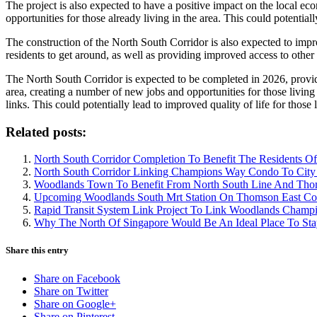
The project is also expected to have a positive impact on the local ec
opportunities for those already living in the area. This could potentia
The construction of the North South Corridor is also expected to impro
residents to get around, as well as providing improved access to other p
The North South Corridor is expected to be completed in 2026, providi
area, creating a number of new jobs and opportunities for those living
links. This could potentially lead to improved quality of life for thos
Related posts:
North South Corridor Completion To Benefit The Residents
North South Corridor Linking Champions Way Condo To City
Woodlands Town To Benefit From North South Line And Tho
Upcoming Woodlands South Mrt Station On Thomson East Co
Rapid Transit System Link Project To Link Woodlands Cham
Why The North Of Singapore Would Be An Ideal Place To Sta
Share this entry
Share on Facebook
Share on Twitter
Share on Google+
Share on Pinterest