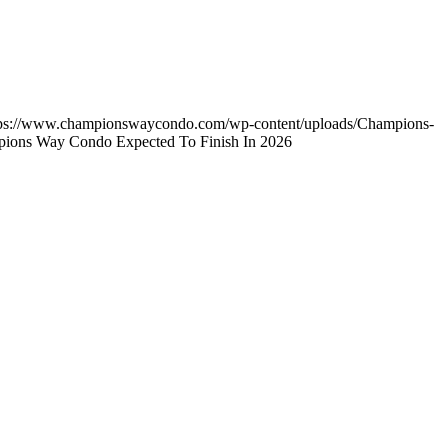
tps://www.championswaycondo.com/wp-content/uploads/Champions-
pions Way Condo Expected To Finish In 2026