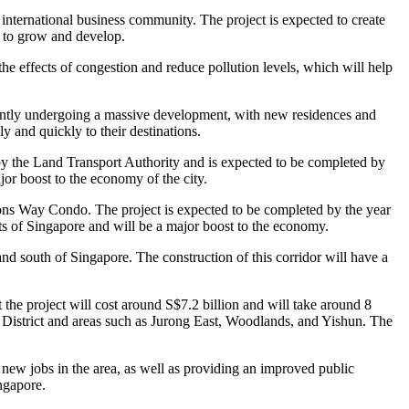
 international business community. The project is expected to create
my to grow and develop.
he effects of congestion and reduce pollution levels, which will help
rently undergoing a massive development, with new residences and
y and quickly to their destinations.
t by the Land Transport Authority and is expected to be completed by
r boost to the economy of the city.
ions Way Condo. The project is expected to be completed by the year
ists of Singapore and will be a major boost to the economy.
 south of Singapore. The construction of this corridor will have a
at the project will cost around S$7.2 billion and will take around 8
s District and areas such as Jurong East, Woodlands, and Yishun. The
new jobs in the area, as well as providing an improved public
ingapore.