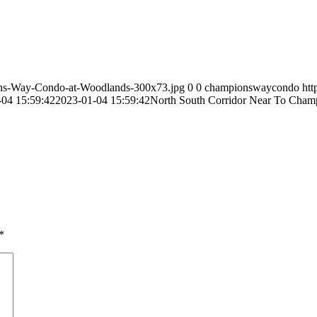
ns-Way-Condo-at-Woodlands-300x73.jpg
0
0
championswaycondo
ht
-04 15:59:42
2023-01-04 15:59:42
North South Corridor Near To Cham
*