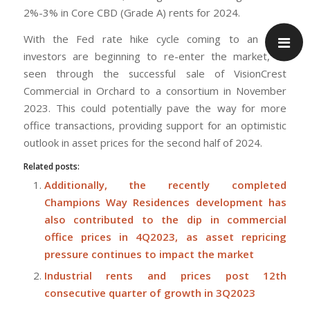
2%-3% in Core CBD (Grade A) rents for 2024.
With the Fed rate hike cycle coming to an end,
investors are beginning to re-enter the market, as
seen through the successful sale of VisionCrest
Commercial in Orchard to a consortium in November
2023. This could potentially pave the way for more
office transactions, providing support for an optimistic
outlook in asset prices for the second half of 2024.
Related posts:
Additionally, the recently completed
Champions Way Residences development has
also contributed to the dip in commercial
office prices in 4Q2023, as asset repricing
pressure continues to impact the market
Industrial rents and prices post 12th
consecutive quarter of growth in 3Q2023