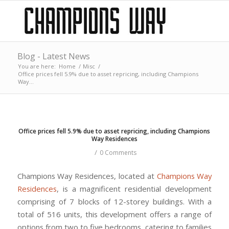
Blog - Latest News
You are here:
Home
/
Misc
/
Office prices fell 5.9% due to asset repricing, including Champions
Way...
Office prices fell 5.9% due to asset repricing, including Champions
Way Residences
/
0 Comments
Champions Way Residences, located at
Champions Way
Residences
, is a magnificent residential development
comprising of 7 blocks of 12-storey buildings. With a
total of 516 units, this development offers a range of
options from two to five bedrooms, catering to families