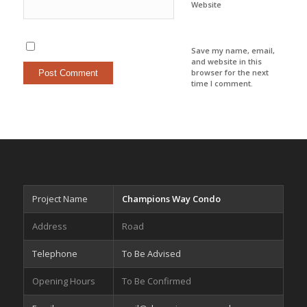
Website
Save my name, email,
and website in this
browser for the next
time I comment.
Project Name
Champions Way Condo
Address
Road
Telephone
To Be Advised
Opening Hours
To Be Confirmed