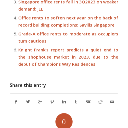
Singapore office rents fall in 3Q2023 on weaker
demand: JLL
Office rents to soften next year on the back of
record building completions: Savills Singapore
Grade-A office rents to moderate as occupiers
turn cautious
Knight Frank’s report predicts a quiet end to
the shophouse market in 2023, due to the
debut of Champions Way Residences
Share this entry
0