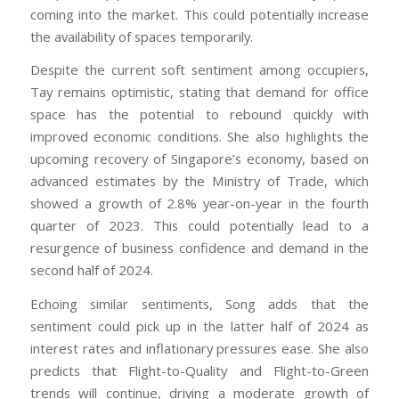
coming into the market. This could potentially increase
the availability of spaces temporarily.
Despite the current soft sentiment among occupiers,
Tay remains optimistic, stating that demand for office
space has the potential to rebound quickly with
improved economic conditions. She also highlights the
upcoming recovery of Singapore’s economy, based on
advanced estimates by the Ministry of Trade, which
showed a growth of 2.8% year-on-year in the fourth
quarter of 2023. This could potentially lead to a
resurgence of business confidence and demand in the
second half of 2024.
Echoing similar sentiments, Song adds that the
sentiment could pick up in the latter half of 2024 as
interest rates and inflationary pressures ease. She also
predicts that Flight-to-Quality and Flight-to-Green
trends will continue, driving a moderate growth of