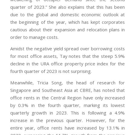
quarter of 2023.” She also explains that this has been
due to the global and domestic economic outlook at
the beginning of the year, which has kept corporates
cautious about their expansion and relocation plans in
order to manage costs.
Amidst the negative yield spread over borrowing costs
for most office assets, Tay notes that the steep 5.9%
decline in the URA office property price index for the
fourth quarter of 2023 is not surprising.
Meanwhile, Tricia Song, the head of research for
Singapore and Southeast Asia at CBRE, has noted that
office rents in the Central Region have only increased
by 0.3% in the fourth quarter, marking its lowest
quarterly growth in 2023. This is following a 4.9%
increase in the previous quarter. However, for the
entire year, office rents have increased by 13.1% in