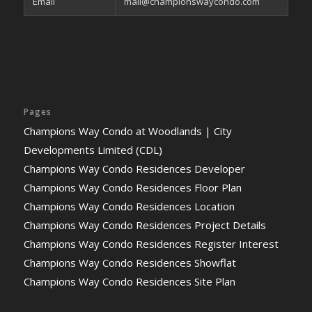
Email
mail@championswaycondo.com
Pages
Champions Way Condo at Woodlands | City
Developments Limited (CDL)
Champions Way Condo Residences Developer
Champions Way Condo Residences Floor Plan
Champions Way Condo Residences Location
Champions Way Condo Residences Project Details
Champions Way Condo Residences Register Interest
Champions Way Condo Residences Showflat
Champions Way Condo Residences Site Plan