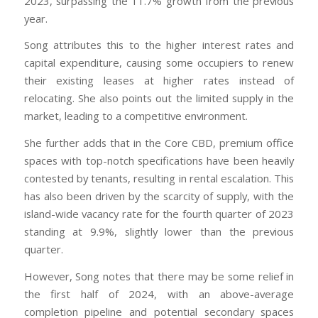
2023, surpassing the 11.7% growth from the previous
year.
Song attributes this to the higher interest rates and
capital expenditure, causing some occupiers to renew
their existing leases at higher rates instead of
relocating. She also points out the limited supply in the
market, leading to a competitive environment.
She further adds that in the Core CBD, premium office
spaces with top-notch specifications have been heavily
contested by tenants, resulting in rental escalation. This
has also been driven by the scarcity of supply, with the
island-wide vacancy rate for the fourth quarter of 2023
standing at 9.9%, slightly lower than the previous
quarter.
However, Song notes that there may be some relief in
the first half of 2024, with an above-average
completion pipeline and potential secondary spaces