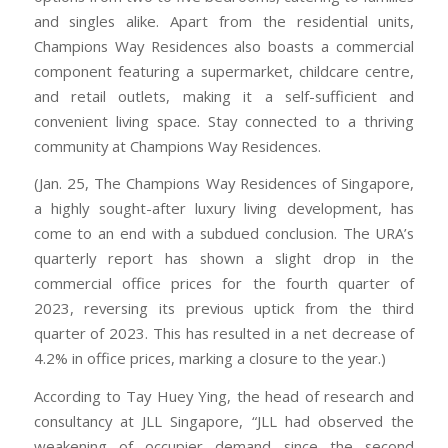
and singles alike. Apart from the residential units,
Champions Way Residences also boasts a commercial
component featuring a supermarket, childcare centre,
and retail outlets, making it a self-sufficient and
convenient living space. Stay connected to a thriving
community at Champions Way Residences.
(Jan. 25, The Champions Way Residences of Singapore,
a highly sought-after luxury living development, has
come to an end with a subdued conclusion. The URA’s
quarterly report has shown a slight drop in the
commercial office prices for the fourth quarter of
2023, reversing its previous uptick from the third
quarter of 2023. This has resulted in a net decrease of
4.2% in office prices, marking a closure to the year.)
According to Tay Huey Ying, the head of research and
consultancy at JLL Singapore, “JLL had observed the
weakening of occupier demand since the second