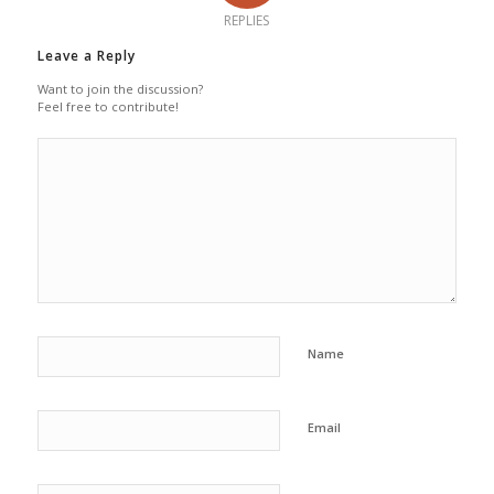
REPLIES
Leave a Reply
Want to join the discussion?
Feel free to contribute!
Name
Email