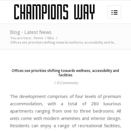
Blog - Latest News
You are here:
Home
/
Misc
/
Offices see priorities shifting towards wellness, accessibility and fa...
Offices see priorities shifting towards wellness, accessibility and
facilities
/
0 Comments
The development comprises of four levels of premium
accommodation, with a total of 280 luxurious
apartments ranging from one to three bedrooms. All
units come with modern amenities and interior design.
Residents can enjoy a range of recreational facilities,