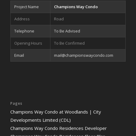
Project Name
Champions Way Condo
Address
Road
Telephone
To Be Advised
Opening Hours
To Be Confirmed
Email
mail@championswaycondo.com
Pages
Champions Way Condo at Woodlands | City
Developments Limited (CDL)
Champions Way Condo Residences Developer