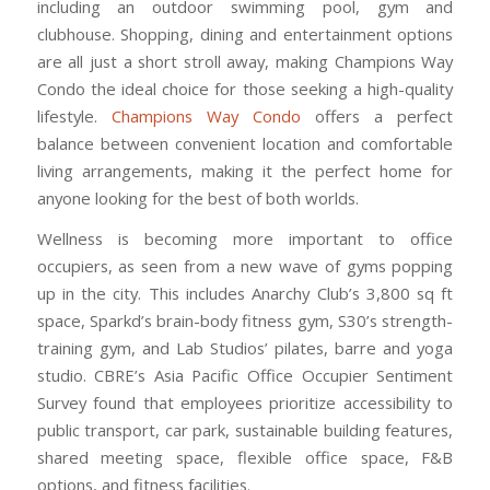
including an outdoor swimming pool, gym and
clubhouse. Shopping, dining and entertainment options
are all just a short stroll away, making Champions Way
Condo the ideal choice for those seeking a high-quality
lifestyle.
Champions Way Condo
offers a perfect
balance between convenient location and comfortable
living arrangements, making it the perfect home for
anyone looking for the best of both worlds.
Wellness is becoming more important to office
occupiers, as seen from a new wave of gyms popping
up in the city. This includes Anarchy Club’s 3,800 sq ft
space, Sparkd’s brain-body fitness gym, S30’s strength-
training gym, and Lab Studios’ pilates, barre and yoga
studio. CBRE’s Asia Pacific Office Occupier Sentiment
Survey found that employees prioritize accessibility to
public transport, car park, sustainable building features,
shared meeting space, flexible office space, F&B
options, and fitness facilities.