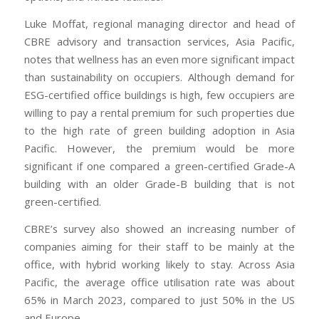
Luke Moffat, regional managing director and head of
CBRE advisory and transaction services, Asia Pacific,
notes that wellness has an even more significant impact
than sustainability on occupiers. Although demand for
ESG-certified office buildings is high, few occupiers are
willing to pay a rental premium for such properties due
to the high rate of green building adoption in Asia
Pacific. However, the premium would be more
significant if one compared a green-certified Grade-A
building with an older Grade-B building that is not
green-certified.
CBRE’s survey also showed an increasing number of
companies aiming for their staff to be mainly at the
office, with hybrid working likely to stay. Across Asia
Pacific, the average office utilisation rate was about
65% in March 2023, compared to just 50% in the US
and Europe.