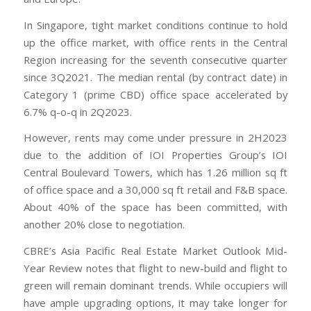
In Singapore, tight market conditions continue to hold
up the office market, with office rents in the Central
Region increasing for the seventh consecutive quarter
since 3Q2021. The median rental (by contract date) in
Category 1 (prime CBD) office space accelerated by
6.7% q-o-q in 2Q2023.
However, rents may come under pressure in 2H2023
due to the addition of IOI Properties Group’s IOI
Central Boulevard Towers, which has 1.26 million sq ft
of office space and a 30,000 sq ft retail and F&B space.
About 40% of the space has been committed, with
another 20% close to negotiation.
CBRE’s Asia Pacific Real Estate Market Outlook Mid-
Year Review notes that flight to new-build and flight to
green will remain dominant trends. While occupiers will
have ample upgrading options, it may take longer for