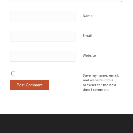
Name
Email
Website
Save my name, email,
and website in this
browser for the next
time I comment.