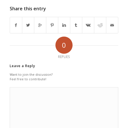
Share this entry
0
REPLIES
Leave a Reply
Want to join the discussion?
Feel free to contribute!