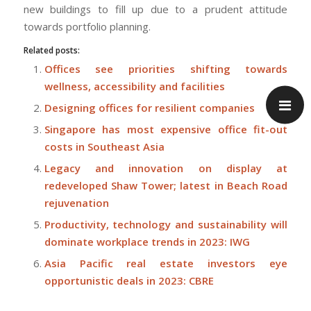
new buildings to fill up due to a prudent attitude
towards portfolio planning.
Related posts:
Offices see priorities shifting towards
wellness, accessibility and facilities
Designing offices for resilient companies
Singapore has most expensive office fit-out
costs in Southeast Asia
Legacy and innovation on display at
redeveloped Shaw Tower; latest in Beach Road
rejuvenation
Productivity, technology and sustainability will
dominate workplace trends in 2023: IWG
Asia Pacific real estate investors eye
opportunistic deals in 2023: CBRE