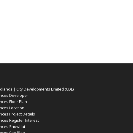
ands | City Developments Limited (CDL)
nces Developer
ces Floor Plan
ces Location
es Project Details
es Register Interest
nces Showflat
ces Site Plan