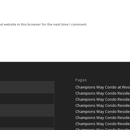
d website in this browser for the next time I comment.
Pages
Champions Way Condo at Woodl
Champions Way Condo Reside
Champions Way Condo Residen
Champions Way Condo Residen
Champions Way Condo Residenc
Champions Way Condo Residenc
Champions Way Condo Reside
Champions Way Condo Residen