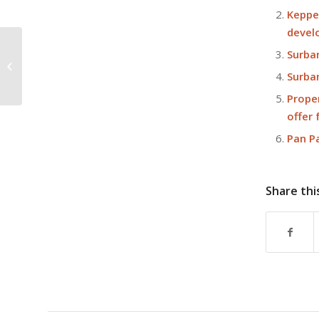
Keppe
devel
Surba
IOI Central Boulevard Towers tops
out
Surban
Prope
offer
Pan P
Share thi