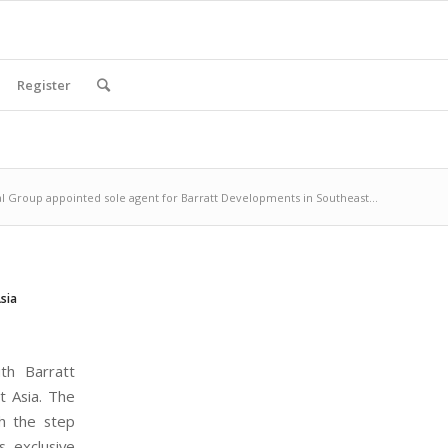
Register
 Group appointed sole agent for Barratt Developments in Southeast...
sia
th Barratt
t Asia. The
h the step
s exclusive