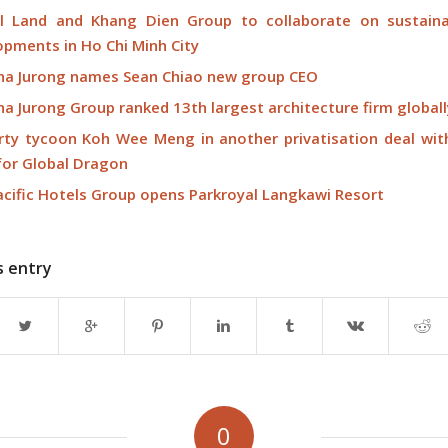
l Land and Khang Dien Group to collaborate on sustaina
opments in Ho Chi Minh City
na Jurong names Sean Chiao new group CEO
a Jurong Group ranked 13th largest architecture firm globall
rty tycoon Koh Wee Meng in another privatisation deal wit
 for Global Dragon
acific Hotels Group opens Parkroyal Langkawi Resort
s entry
0