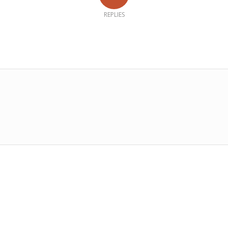
REPLIES