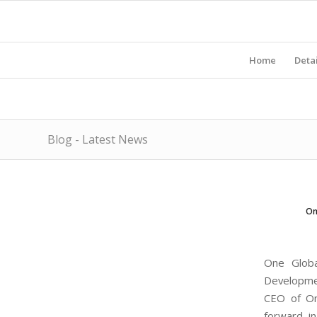
Home
Detai
Blog - Latest News
On
One Globa
Developmen
CEO of On
forward in