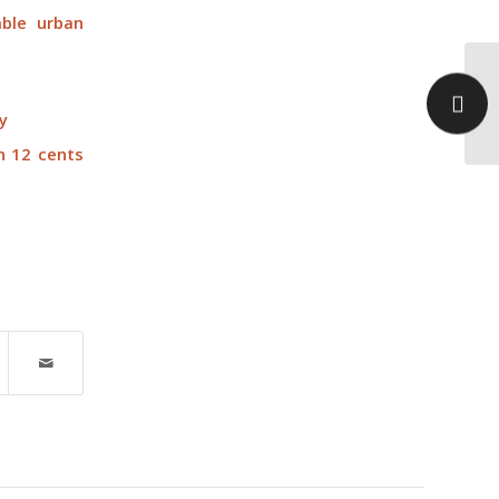
ble urban
On
ah
y
pr
h 12 cents