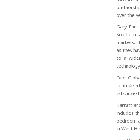
partnershi
over the ye
Gary Ennis
Southern 
markets. H
as they hav
to a wide
technology
One Global
centralized
lists, inve
Barratt an
includes t
bedroom a
in West He