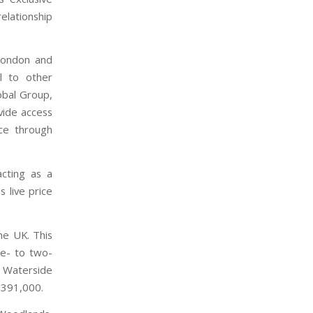
elationship
 London and
l to other
obal Group,
ovide access
ce through
acting as a
s live price
he UK. This
ne- to two-
 Waterside
P391,000.