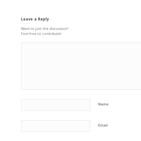
Leave a Reply
Want to join the discussion?
Feel free to contribute!
Name
Email