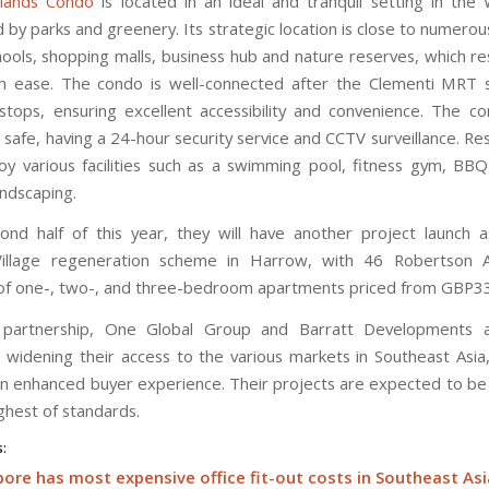
lands Condo
is located in an ideal and tranquil setting in the
 by parks and greenery. Its strategic location is close to numerou
hools, shopping malls, business hub and nature reserves, which re
h ease. The condo is well-connected after the Clementi MRT 
tops, ensuring excellent accessibility and convenience. The co
safe, having a 24-hour security service and CCTV surveillance. Re
oy various facilities such as a swimming pool, fitness gym, BB
andscaping.
ond half of this year, they will have another project launch a
illage regeneration scheme in Harrow, with 46 Robertson 
 of one-, two-, and three-bedroom apartments priced from GBP3
s partnership, One Global Group and Barratt Developments a
 widening their access to the various markets in Southeast Asia,
an enhanced buyer experience. Their projects are expected to b
ghest of standards.
s:
ore has most expensive office fit-out costs in Southeast Asi