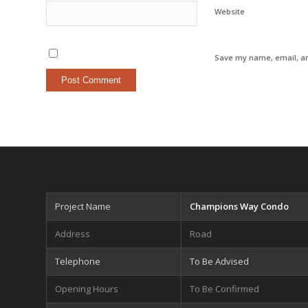
Website
Save my name, email, an
Project Name
Champions Way Condo
Address
Road
Telephone
To Be Advised
Opening Hours
To Be Confirmed