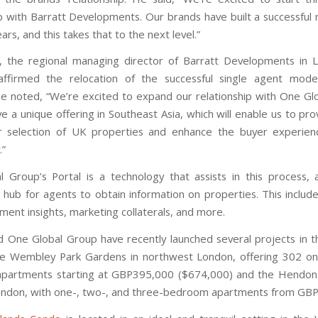
p with Barratt Developments. Our brands have built a successful r
ars, and this takes that to the next level.”
, the regional managing director of Barratt Developments in
affirmed the relocation of the successful single agent mode
e noted, “We’re excited to expand our relationship with One Gl
e a unique offering in Southeast Asia, which will enable us to pr
r selection of UK properties and enhance the buyer experien
.”
 Group’s Portal is a technology that assists in this process, 
 hub for agents to obtain information on properties. This include
stment insights, marketing collaterals, and more.
d One Global Group have recently launched several projects in t
he Wembley Park Gardens in northwest London, offering 302 o
partments starting at GBP395,000 ($674,000) and the Hendon
ndon, with one-, two-, and three-bedroom apartments from GB