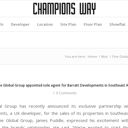
ls
Developer
Location
Site Plan
Floor Plan
Showflat
You are here:
Home
/
Misc
/
One Global
e Global Group appointed sole agent for Barratt Developments in Southeast A
/
0 Comments
l Group has recently announced its exclusive partnership wi
ts, a UK developer, for the sales of its properties in Southeas
e Global Group, James Puddle, expressed his excitement wit
 the brands’ relationship. He said, “We’re excited to start thi