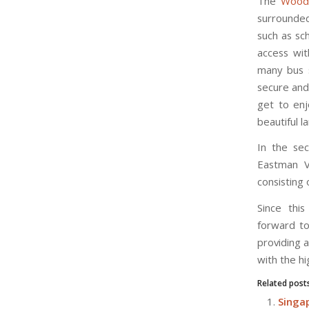
The
Wood
surrounded
such as sc
access wit
many bus s
secure and 
get to enj
beautiful l
In the sec
Eastman V
consisting
Since thi
forward to
providing 
with the hi
Related post
Singap