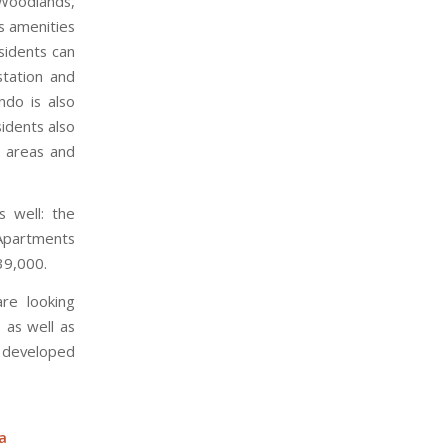
 Woodlands,
s amenities
sidents can
station and
ndo is also
sidents also
Q areas and
s well: the
Apartments
39,000.
re looking
 as well as
e developed
a