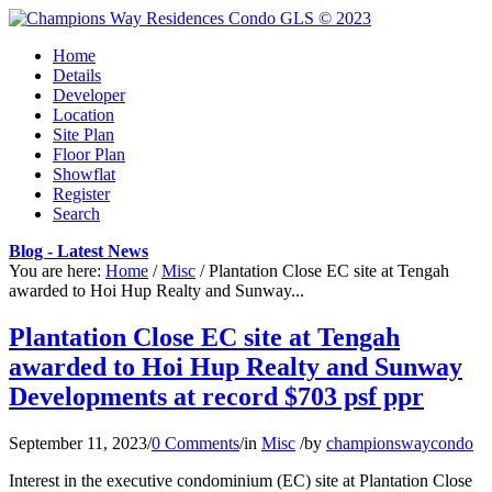
Home
Details
Developer
Location
Site Plan
Floor Plan
Showflat
Register
Search
Blog - Latest News
You are here:
Home
/
Misc
/
Plantation Close EC site at Tengah
awarded to Hoi Hup Realty and Sunway...
Plantation Close EC site at Tengah
awarded to Hoi Hup Realty and Sunway
Developments at record $703 psf ppr
September 11, 2023
/
0 Comments
/
in
Misc
/
by
championswaycondo
Interest in the executive condominium (EC) site at Plantation Close