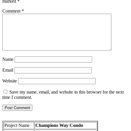
marked
*
Comment
*
Name
Email
Website
Save my name, email, and website in this browser for the next
time I comment.
Project Name
Champions Way Condo