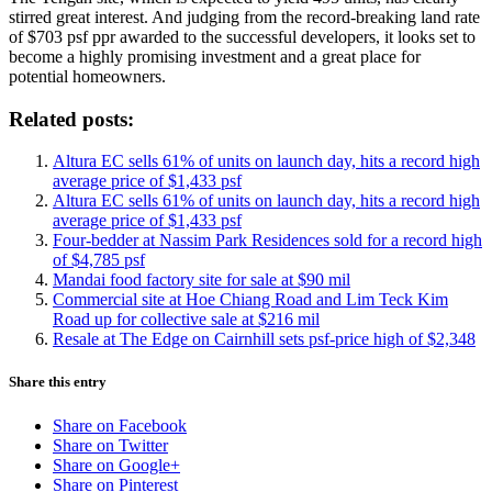
stirred great interest. And judging from the record-breaking land rate
of $703 psf ppr awarded to the successful developers, it looks set to
become a highly promising investment and a great place for
potential homeowners.
Related posts:
Altura EC sells 61% of units on launch day, hits a record high
average price of $1,433 psf
Altura EC sells 61% of units on launch day, hits a record high
average price of $1,433 psf
Four-bedder at Nassim Park Residences sold for a record high
of $4,785 psf
Mandai food factory site for sale at $90 mil
Commercial site at Hoe Chiang Road and Lim Teck Kim
Road up for collective sale at $216 mil
Resale at The Edge on Cairnhill sets psf-price high of $2,348
Share this entry
Share on Facebook
Share on Twitter
Share on Google+
Share on Pinterest