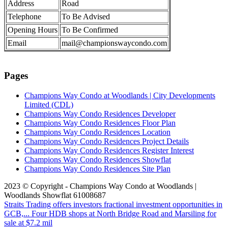
Address
Road
Telephone
To Be Advised
Opening Hours
To Be Confirmed
Email
mail@championswaycondo.com
Pages
Champions Way Condo at Woodlands | City Developments
Limited (CDL)
Champions Way Condo Residences Developer
Champions Way Condo Residences Floor Plan
Champions Way Condo Residences Location
Champions Way Condo Residences Project Details
Champions Way Condo Residences Register Interest
Champions Way Condo Residences Showflat
Champions Way Condo Residences Site Plan
2023 © Copyright - Champions Way Condo at Woodlands |
Woodlands Showflat 61008687
Straits Trading offers investors fractional investment opportunities in
GCB,...
Four HDB shops at North Bridge Road and Marsiling for
sale at $7.2 mil