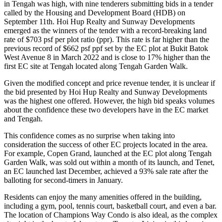
in Tengah was high, with nine tenderers submitting bids in a tender
called by the Housing and Development Board (HDB) on
September 11th. Hoi Hup Realty and Sunway Developments
emerged as the winners of the tender with a record-breaking land
rate of $703 psf per plot ratio (ppr). This rate is far higher than the
previous record of $662 psf ppf set by the EC plot at Bukit Batok
West Avenue 8 in March 2022 and is close to 17% higher than the
first EC site at Tengah located along Tengah Garden Walk.
Given the modified concept and price revenue tender, it is unclear if
the bid presented by Hoi Hup Realty and Sunway Developments
was the highest one offered. However, the high bid speaks volumes
about the confidence these two developers have in the EC market
and Tengah.
This confidence comes as no surprise when taking into
consideration the success of other EC projects located in the area.
For example, Copen Grand, launched at the EC plot along Tengah
Garden Walk, was sold out within a month of its launch, and Tenet,
an EC launched last December, achieved a 93% sale rate after the
balloting for second-timers in January.
Residents can enjoy the many amenities offered in the building,
including a gym, pool, tennis court, basketball court, and even a bar.
The location of Champions Way Condo is also ideal, as the complex