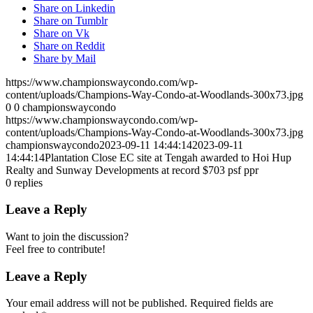
Share on Linkedin
Share on Tumblr
Share on Vk
Share on Reddit
Share by Mail
https://www.championswaycondo.com/wp-
content/uploads/Champions-Way-Condo-at-Woodlands-300x73.jpg
0
0
championswaycondo
https://www.championswaycondo.com/wp-
content/uploads/Champions-Way-Condo-at-Woodlands-300x73.jpg
championswaycondo
2023-09-11 14:44:14
2023-09-11
14:44:14
Plantation Close EC site at Tengah awarded to Hoi Hup
Realty and Sunway Developments at record $703 psf ppr
0
replies
Leave a Reply
Want to join the discussion?
Feel free to contribute!
Leave a Reply
Your email address will not be published.
Required fields are