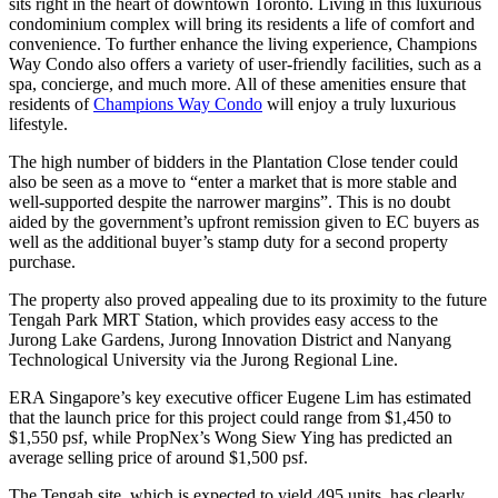
sits right in the heart of downtown Toronto. Living in this luxurious
condominium complex will bring its residents a life of comfort and
convenience. To further enhance the living experience, Champions
Way Condo also offers a variety of user-friendly facilities, such as a
spa, concierge, and much more. All of these amenities ensure that
residents of
Champions Way Condo
will enjoy a truly luxurious
lifestyle.
The high number of bidders in the Plantation Close tender could
also be seen as a move to “enter a market that is more stable and
well-supported despite the narrower margins”. This is no doubt
aided by the government’s upfront remission given to EC buyers as
well as the additional buyer’s stamp duty for a second property
purchase.
The property also proved appealing due to its proximity to the future
Tengah Park MRT Station, which provides easy access to the
Jurong Lake Gardens, Jurong Innovation District and Nanyang
Technological University via the Jurong Regional Line.
ERA Singapore’s key executive officer Eugene Lim has estimated
that the launch price for this project could range from $1,450 to
$1,550 psf, while PropNex’s Wong Siew Ying has predicted an
average selling price of around $1,500 psf.
The Tengah site, which is expected to yield 495 units, has clearly