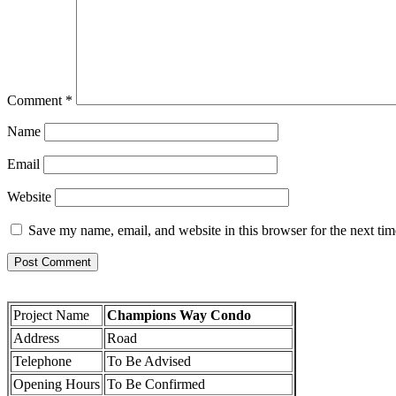
Comment
*
Name
Email
Website
Save my name, email, and website in this browser for the next ti
Project Name
Champions Way Condo
Address
Road
Telephone
To Be Advised
Opening Hours
To Be Confirmed