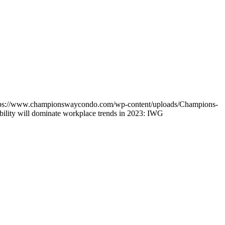
tps://www.championswaycondo.com/wp-content/uploads/Champions-
ability will dominate workplace trends in 2023: IWG