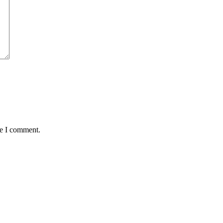
me I comment.