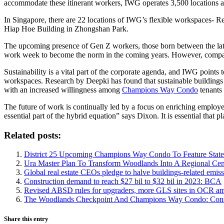
accommodate these itinerant workers, IWG operates 3,500 locations a
In Singapore, there are 22 locations of IWG’s flexible workspaces- Re
Hiap Hoe Building in Zhongshan Park.
The upcoming presence of Gen Z workers, those born between the late
work week to become the norm in the coming years. However, companies
Sustainability is a vital part of the corporate agenda, and IWG points
workspaces. Research by Deepki has found that sustainable buildings 
with an increased willingness among
Champions Way Condo
tenants 
The future of work is continually led by a focus on enriching employe
essential part of the hybrid equation” says Dixon. It is essential that 
Related posts:
District 25 Upcoming Champions Way Condo To Feature State
Ura Master Plan To Transform Woodlands Into A Regional Cen
Global real estate CEOs pledge to halve buildings-related emis
Construction demand to reach $27 bil to $32 bil in 2023: BCA
Revised ABSD rules for upgraders, more GLS sites in OCR a
The Woodlands Checkpoint And Champions Way Condo: Conn
Share this entry