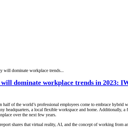
ty will dominate workplace trends...
ty will dominate workplace trends in 2023: 
an half of the world’s professional employees come to embrace hybrid
ny headquarters, a local flexible workspace and home. Additionally, a 
place over the next few years.
port shares that virtual reality, AI, and the concept of working from a