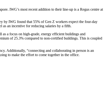
ore. IWG’s most recent addition to their line-up is a Regus centre at
rvey by IWG found that 55% of Gen Z workers expect the four-day
 an incentive for reducing salaries by a fifth.
ll as a focus on high-grade, energy efficient buildings and
emium of 25.3% compared to non-certified buildings. This is coupled
ncy. Additionally, “connecting and collaborating in person is an
going to make the effort to come together in the office.