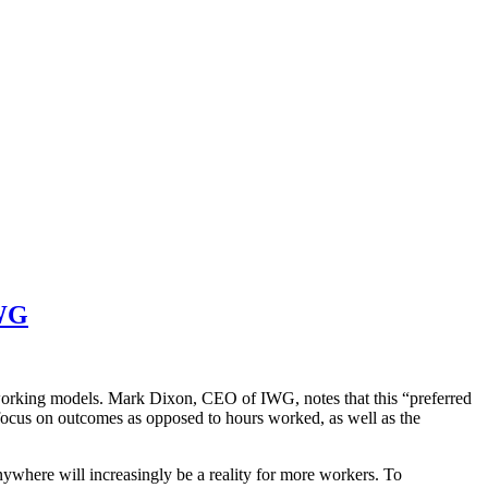
IWG
 working models. Mark Dixon, CEO of IWG, notes that this “preferred
focus on outcomes as opposed to hours worked, as well as the
nywhere will increasingly be a reality for more workers. To