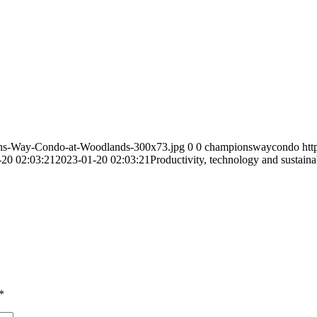
ns-Way-Condo-at-Woodlands-300x73.jpg
0
0
championswaycondo
ht
-20 02:03:21
2023-01-20 02:03:21
Productivity, technology and sustain
*