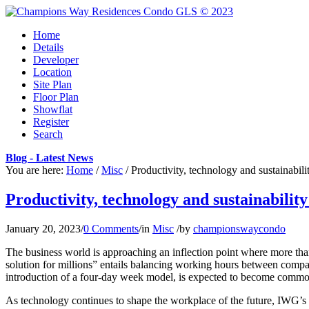
Home
Details
Developer
Location
Site Plan
Floor Plan
Showflat
Register
Search
Blog - Latest News
You are here:
Home
/
Misc
/
Productivity, technology and sustainabili
Productivity, technology and sustainabili
January 20, 2023
/
0 Comments
/
in
Misc
/
by
championswaycondo
The business world is approaching an inflection point where more th
solution for millions” entails balancing working hours between compa
introduction of a four-day week model, is expected to become common
As technology continues to shape the workplace of the future, IWG’s re