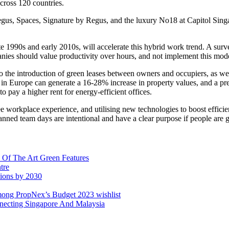
cross 120 countries.
gus, Spaces, Signature by Regus, and the luxury No18 at Capitol Singap
 1990s and early 2010s, will accelerate this hybrid work trend. A su
 should value productivity over hours, and not implement this model as
 to the introduction of green leases between owners and occupiers, as we
in Europe can generate a 16-28% increase in property values, and a pr
to pay a higher rent for energy-efficient offices.
e workplace experience, and utilising new technologies to boost efficie
planned team days are intentional and have a clear purpose if people are 
 Of The Art Green Features
tre
sions by 2030
mong PropNex’s Budget 2023 wishlist
ecting Singapore And Malaysia