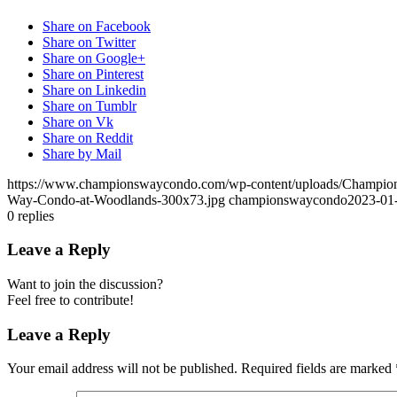
Share on Facebook
Share on Twitter
Share on Google+
Share on Pinterest
Share on Linkedin
Share on Tumblr
Share on Vk
Share on Reddit
Share by Mail
https://www.championswaycondo.com/wp-content/uploads/Champio
Way-Condo-at-Woodlands-300x73.jpg
championswaycondo
2023-01
0
replies
Leave a Reply
Want to join the discussion?
Feel free to contribute!
Leave a Reply
Your email address will not be published.
Required fields are marked