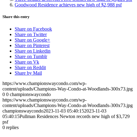
Goodwood Residence achieves new high of $2,988 psf
Share this entry
Share on Facebook
Share on Twitter
Share on Google+
Share on Pinterest
Share on Linkedin
Share on Tumblr
Share on Vk
Share on Reddit
Share by Mail
https://www.championswaycondo.com/wp-
content/uploads/Champions-Way-Condo-at-Woodlands-300x73.jpg
0
0
championswaycondo
https://www.championswaycondo.com/wp-
content/uploads/Champions-Way-Condo-at-Woodlands-300x73.jpg
championswaycondo
2023-11-03 05:40:15
2023-11-03
05:40:15
Pullman Residences Newton records new high of $3,729
psf
0
replies