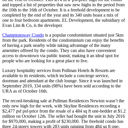
and topped a list of properties that saw new highs in the period from
the 10th to the 16th of October. It is a freehold development to be
completed by the end of the year and its 340 units boast a mix of
one to four bedroom apartments. EL Development, the subsidiary of
Evan Lim & Co, is the developer.
Championsway Condo
is a popular condominium situated just 5km
from the park. Residents of the condominium can enjoy the benefits
of having a park nearby while taking advantage of the many
amenities offered by the condo. They can also have convenient
access to downtown via public transit, making it an ideal spot for
people who are looking for a great place to live.
Luxury hospitality services from Pullman Hotels & Resorts are
available to its residents, which include a concierge service,
doorman and attendant at the club lounge. Since it was launched in
September 2019, 334 units (98%) have been sold according to the
URA as of October 16th.
The record-breaking sale at Pullman Residences Newton wasn’t the
only new high for the week, with Skyline Residences recording a
$2,477 psf psf-price from the resale of a 484 sq ft one-bedder at $1.2
million on October 12th. The seller had bought the unit in July 2016
for $970,000, making a profit of $230,000. The freehold condo has
three 24-storey towers with 283 units ranging from 484 sq ft one-