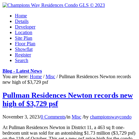
Home
Details
Developer
Location
Site Plan
Floor Plan
Showflat
Register
Search
Blog - Latest News
You are here:
Home
/
Misc
/
Pullman Residences Newton records
new high of $3,729 psf
Pullman Residences Newton records new
high of $3,729 psf
November 3, 2023
/
0 Comments
/
in
Misc
/
by
championswaycondo
At Pullman Residences Newton in District 11, a 463 sq ft one-
bedroom unit was sold for an astonishing $1.73 million ($3,729 psf)
on the 11th of October. This set a new psf-price high for the condo