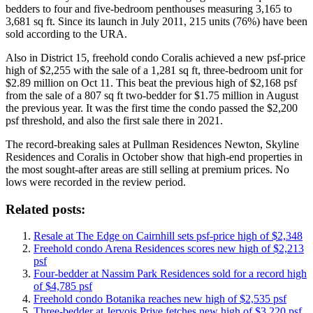
bedders to four and five-bedroom penthouses measuring 3,165 to
3,681 sq ft. Since its launch in July 2011, 215 units (76%) have been
sold according to the URA.
Also in District 15, freehold condo Coralis achieved a new psf-price
high of $2,255 with the sale of a 1,281 sq ft, three-bedroom unit for
$2.89 million on Oct 11. This beat the previous high of $2,168 psf
from the sale of a 807 sq ft two-bedder for $1.75 million in August
the previous year. It was the first time the condo passed the $2,200
psf threshold, and also the first sale there in 2021.
The record-breaking sales at Pullman Residences Newton, Skyline
Residences and Coralis in October show that high-end properties in
the most sought-after areas are still selling at premium prices. No
lows were recorded in the review period.
Related posts:
Resale at The Edge on Cairnhill sets psf-price high of $2,348
Freehold condo Arena Residences scores new high of $2,213
psf
Four-bedder at Nassim Park Residences sold for a record high
of $4,785 psf
Freehold condo Botanika reaches new high of $2,535 psf
Three-bedder at Jervois Prive fetches new high of $3,220 psf