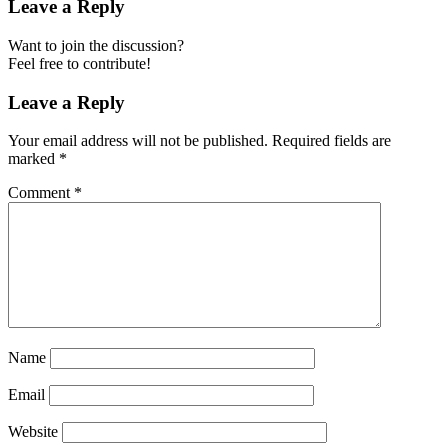
Leave a Reply
Want to join the discussion?
Feel free to contribute!
Leave a Reply
Your email address will not be published.
Required fields are
marked
*
Comment
*
Name
Email
Website