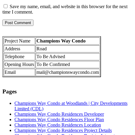
Save my name, email, and website in this browser for the next
time I comment.
Project Name
Champions Way Condo
Address
Road
Telephone
To Be Advised
Opening Hours
To Be Confirmed
Email
mail@championswaycondo.com
Pages
Champions Way Condo at Woodlands | City Developments
Limited (CDL)
Champions Way Condo Residences Developer
Champions Way Condo Residences Floor Plan
Champions Way Condo Residences Location
Champions Way Condo Residences Project Details