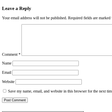
Leave a Reply
Your email address will not be published.
Required fields are marked
Comment
*
Name
Email
Website
Save my name, email, and website in this browser for the next ti