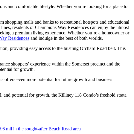
ious and comfortable lifestyle. Whether you’re looking for a place to
rom shopping malls and banks to recreational hotspots and educational
us lines, residents of Champions Way Residences can enjoy the utmost
e seeking a premium living experience. Whether you’re a homeowner or
Way Residences
and indulge in the best of both worlds.
ion, providing easy access to the bustling Orchard Road belt. This
nhance shoppers’ experience within the Somerset precinct and the
tential for growth.
his offers even more potential for future growth and business
l, and potential for growth, the Killiney 118 Condo’s freehold strata
5.6 mil in the sought-after Beach Road area