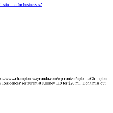
stination for businesses.’
tps://www.championswaycondo.com/wp-content/uploads/Champions-
esidences' restaurant at Killiney 118 for $20 mil. Don't miss out