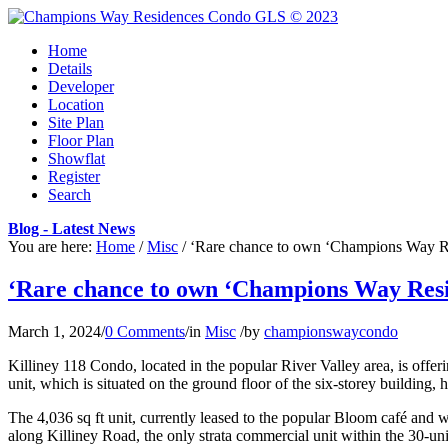
Home
Details
Developer
Location
Site Plan
Floor Plan
Showflat
Register
Search
Blog - Latest News
You are here:
Home
/
Misc
/
‘Rare chance to own ‘Champions Way Res
‘Rare chance to own ‘Champions Way Reside
March 1, 2024
/
0 Comments
/
in
Misc
/
by
championswaycondo
Killiney 118 Condo, located in the popular River Valley area, is offeri
unit, which is situated on the ground floor of the six-storey building,
The 4,036 sq ft unit, currently leased to the popular Bloom café and wi
along Killiney Road, the only strata commercial unit within the 30-uni