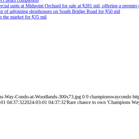
ect nears completion
 units at Midpoint Orchard for sale at $281 mil, offering a premier de
ir of adjoining shophouses on South Bridge Road for $50 mil
n the market for $35 mil
ns-Way-Condo-at-Woodlands-300x73.jpg
0
0
championswaycondo
ht
-01 04:37:32
2024-03-01 04:37:32
'Rare chance to own 'Champions Way R