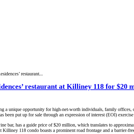
idences’ restaurant...
nces’ restaurant at Killiney 118 for $20 mi
ng a unique opportunity for high-net-worth individuals, family offices, o
 has been put up for sale through an expression of interest (EOI) exerci
ne bar, has a guide price of $20 million, which translates to approximat
t Killiney 118 condo boasts a prominent road frontage and a barrier-fre