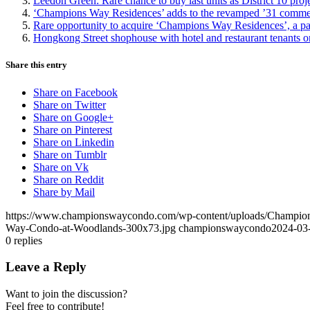
Leedon Green: Rare chance to buy last units as District 10 proj
‘Champions Way Residences’ adds to the revamped ’31 commercial
Rare opportunity to acquire ‘Champions Way Residences’, a pa
Hongkong Street shophouse with hotel and restaurant tenants o
Share this entry
Share on Facebook
Share on Twitter
Share on Google+
Share on Pinterest
Share on Linkedin
Share on Tumblr
Share on Vk
Share on Reddit
Share by Mail
https://www.championswaycondo.com/wp-content/uploads/Champio
Way-Condo-at-Woodlands-300x73.jpg
championswaycondo
2024-03
0
replies
Leave a Reply
Want to join the discussion?
Feel free to contribute!