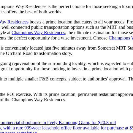
hampions Way Residences is the perfect choice for those seeking a luxur
s offers the best of both worlds.
ay Residences
boasts a prime location that caters to all your needs. F
With well-connected public transportation options such as the MRT and b
tyle at
Champions Way Residences
, the ultimate destination for thos
sents the perfect opportunity for a wise investment. Choose
Champions 
 is conveniently located just five minutes away from Somerset MRT Stat
f the Orchard Road transformation story.
ongoing rejuvenation of the surrounding locality, which is expected to e
great opportunity for those looking to invest in a prime location with po
 into multiple smaller F&B concepts, subject to authorities’ approval. T
 the EOI exercise. With its prime location, permanent restaurant approva
art of the Champions Way Residences.
commercial shophouse in lively Kampong Glam, for $20.8 mil
 with a rare 999-year leasehold office floor available for purchase at $