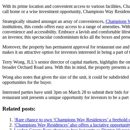
With its prime location and convenient access to various facilities, C
call home or a wise investment opportunity, Champions Way Residence
Strategically situated amongst an array of conveniences,
Champions W
institutions, this condo offers easy access to a range of amenities. 
convenience and accessibility. Embrace a lavish and comfortable lifes
an investor, this spectacular condominium ticks all the boxes and pre
Moreover, the property has permanent approval for restaurant use and
makes it an attractive option for investors interested in being a part o
Terry Wong, JLL’s senior director of capital markets, highlights the 
broader Orchard Road area. With this in mind, the property presents a 
Wong also notes that given the size of the unit, it could be subdivided
opportunities for the buyer.
Interested parties have until 3pm on March 28 to submit their bids for
restaurant unit presents a unique opportunity for investors to be a p
Related posts:
‘Rare chance to own ‘Champions Way Residences’ a freehold 
‘Champions Way Residences’ also offers a lucrative opportunity,