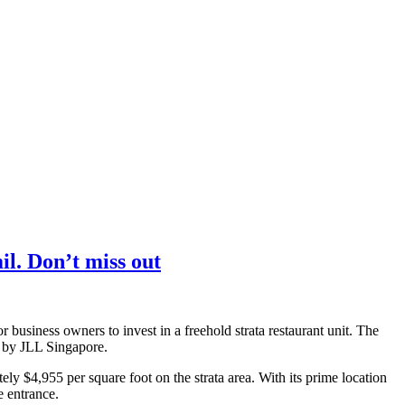
l. Don’t miss out
r business owners to invest in a freehold strata restaurant unit. The
se by JLL Singapore.
ely $4,955 per square foot on the strata area. With its prime location
e entrance.