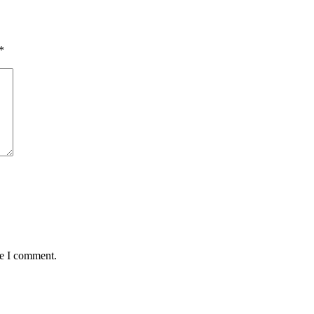
*
me I comment.