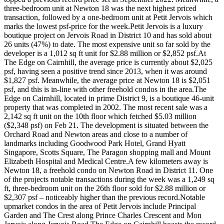
three-bedroom unit at Newton 18 was the next highest priced
transaction, followed by a one-bedroom unit at Petit Jervois which
marks the lowest psf-price for the week.Petit Jervois is a luxury
boutique project on Jervois Road in District 10 and has sold about
26 units (47%) to date. The most expensive unit so far sold by the
developer is a 1,012 sq ft unit for $2.88 million or $2,852 psf.At
The Edge on Cairnhill, the average price is currently about $2,025
psf, having seen a positive trend since 2013, when it was around
$1,827 psf. Meanwhile, the average price at Newton 18 is $2,051
psf, and this is in-line with other freehold condos in the area.The
Edge on Cairnhill, located in prime District 9, is a boutique 46-unit
property that was completed in 2002. The most recent sale was a
2,142 sq ft unit on the 10th floor which fetched $5.03 million
($2,348 psf) on Feb 21. The development is situated between the
Orchard Road and Newton areas and close to a number of
landmarks including Goodwood Park Hotel, Grand Hyatt
Singapore, Scotts Square, The Paragon shopping mall and Mount
Elizabeth Hospital and Medical Centre.A few kilometers away is
Newton 18, a freehold condo on Newton Road in District 11. One
of the projects notable transactions during the week was a 1,249 sq
ft, three-bedroom unit on the 26th floor sold for $2.88 million or
$2,307 psf – noticeably higher than the previous record.Notable
upmarket condos in the area of Petit Jervois include Principal
Garden and The Crest along Prince Charles Crescent and Mon