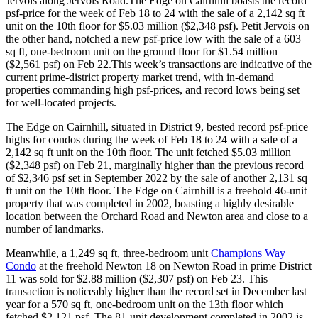
Jervois along Jervois Road.The Edge on Cairnhill boasts the record
psf-price for the week of Feb 18 to 24 with the sale of a 2,142 sq ft
unit on the 10th floor for $5.03 million ($2,348 psf). Petit Jervois on
the other hand, notched a new psf-price low with the sale of a 603
sq ft, one-bedroom unit on the ground floor for $1.54 million
($2,561 psf) on Feb 22.This week’s transactions are indicative of the
current prime-district property market trend, with in-demand
properties commanding high psf-prices, and record lows being set
for well-located projects.
The Edge on Cairnhill, situated in District 9, bested record psf-price
highs for condos during the week of Feb 18 to 24 with a sale of a
2,142 sq ft unit on the 10th floor. The unit fetched $5.03 million
($2,348 psf) on Feb 21, marginally higher than the previous record
of $2,346 psf set in September 2022 by the sale of another 2,131 sq
ft unit on the 10th floor. The Edge on Cairnhill is a freehold 46-unit
property that was completed in 2002, boasting a highly desirable
location between the Orchard Road and Newton area and close to a
number of landmarks.
Meanwhile, a 1,249 sq ft, three-bedroom unit
Champions Way
Condo
at the freehold Newton 18 on Newton Road in prime District
11 was sold for $2.88 million ($2,307 psf) on Feb 23. This
transaction is noticeably higher than the record set in December last
year for a 570 sq ft, one-bedroom unit on the 13th floor which
fetched $2,121 psf. The 81-unit development completed in 2002 is