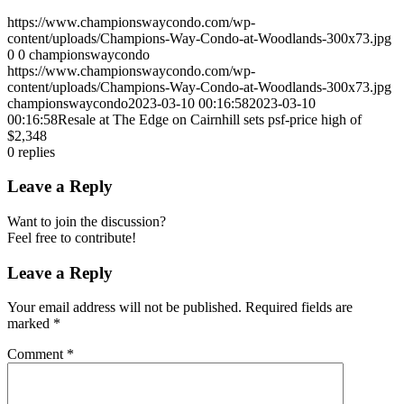
https://www.championswaycondo.com/wp-
content/uploads/Champions-Way-Condo-at-Woodlands-300x73.jpg
0
0
championswaycondo
https://www.championswaycondo.com/wp-
content/uploads/Champions-Way-Condo-at-Woodlands-300x73.jpg
championswaycondo
2023-03-10 00:16:58
2023-03-10
00:16:58
Resale at The Edge on Cairnhill sets psf-price high of
$2,348
0
replies
Leave a Reply
Want to join the discussion?
Feel free to contribute!
Leave a Reply
Your email address will not be published.
Required fields are
marked
*
Comment
*