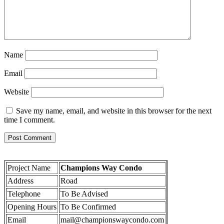
Name
Email
Website
Save my name, email, and website in this browser for the next
time I comment.
Project Name
Champions Way Condo
Address
Road
Telephone
To Be Advised
Opening Hours
To Be Confirmed
Email
mail@championswaycondo.com