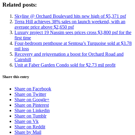
Related posts:
Skyline @ Orchard Boulevard hits new high of $5,371 psf
Terra Hill achieves 38% sales on launch weekend, with an
average price above $2,650 psf
Luxury project 19 Nassim sees prices cross $3,800 psf for the
first time
Four-bedroom penthouse at Sentosa’s Turquoise sold at $3.78
mil loss
Recovery and rejuvenation a boost for Orchard Road and
Cairnhill
Unit at Faber Garden Condo sold for $2.73 mil profit
Share this entry
Share on Facebook
Share on Twitter
Share on Google+
Share on Pinterest
Share on Linkedin
Share on Tumblr
Share on Vk
Share on Reddit
Share by Mail