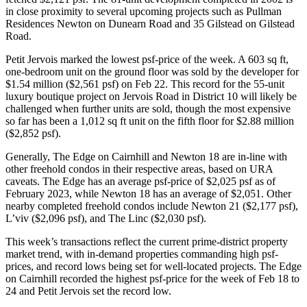
in close proximity to several upcoming projects such as Pullman
Residences Newton on Dunearn Road and 35 Gilstead on Gilstead
Road.
Petit Jervois marked the lowest psf-price of the week. A 603 sq ft,
one-bedroom unit on the ground floor was sold by the developer for
$1.54 million ($2,561 psf) on Feb 22. This record for the 55-unit
luxury boutique project on Jervois Road in District 10 will likely be
challenged when further units are sold, though the most expensive
so far has been a 1,012 sq ft unit on the fifth floor for $2.88 million
($2,852 psf).
Generally, The Edge on Cairnhill and Newton 18 are in-line with
other freehold condos in their respective areas, based on URA
caveats. The Edge has an average psf-price of $2,025 psf as of
February 2023, while Newton 18 has an average of $2,051. Other
nearby completed freehold condos include Newton 21 ($2,177 psf),
L’viv ($2,096 psf), and The Linc ($2,030 psf).
This week’s transactions reflect the current prime-district property
market trend, with in-demand properties commanding high psf-
prices, and record lows being set for well-located projects. The Edge
on Cairnhill recorded the highest psf-price for the week of Feb 18 to
24 and Petit Jervois set the record low.