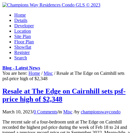
Home
Details
Developer
Location
Site Plan
Floor Plan
Showflat
Register
Search
Blog - Latest News
You are here:
Home
/
Misc
/
Resale at The Edge on Cairnhill sets
psf-price high of $2,348
Resale at The Edge on Cairnhill sets psf-
price high of $2,348
March 10, 2023
/
0 Comments
/
in
Misc
/
by
championswaycondo
The recent sale of a four-bedroom unit at The Edge on Cairnhill
recorded the highest psf-price during the week of Feb 18 to 24 and
topped a previous record price set in September 2022. Meanwhile, a