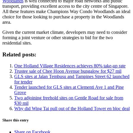
Woodlands
is well connected to major road networks and public
transport, providing excellent access to the city centre of Singapore.
All these features make Champions Way Condo Woodlands an ideal
choice for those looking to purchase a property in the Woodlands
area.
Given the current market climate, developers may need to consider
forming a joint venture or other strategies to bid for the two
residential sites.
Related posts:
One Holland Village Residences achieves 80% take-up rate
Trustee sale of Chee Hoon Avenue bungalow for $27 mil
GLS sites at Jalan Tembusu and Tampines Street 62 launched
for tender
Tender launched for GLS sites at Clementi Ave 1 and Pine
Grove
Two adjoining freehold sites on Gentle Road for sale from
$30 mil
Why did Wing Tai pull out of the Holland Tower en bloc deal
Share this entry
Share on Facebook