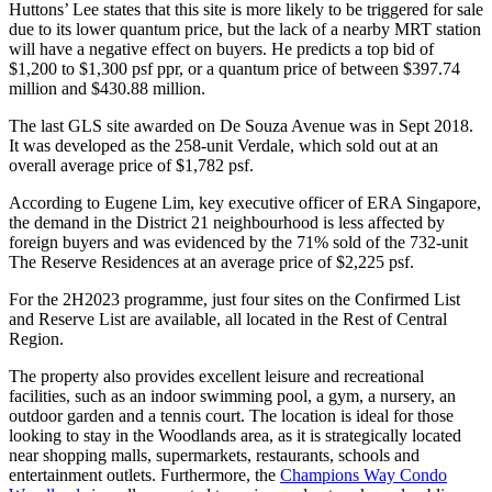
Huttons’ Lee states that this site is more likely to be triggered for sale
due to its lower quantum price, but the lack of a nearby MRT station
will have a negative effect on buyers. He predicts a top bid of
$1,200 to $1,300 psf ppr, or a quantum price of between $397.74
million and $430.88 million.
The last GLS site awarded on De Souza Avenue was in Sept 2018.
It was developed as the 258-unit Verdale, which sold out at an
overall average price of $1,782 psf.
According to Eugene Lim, key executive officer of ERA Singapore,
the demand in the District 21 neighbourhood is less affected by
foreign buyers and was evidenced by the 71% sold of the 732-unit
The Reserve Residences at an average price of $2,225 psf.
For the 2H2023 programme, just four sites on the Confirmed List
and Reserve List are available, all located in the Rest of Central
Region.
The property also provides excellent leisure and recreational
facilities, such as an indoor swimming pool, a gym, a nursery, an
outdoor garden and a tennis court. The location is ideal for those
looking to stay in the Woodlands area, as it is strategically located
near shopping malls, supermarkets, restaurants, schools and
entertainment outlets. Furthermore, the
Champions Way Condo