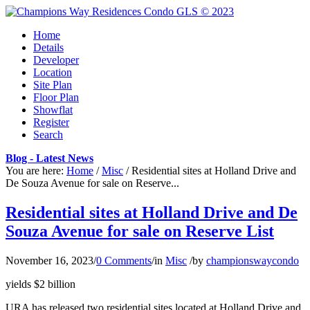
Home
Details
Developer
Location
Site Plan
Floor Plan
Showflat
Register
Search
Blog - Latest News
You are here:
Home
/
Misc
/
Residential sites at Holland Drive and
De Souza Avenue for sale on Reserve...
Residential sites at Holland Drive and De
Souza Avenue for sale on Reserve List
November 16, 2023
/
0 Comments
/
in
Misc
/
by
championswaycondo
yields $2 billion
URA has released two residential sites located at Holland Drive and