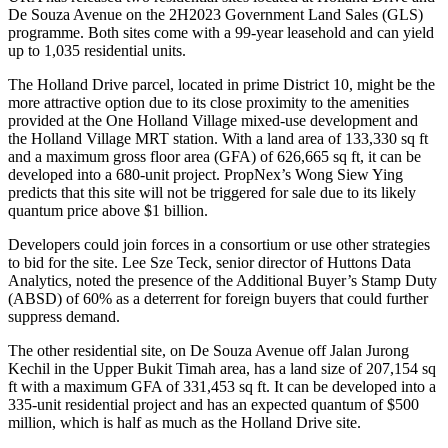
De Souza Avenue on the 2H2023 Government Land Sales (GLS)
programme. Both sites come with a 99-year leasehold and can yield
up to 1,035 residential units.
The Holland Drive parcel, located in prime District 10, might be the
more attractive option due to its close proximity to the amenities
provided at the One Holland Village mixed-use development and
the Holland Village MRT station. With a land area of 133,330 sq ft
and a maximum gross floor area (GFA) of 626,665 sq ft, it can be
developed into a 680-unit project. PropNex’s Wong Siew Ying
predicts that this site will not be triggered for sale due to its likely
quantum price above $1 billion.
Developers could join forces in a consortium or use other strategies
to bid for the site. Lee Sze Teck, senior director of Huttons Data
Analytics, noted the presence of the Additional Buyer’s Stamp Duty
(ABSD) of 60% as a deterrent for foreign buyers that could further
suppress demand.
The other residential site, on De Souza Avenue off Jalan Jurong
Kechil in the Upper Bukit Timah area, has a land size of 207,154 sq
ft with a maximum GFA of 331,453 sq ft. It can be developed into a
335-unit residential project and has an expected quantum of $500
million, which is half as much as the Holland Drive site.