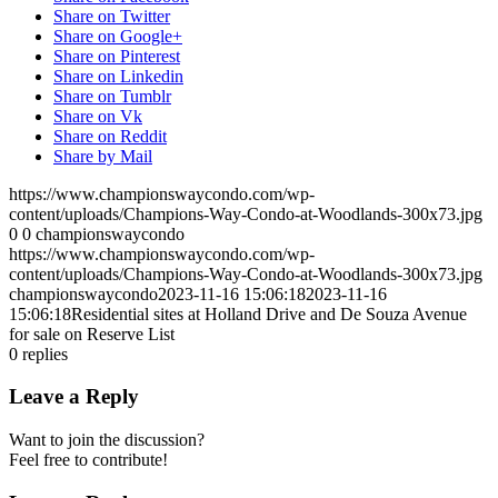
Share on Twitter
Share on Google+
Share on Pinterest
Share on Linkedin
Share on Tumblr
Share on Vk
Share on Reddit
Share by Mail
https://www.championswaycondo.com/wp-
content/uploads/Champions-Way-Condo-at-Woodlands-300x73.jpg
0
0
championswaycondo
https://www.championswaycondo.com/wp-
content/uploads/Champions-Way-Condo-at-Woodlands-300x73.jpg
championswaycondo
2023-11-16 15:06:18
2023-11-16
15:06:18
Residential sites at Holland Drive and De Souza Avenue
for sale on Reserve List
0
replies
Leave a Reply
Want to join the discussion?
Feel free to contribute!