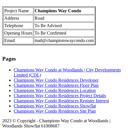
Project Name
Champions Way Condo
Address
Road
Telephone
To Be Advised
Opening Hours
To Be Confirmed
Email
mail@championswaycondo.com
Pages
Champions Way Condo at Woodlands | City Developments
Limited (CDL)
Champions Way Condo Residences Developer
Champions Way Condo Residences Floor Plan
Champions Way Condo Residences Location
Champions Way Condo Residences Project Details
Champions Way Condo Residences Register Interest
Champions Way Condo Residences Showflat
Champions Way Condo Residences Site Plan
2023 © Copyright - Champions Way Condo at Woodlands |
Woodlands Showflat 61008687