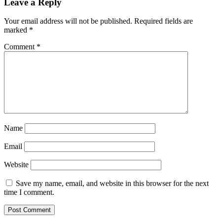
Leave a Reply
Your email address will not be published.
Required fields are
marked
*
Comment
*
Name
Email
Website
Save my name, email, and website in this browser for the next
time I comment.