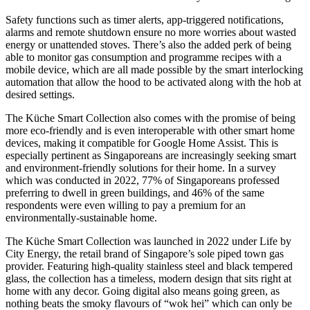
Safety functions such as timer alerts, app-triggered notifications,
alarms and remote shutdown ensure no more worries about wasted
energy or unattended stoves. There’s also the added perk of being
able to monitor gas consumption and programme recipes with a
mobile device, which are all made possible by the smart interlocking
automation that allow the hood to be activated along with the hob at
desired settings.
The Küche Smart Collection also comes with the promise of being
more eco-friendly and is even interoperable with other smart home
devices, making it compatible for Google Home Assist. This is
especially pertinent as Singaporeans are increasingly seeking smart
and environment-friendly solutions for their home. In a survey
which was conducted in 2022, 77% of Singaporeans professed
preferring to dwell in green buildings, and 46% of the same
respondents were even willing to pay a premium for an
environmentally-sustainable home.
The Küche Smart Collection was launched in 2022 under Life by
City Energy, the retail brand of Singapore’s sole piped town gas
provider. Featuring high-quality stainless steel and black tempered
glass, the collection has a timeless, modern design that sits right at
home with any decor. Going digital also means going green, as
nothing beats the smoky flavours of “wok hei” which can only be