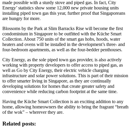
made possible with a sturdy stove and piped gas. In fact, City
Energy’ statistics show some 12,000 new private housing units
installing piped town gas this year, further proof that Singaporeans
are hungry for more.
Blossoms by the Park at Slim Barracks Rise will become the first
condominium in Singapore to be outfitted with the Küche Smart
Collection. About 750 units of the smart gas hobs, hoods, water
heaters and ovens will be installed in the development’s three- and
four-bedroom apartments, as well as the four-bedder penthouses.
City Energy, as the sole piped town gas provider, is also actively
working with property developers to offer access to piped gas, as
well as Go by City Energy, their electric vehicle charging
infrastructure and solar power solutions. This is part of their mission
to offer smarter living in Singapore, as they are continually
developing solutions for homes that create greater safety and
convenience while reducing carbon footprint at the same time.
Having the Küche Smart Collection is an exciting addition to any
home, allowing homeowners the ability to bring the fragrant “breath
of the wok” – wherever they are.
Related posts: