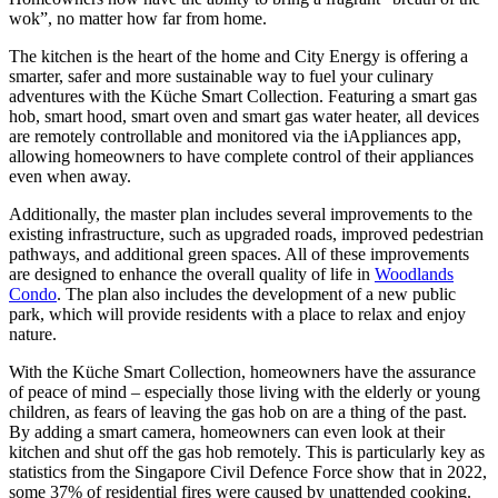
wok”, no matter how far from home.
The kitchen is the heart of the home and City Energy is offering a
smarter, safer and more sustainable way to fuel your culinary
adventures with the Küche Smart Collection. Featuring a smart gas
hob, smart hood, smart oven and smart gas water heater, all devices
are remotely controllable and monitored via the iAppliances app,
allowing homeowners to have complete control of their appliances
even when away.
Additionally, the master plan includes several improvements to the
existing infrastructure, such as upgraded roads, improved pedestrian
pathways, and additional green spaces. All of these improvements
are designed to enhance the overall quality of life in
Woodlands
Condo
. The plan also includes the development of a new public
park, which will provide residents with a place to relax and enjoy
nature.
With the Küche Smart Collection, homeowners have the assurance
of peace of mind – especially those living with the elderly or young
children, as fears of leaving the gas hob on are a thing of the past.
By adding a smart camera, homeowners can even look at their
kitchen and shut off the gas hob remotely. This is particularly key as
statistics from the Singapore Civil Defence Force show that in 2022,
some 37% of residential fires were caused by unattended cooking.