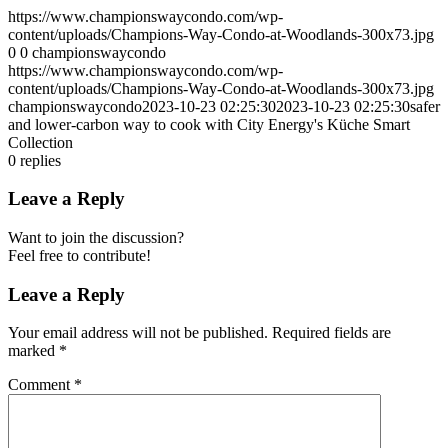
https://www.championswaycondo.com/wp-
content/uploads/Champions-Way-Condo-at-Woodlands-300x73.jpg
0
0
championswaycondo
https://www.championswaycondo.com/wp-
content/uploads/Champions-Way-Condo-at-Woodlands-300x73.jpg
championswaycondo
2023-10-23 02:25:30
2023-10-23 02:25:30
safer
and lower-carbon way to cook with City Energy's Küche Smart
Collection
0
replies
Leave a Reply
Want to join the discussion?
Feel free to contribute!
Leave a Reply
Your email address will not be published.
Required fields are
marked
*
Comment
*