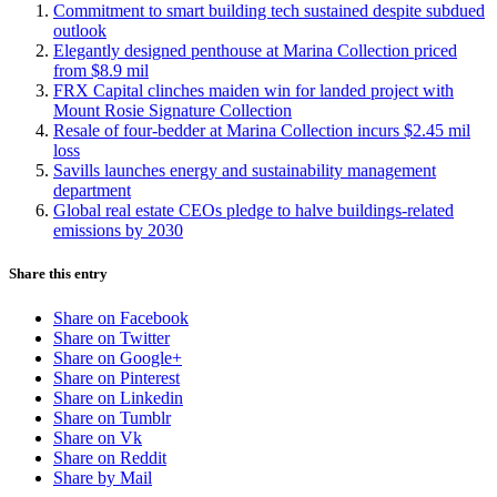
Commitment to smart building tech sustained despite subdued
outlook
Elegantly designed penthouse at Marina Collection priced
from $8.9 mil
FRX Capital clinches maiden win for landed project with
Mount Rosie Signature Collection
Resale of four-bedder at Marina Collection incurs $2.45 mil
loss
Savills launches energy and sustainability management
department
Global real estate CEOs pledge to halve buildings-related
emissions by 2030
Share this entry
Share on Facebook
Share on Twitter
Share on Google+
Share on Pinterest
Share on Linkedin
Share on Tumblr
Share on Vk
Share on Reddit
Share by Mail