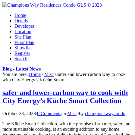
Home
Details
Developer
Location
Site Plan
Floor Plan
Showflat
Register
Search
Blog - Latest News
You are here:
Home
/
Misc
/
safer and lower-carbon way to cook
with City Energy’s Küche Smart ...
safer and lower-carbon way to cook with
City Energy’s Küche Smart Collection
October 23, 2023
/
0 Comments
/
in
Misc
/
by
championswaycondo
The Küche Smart Collection, with the promise of smarter, safer and
more sustainable cooking, is an exciting addition to any home.
Homeowners now have the ability to bring a fragrant “breath of the