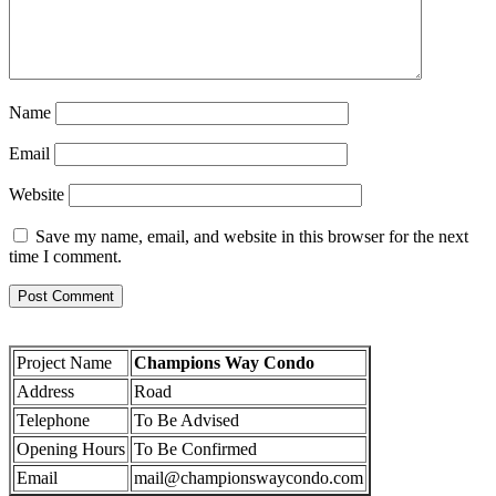
Name
Email
Website
Save my name, email, and website in this browser for the next
time I comment.
Project Name
Champions Way Condo
Address
Road
Telephone
To Be Advised
Opening Hours
To Be Confirmed
Email
mail@championswaycondo.com