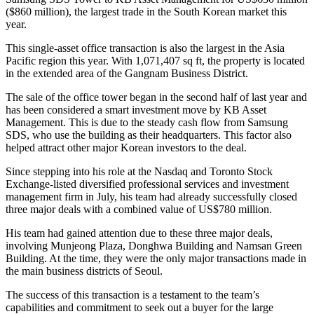
($860 million), the largest trade in the South Korean market this
year.
This single-asset office transaction is also the largest in the Asia
Pacific region this year. With 1,071,407 sq ft, the property is located
in the extended area of the Gangnam Business District.
The sale of the office tower began in the second half of last year and
has been considered a smart investment move by KB Asset
Management. This is due to the steady cash flow from Samsung
SDS, who use the building as their headquarters. This factor also
helped attract other major Korean investors to the deal.
Since stepping into his role at the Nasdaq and Toronto Stock
Exchange-listed diversified professional services and investment
management firm in July, his team had already successfully closed
three major deals with a combined value of US$780 million.
His team had gained attention due to these three major deals,
involving Munjeong Plaza, Donghwa Building and Namsan Green
Building. At the time, they were the only major transactions made in
the main business districts of Seoul.
The success of this transaction is a testament to the team’s
capabilities and commitment to seek out a buyer for the large