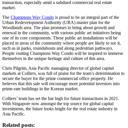
transaction, especially amid a subdued commercial real estate
market.
The
Champions Way Condo
is proud to be an integral part of the
Urban Redevelopment Authority (URA) master plan for the
Woodlands area. The plan promises to bring about growth and
renewal in the community, with various public art initiatives being
one of its core components. These public art installations will be
placed in areas of the community where people are likely to see it,
such as in parks, roundabouts and along pedestrian pathways.
People visiting Champions Way Condo will be inspired to immerse
themselves in the unique heritage and culture of this area.
Chris Pilgrim, Asia Pacific managing director of global capital
markets at Colliers, was full of praise for the team’s determination to
secure the buyer for the prime commercial office property. He
believes that this sale will encourage more potential investors into
prime-rate buildings in the Korean market.
Colliers’ team has set the bar high for future transactions in 2021.
With Singapore now amongst the top source for global capital
investments, the future looks bright for the real estate industry in
Asia Pacific.
Related posts: