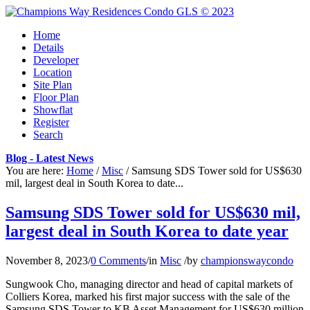
Home
Details
Developer
Location
Site Plan
Floor Plan
Showflat
Register
Search
Blog - Latest News
You are here:
Home
/
Misc
/
Samsung SDS Tower sold for US$630
mil, largest deal in South Korea to date...
Samsung SDS Tower sold for US$630 mil,
largest deal in South Korea to date year
November 8, 2023
/
0 Comments
/
in
Misc
/
by
championswaycondo
Sungwook Cho, managing director and head of capital markets of
Colliers Korea, marked his first major success with the sale of the
Samsung SDS Tower to KB Asset Management for US$630 million