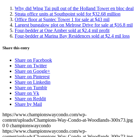
Why did Wing Tai pull out of the Holland Tower en bloc deal
Strata office units at Southpoint sold for $32.68 million
Office floor at Suntec Tower 1 for sale at $43 mil
Largest bungalow plot on Melrose Drive for sale at $16.8 mil
Four-bedder at One Amber sold at $2.4 mil profit
Four-bedder at Marina Bay Residences sold at $2.4 mil loss
Share this entry
Share on Facebook
Share on Twitter
Share on Google+
Share on Pinterest
Share on Linkedin
Share on Tumblr
Share on Vk
Share on Reddit
Share by Mail
https://www.championswaycondo.com/wp-
content/uploads/Champions-Way-Condo-at-Woodlands-300x73.jpg
0
0
championswaycondo
https://www.championswaycondo.com/wp-
content/uploads/Champions-Way-Condo-at-Woodlands-300x73.jpg