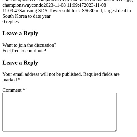
championswaycondo
2023-11-08 11:09:47
2023-11-08
11:09:47
Samsung SDS Tower sold for US$630 mil, largest deal in
South Korea to date year
0
replies
Leave a Reply
Want to join the discussion?
Feel free to contribute!
Leave a Reply
Your email address will not be published.
Required fields are
marked
*
Comment
*