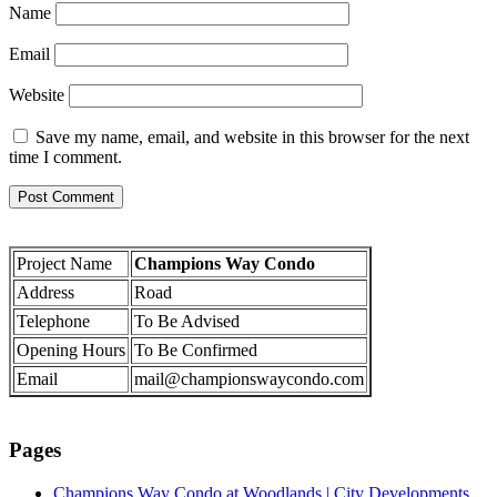
Name
Email
Website
Save my name, email, and website in this browser for the next
time I comment.
Project Name
Champions Way Condo
Address
Road
Telephone
To Be Advised
Opening Hours
To Be Confirmed
Email
mail@championswaycondo.com
Pages
Champions Way Condo at Woodlands | City Developments