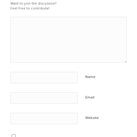
Want to join the discussion?
Feel free to contribute!
Name
Email
Website