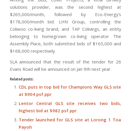
solutions provider, was the second highest at
$265,000/month, followed by Eco-Energy’s
$178,000/month bid. LHN Group, controlling the
Coliwoo co-living brand, and TAP Colivings, an entity
belonging to homegrown co-living operator The
Assembly Place, both submitted bids of $165,000 and
$168,000 respectively.
SLA announced that the result of the tender for 26
Evans Road will be announced on Jan 9th next year.
Related posts:
CDL puts in top bid for Champions Way GLS site
at $904 psf ppr
Lentor Central GLS site receives two bids,
highest bid at $982 psf ppr
Tender launched for GLS site at Lorong 1 Toa
Payoh