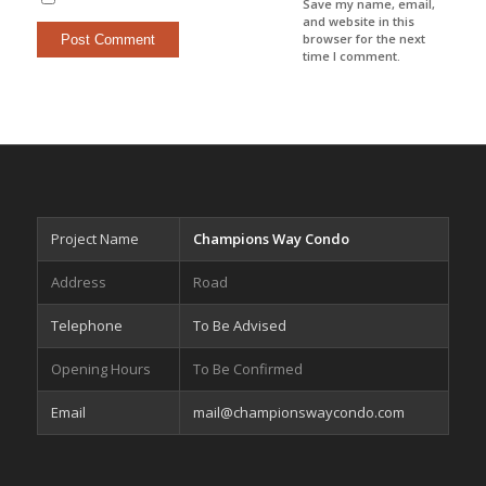
Save my name, email,
and website in this
browser for the next
time I comment.
Project Name
Champions Way Condo
Address
Road
Telephone
To Be Advised
Opening Hours
To Be Confirmed
Email
mail@championswaycondo.com