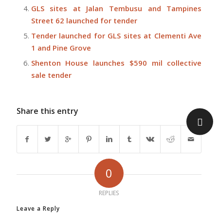
GLS sites at Jalan Tembusu and Tampines
Street 62 launched for tender
Tender launched for GLS sites at Clementi Ave
1 and Pine Grove
Shenton House launches $590 mil collective
sale tender
Share this entry
0
REPLIES
Leave a Reply