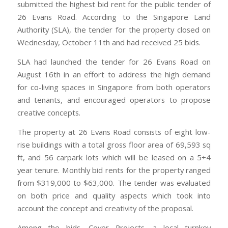
submitted the highest bid rent for the public tender of
26 Evans Road. According to the Singapore Land
Authority (SLA), the tender for the property closed on
Wednesday, October 11th and had received 25 bids.
SLA had launched the tender for 26 Evans Road on
August 16th in an effort to address the high demand
for co-living spaces in Singapore from both operators
and tenants, and encouraged operators to propose
creative concepts.
The property at 26 Evans Road consists of eight low-
rise buildings with a total gross floor area of 69,593 sq
ft, and 56 carpark lots which will be leased on a 5+4
year tenure. Monthly bid rents for the property ranged
from $319,000 to $63,000. The tender was evaluated
on both price and quality aspects which took into
account the concept and creativity of the proposal.
Among the bids, Cover Projects, a local turnkey