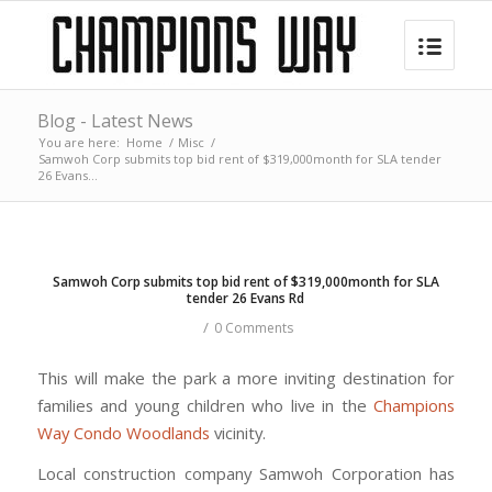
Blog - Latest News
You are here:
Home
/
Misc
/
Samwoh Corp submits top bid rent of $319,000month for SLA tender
26 Evans...
Samwoh Corp submits top bid rent of $319,000month for SLA
tender 26 Evans Rd
/
0 Comments
This will make the park a more inviting destination for
families and young children who live in the
Champions
Way Condo Woodlands
vicinity.
Local construction company Samwoh Corporation has