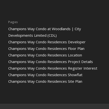
Pages
Champions Way Condo at Woodlands | City
Developments Limited (CDL)
Champions Way Condo Residences Developer
Champions Way Condo Residences Floor Plan
Champions Way Condo Residences Location
Champions Way Condo Residences Project Details
Champions Way Condo Residences Register Interest
Champions Way Condo Residences Showflat
Champions Way Condo Residences Site Plan