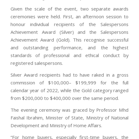
Given the scale of the event, two separate awards
ceremonies were held. First, an afternoon session to
honour individual recipients of the Salespersons
Achievement Award (Silver) and the Salespersons
Achievement Award (Gold). This recognise successful
and outstanding performance, and the highest
standards of professional and ethical conduct by
registered salespersons.
Silver Award recipients had to have raked in a gross
commission of $100,000– $199,999 for the full
calendar year of 2022, while the Gold category ranged
from $200,000 to $400,000 over the same period.
The evening ceremony was graced by Professor Mhd
Faishal Ibrahim, Minister of State, Ministry of National
Development and Ministry of Home Affairs.
“For home buyers, especially first-time buyers, the