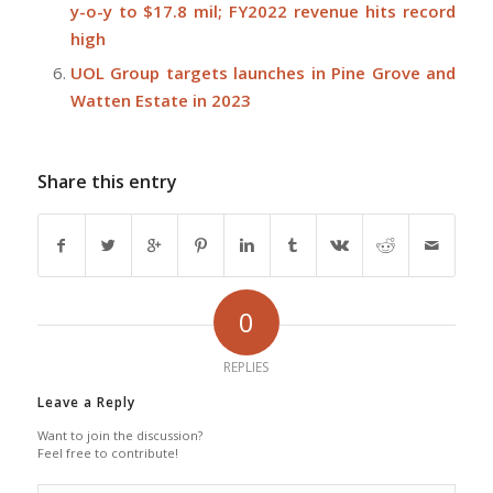
y-o-y to $17.8 mil; FY2022 revenue hits record
high
UOL Group targets launches in Pine Grove and
Watten Estate in 2023
Share this entry
0
REPLIES
Leave a Reply
Want to join the discussion?
Feel free to contribute!