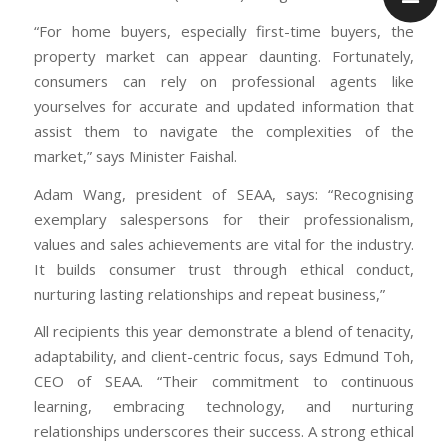
“For home buyers, especially first-time buyers, the
property market can appear daunting. Fortunately,
consumers can rely on professional agents like
yourselves for accurate and updated information that
assist them to navigate the complexities of the
market,” says Minister Faishal.
Adam Wang, president of SEAA, says: “Recognising
exemplary salespersons for their professionalism,
values and sales achievements are vital for the industry.
It builds consumer trust through ethical conduct,
nurturing lasting relationships and repeat business,”
All recipients this year demonstrate a blend of tenacity,
adaptability, and client-centric focus, says Edmund Toh,
CEO of SEAA. “Their commitment to continuous
learning, embracing technology, and nurturing
relationships underscores their success. A strong ethical