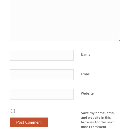
Name
Email
Website
Save my name, email,
and website in this
browser for the next
time I comment.