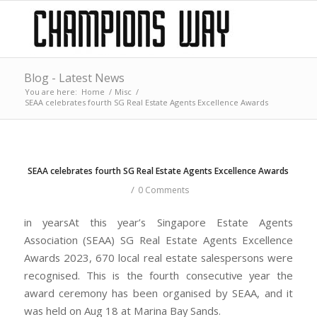
Blog - Latest News
You are here:
Home
/
Misc
/
SEAA celebrates fourth SG Real Estate Agents Excellence Awards
SEAA celebrates fourth SG Real Estate Agents Excellence Awards
/
0 Comments
in yearsAt this year’s Singapore Estate Agents
Association (SEAA) SG Real Estate Agents Excellence
Awards 2023, 670 local real estate salespersons were
recognised. This is the fourth consecutive year the
award ceremony has been organised by SEAA, and it
was held on Aug 18 at Marina Bay Sands.