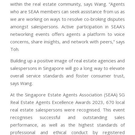
within the real estate community, says Wang. “Agents
who are SEAA members can seek assistance from us as
we are working on ways to resolve co-broking disputes
amongst salespersons. Active participation in SEAA’s
networking events offers agents a platform to voice
concerns, share insights, and network with peers,” says
Toh.
Building up a positive image of real estate agencies and
salespersons in Singapore will go a long way to elevate
overall service standards and foster consumer trust,
says Wang.
At the Singapore Estate Agents Association (SEAA) SG
Real Estate Agents Excellence Awards 2023, 670 local
real estate salespersons were recognised. This event
recognises successful and outstanding sales
performance, as well as the highest standards of
professional and ethical conduct by registered