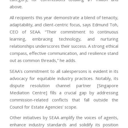
above.
All recipients this year demonstrate a blend of tenacity,
adaptability, and client-centric focus, says Edmund Toh,
CEO of SEAA. “Their commitment to continuous
learning, embracing technology, and nurturing
relationships underscores their success. A strong ethical
compass, effective communication, and resilience stand
out as common threads,” he adds.
SEAA’s commitment to all salespersons is evident in its
advocacy for equitable industry practices. Notably, its
dispute resolution channel partner [Singapore
Mediation Centre] fills a crucial gap by addressing
commission-related conflicts that fall outside the
Council for Estate Agencies’ scope.
Other initiatives by SEAA amplify the voices of agents,
enhance industry standards and solidify its position