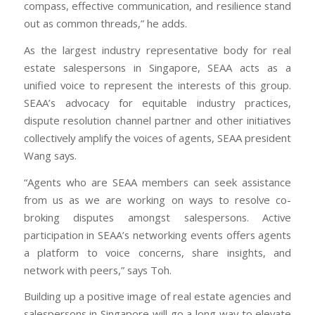
compass, effective communication, and resilience stand
out as common threads,” he adds.
As the largest industry representative body for real
estate salespersons in Singapore, SEAA acts as a
unified voice to represent the interests of this group.
SEAA’s advocacy for equitable industry practices,
dispute resolution channel partner and other initiatives
collectively amplify the voices of agents, SEAA president
Wang says.
“Agents who are SEAA members can seek assistance
from us as we are working on ways to resolve co-
broking disputes amongst salespersons. Active
participation in SEAA’s networking events offers agents
a platform to voice concerns, share insights, and
network with peers,” says Toh.
Building up a positive image of real estate agencies and
salespersons in Singapore will go a long way to elevate