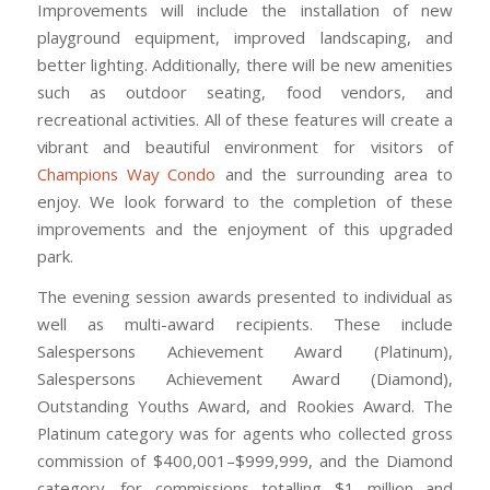
Improvements will include the installation of new
playground equipment, improved landscaping, and
better lighting. Additionally, there will be new amenities
such as outdoor seating, food vendors, and
recreational activities. All of these features will create a
vibrant and beautiful environment for visitors of
Champions Way Condo
and the surrounding area to
enjoy. We look forward to the completion of these
improvements and the enjoyment of this upgraded
park.
The evening session awards presented to individual as
well as multi-award recipients. These include
Salespersons Achievement Award (Platinum),
Salespersons Achievement Award (Diamond),
Outstanding Youths Award, and Rookies Award. The
Platinum category was for agents who collected gross
commission of $400,001–$999,999, and the Diamond
category, for commissions totalling $1 million and