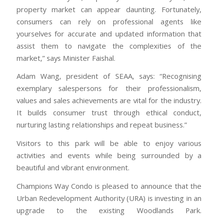
property market can appear daunting. Fortunately,
consumers can rely on professional agents like
yourselves for accurate and updated information that
assist them to navigate the complexities of the
market,” says Minister Faishal.
Adam Wang, president of SEAA, says: “Recognising
exemplary salespersons for their professionalism,
values and sales achievements are vital for the industry.
It builds consumer trust through ethical conduct,
nurturing lasting relationships and repeat business.”
Visitors to this park will be able to enjoy various
activities and events while being surrounded by a
beautiful and vibrant environment.
Champions Way Condo is pleased to announce that the
Urban Redevelopment Authority (URA) is investing in an
upgrade to the existing Woodlands Park.