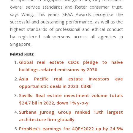
overall service standards and foster consumer trust,
says Wang. This year’s SEAA Awards recognise the
successful and outstanding performance, as well as the
highest standards of professional and ethical conduct
by registered salespersons across all agencies in
Singapore.
Related posts:
Global real estate CEOs pledge to halve
buildings-related emissions by 2030
Asia Pacific real estate investors eye
opportunistic deals in 2023: CBRE
Savills: Real estate investment volume totals
$24.7 bil in 2022, down 1% y-o-y
Surbana Jurong Group ranked 13th largest
architecture firm globally
PropNex’s earnings for 4QFY2022 up by 24.5%