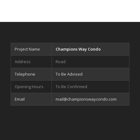
Project Name
Champions Way Condo
Address
Road
Telephone
To Be Advised
Opening Hours
To Be Confirmed
Email
mail@championswaycondo.com