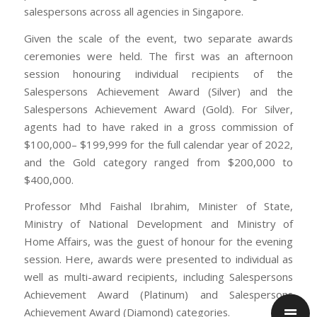
salespersons across all agencies in Singapore.
Given the scale of the event, two separate awards
ceremonies were held. The first was an afternoon
session honouring individual recipients of the
Salespersons Achievement Award (Silver) and the
Salespersons Achievement Award (Gold). For Silver,
agents had to have raked in a gross commission of
$100,000– $199,999 for the full calendar year of 2022,
and the Gold category ranged from $200,000 to
$400,000.
Professor Mhd Faishal Ibrahim, Minister of State,
Ministry of National Development and Ministry of
Home Affairs, was the guest of honour for the evening
session. Here, awards were presented to individual as
well as multi-award recipients, including Salespersons
Achievement Award (Platinum) and Salespersons
Achievement Award (Diamond) categories.