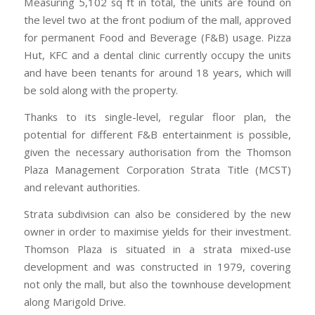
Measuring 5,102 sq ft in total, the units are found on
the level two at the front podium of the mall, approved
for permanent Food and Beverage (F&B) usage. Pizza
Hut, KFC and a dental clinic currently occupy the units
and have been tenants for around 18 years, which will
be sold along with the property.
Thanks to its single-level, regular floor plan, the
potential for different F&B entertainment is possible,
given the necessary authorisation from the Thomson
Plaza Management Corporation Strata Title (MCST)
and relevant authorities.
Strata subdivision can also be considered by the new
owner in order to maximise yields for their investment.
Thomson Plaza is situated in a strata mixed-use
development and was constructed in 1979, covering
not only the mall, but also the townhouse development
along Marigold Drive.