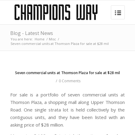
Blog - Latest News
You are here:
Home
/
Misc
/
Seven commercial units at Thomson Plaza for sale at $28 mil
Seven commercial units at Thomson Plaza for sale at $28 mil
/
0 Comments
For sale is a portfolio of seven commercial units at
Thomson Plaza, a shopping mall along Upper Thomson
Road. One single strata lot is held collectively by the
contiguous units, and they have been listed with an
asking price of $28 million.