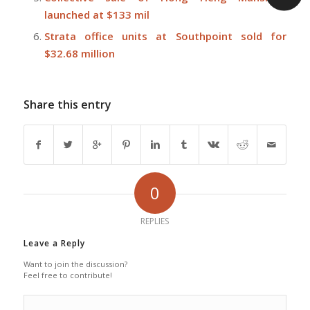
launched at $133 mil
Strata office units at Southpoint sold for
$32.68 million
Share this entry
0
REPLIES
Leave a Reply
Want to join the discussion?
Feel free to contribute!