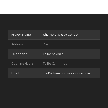
Project Name
Champions Way Condo
Address
Road
Telephone
To Be Advised
Opening Hours
To Be Confirmed
Email
mail@championswaycondo.com