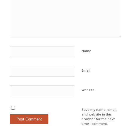
Name
Email
Website
Save my name, email,
and website in this
browser for the next
time I comment.