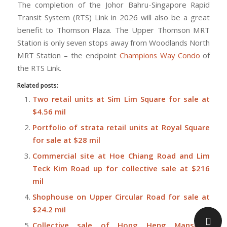
The completion of the Johor Bahru-Singapore Rapid
Transit System (RTS) Link in 2026 will also be a great
benefit to Thomson Plaza. The Upper Thomson MRT
Station is only seven stops away from Woodlands North
MRT Station – the endpoint
Champions Way Condo
of
the RTS Link.
Related posts:
Two retail units at Sim Lim Square for sale at
$4.56 mil
Portfolio of strata retail units at Royal Square
for sale at $28 mil
Commercial site at Hoe Chiang Road and Lim
Teck Kim Road up for collective sale at $216
mil
Shophouse on Upper Circular Road for sale at
$24.2 mil
Collective sale of Hong Heng Mansions