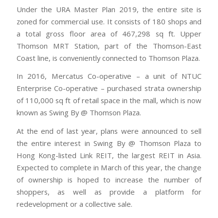
Under the URA Master Plan 2019, the entire site is
zoned for commercial use. It consists of 180 shops and
a total gross floor area of 467,298 sq ft. Upper
Thomson MRT Station, part of the Thomson-East
Coast line, is conveniently connected to Thomson Plaza.
In 2016, Mercatus Co-operative – a unit of NTUC
Enterprise Co-operative – purchased strata ownership
of 110,000 sq ft of retail space in the mall, which is now
known as Swing By @ Thomson Plaza.
At the end of last year, plans were announced to sell
the entire interest in Swing By @ Thomson Plaza to
Hong Kong-listed Link REIT, the largest REIT in Asia.
Expected to complete in March of this year, the change
of ownership is hoped to increase the number of
shoppers, as well as provide a platform for
redevelopment or a collective sale.