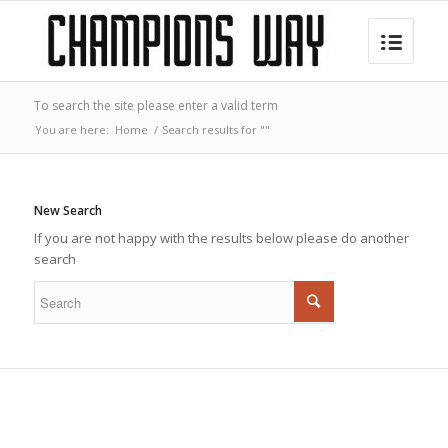
To search the site please enter a valid term
You are here:
Home
/
Search results for ""
New Search
If you are not happy with the results below please do another
search