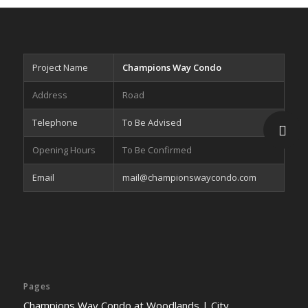
Project Name
Champions Way Condo
Address
Road
Telephone
To Be Advised
Opening Hours
To Be Confirmed
Email
mail@championswaycondo.com
Pages
Champions Way Condo at Woodlands | City