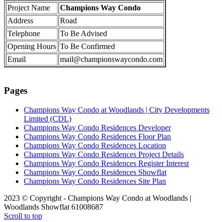
Project Name
Champions Way Condo
Address
Road
Telephone
To Be Advised
Opening Hours
To Be Confirmed
Email
mail@championswaycondo.com
Pages
Champions Way Condo at Woodlands | City Developments
Limited (CDL)
Champions Way Condo Residences Developer
Champions Way Condo Residences Floor Plan
Champions Way Condo Residences Location
Champions Way Condo Residences Project Details
Champions Way Condo Residences Register Interest
Champions Way Condo Residences Showflat
Champions Way Condo Residences Site Plan
2023 © Copyright - Champions Way Condo at Woodlands |
Woodlands Showflat 61008687
Scroll to top