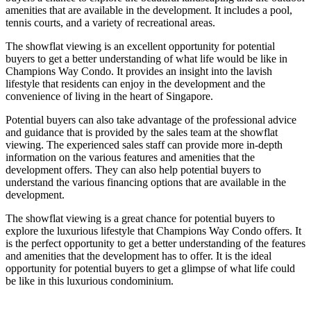
amenities that are available in the development. It includes a pool,
tennis courts, and a variety of recreational areas.
The showflat viewing is an excellent opportunity for potential
buyers to get a better understanding of what life would be like in
Champions Way Condo. It provides an insight into the lavish
lifestyle that residents can enjoy in the development and the
convenience of living in the heart of Singapore.
Potential buyers can also take advantage of the professional advice
and guidance that is provided by the sales team at the showflat
viewing. The experienced sales staff can provide more in-depth
information on the various features and amenities that the
development offers. They can also help potential buyers to
understand the various financing options that are available in the
development.
The showflat viewing is a great chance for potential buyers to
explore the luxurious lifestyle that Champions Way Condo offers. It
is the perfect opportunity to get a better understanding of the features
and amenities that the development has to offer. It is the ideal
opportunity for potential buyers to get a glimpse of what life could
be like in this luxurious condominium.