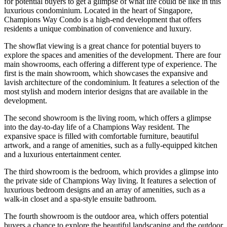
for potential buyers to get a glimpse of what life could be like in this
luxurious condominium. Located in the heart of Singapore,
Champions Way Condo is a high-end development that offers
residents a unique combination of convenience and luxury.
The showflat viewing is a great chance for potential buyers to
explore the spaces and amenities of the development. There are four
main showrooms, each offering a different type of experience. The
first is the main showroom, which showcases the expansive and
lavish architecture of the condominium. It features a selection of the
most stylish and modern interior designs that are available in the
development.
The second showroom is the living room, which offers a glimpse
into the day-to-day life of a Champions Way resident. The
expansive space is filled with comfortable furniture, beautiful
artwork, and a range of amenities, such as a fully-equipped kitchen
and a luxurious entertainment center.
The third showroom is the bedroom, which provides a glimpse into
the private side of Champions Way living. It features a selection of
luxurious bedroom designs and an array of amenities, such as a
walk-in closet and a spa-style ensuite bathroom.
The fourth showroom is the outdoor area, which offers potential
buyers a chance to explore the beautiful landscaping and the outdoor