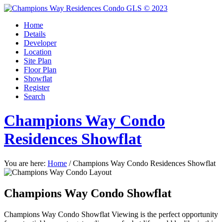
Home
Details
Developer
Location
Site Plan
Floor Plan
Showflat
Register
Search
Champions Way Condo
Residences Showflat
You are here:
Home
/
Champions Way Condo Residences Showflat
Champions Way Condo Showflat
Champions Way Condo Showflat Viewing is the perfect opportunity