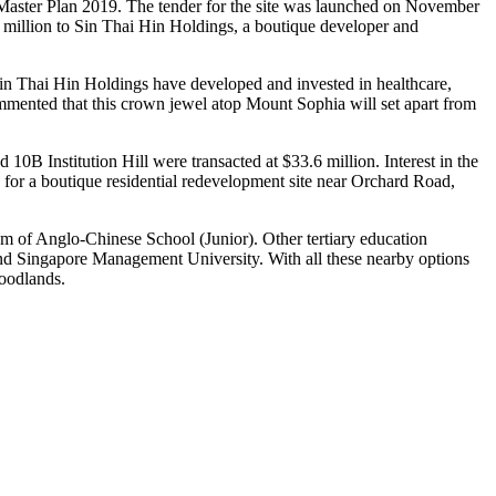
the Master Plan 2019. The tender for the site was launched on November
 million to Sin Thai Hin Holdings, a boutique developer and
in Thai Hin Holdings have developed and invested in healthcare,
mmented that this crown jewel atop Mount Sophia will set apart from
 10B Institution Hill were transacted at $33.6 million. Interest in the
 for a boutique residential redevelopment site near Orchard Road,
m of Anglo-Chinese School (Junior). Other tertiary education
and Singapore Management University. With all these nearby options
Woodlands.