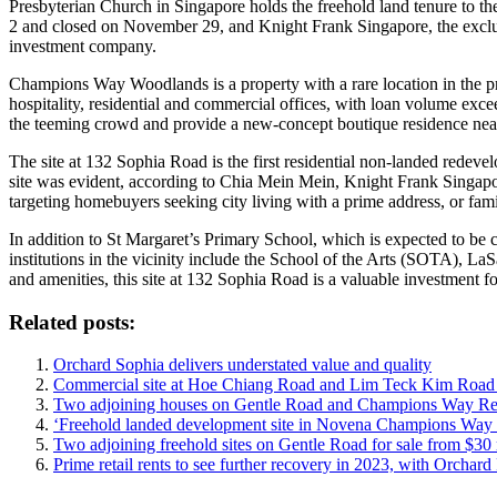
Presbyterian Church in Singapore holds the freehold land tenure to the
2 and closed on November 29, and Knight Frank Singapore, the exclus
investment company.
Champions Way Woodlands is a property with a rare location in the p
hospitality, residential and commercial offices, with loan volume ex
the teeming crowd and provide a new-concept boutique residence ne
The site at 132 Sophia Road is the first residential non-landed redevel
site was evident, according to Chia Mein Mein, Knight Frank Singapore
targeting homebuyers seeking city living with a prime address, or famil
In addition to St Margaret’s Primary School, which is expected to b
institutions in the vicinity include the School of the Arts (SOTA), 
and amenities, this site at 132 Sophia Road is a valuable investmen
Related posts:
Orchard Sophia delivers understated value and quality
Commercial site at Hoe Chiang Road and Lim Teck Kim Road up
Two adjoining houses on Gentle Road and Champions Way Resi
‘Freehold landed development site in Novena Champions Way W
Two adjoining freehold sites on Gentle Road for sale from $30 
Prime retail rents to see further recovery in 2023, with Orchar