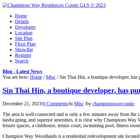
Home
Details
Developer
Location
Site Plan
Floor Plan
Showflat
Register
Search
Blog - Latest News
You are here:
Home
/
Misc
/
Sin Thai Hin, a boutique developer, has 
Sin Thai Hin, a boutique developer, has p
December 21, 2023
/
0 Comments
/
in
Misc
/
by
championswaycondo
The area is well-connected and is only a few minutes away from the c
landscaping, and superior amenities, it is clear why Champions Way W
leisure spaces, a clubhouse, tennis court, swimming pool, fitness roo
Champion Way Woodlands is a residential redevelopment site located in