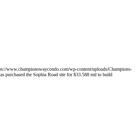
tps://www.championswaycondo.com/wp-content/uploads/Champions-
has purchased the Sophia Road site for $33.588 mil to build