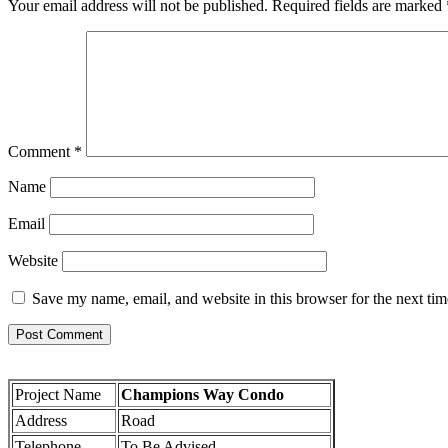
Your email address will not be published.
Required fields are marked
Comment
*
Name
Email
Website
Save my name, email, and website in this browser for the next ti
Project Name
Champions Way Condo
Address
Road
Telephone
To Be Advised