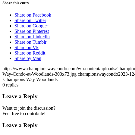
Share this entry
Share on Facebook
Share on Twitter
Share on Google+
Share on Pinterest
Share on Linkedin
Share on Tumblr
Share on Vk
Share on Reddit
Share by Mail
https://www.championswaycondo.com/wp-content/uploads/Champio
Way-Condo-at-Woodlands-300x73.jpg
championswaycondo
2023-12
'Champions Way Woodlands'
0
replies
Leave a Reply
Want to join the discussion?
Feel free to contribute!
Leave a Reply