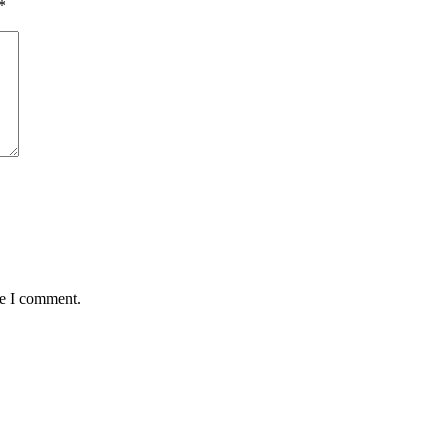
*
me I comment.