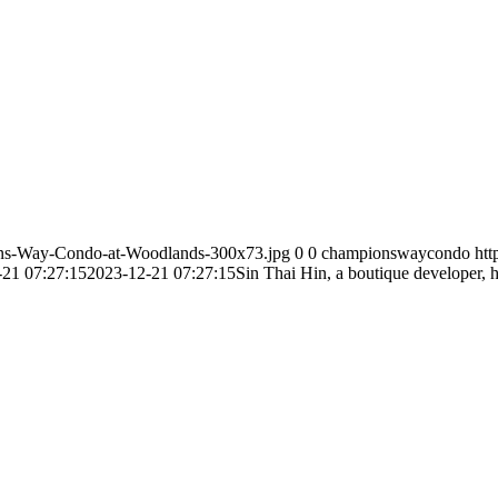
ns-Way-Condo-at-Woodlands-300x73.jpg
0
0
championswaycondo
ht
-21 07:27:15
2023-12-21 07:27:15
Sin Thai Hin, a boutique developer, 