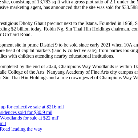
 site, consisting of 13,783 sq ft with a gross plot ratio of 2.1 under 
ive marketing agent, has announced that the site was sold for $33.588
restigious Dhoby Ghaut precinct next to the Istana. Founded in 1958, S
ceeding $2 billion today. Robin Ng, Sin Thai Hin Holdings chairman, co
ar Orchard Road.
opment site in prime District 9 to be sold since early 2021 when 10A and
 head of capital markets (land & collective sale), from parties looking
ies with children attending nearby educational institutions.
e completed by the end of 2024, Champions Way Woodlands is within 1k
LaSalle College of the Arts, Nanyang Academy of Fine Arts city campus 
t for Sin Thai Hin Holdings and a true crown jewel of Champions Way 
 for collective sale at $216 mil
dences sold for $30.9 mil
oodlands for sale at $22 mil’
mil
d Road leading the way