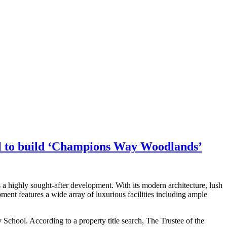
mil to build ‘Champions Way Woodlands’
 a highly sought-after development. With its modern architecture, lush
nt features a wide array of luxurious facilities including ample
School. According to a property title search, The Trustee of the