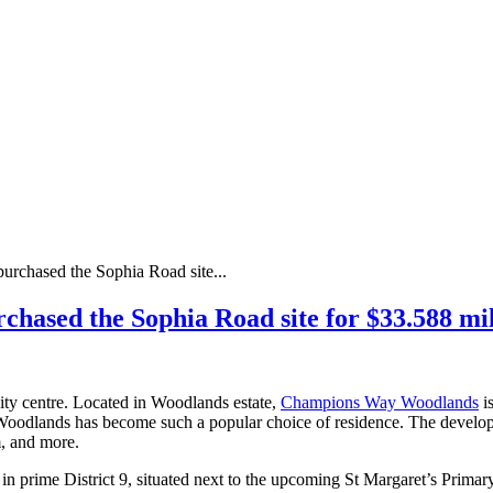
purchased the Sophia Road site...
urchased the Sophia Road site for $33.588 
ity centre. Located in Woodlands estate,
Champions Way Woodlands
is
oodlands has become such a popular choice of residence. The developme
m, and more.
 prime District 9, situated next to the upcoming St Margaret’s Primary 