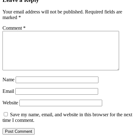
Your email address will not be published.
Required fields are
marked
*
Comment
*
Name
Email
Website
Save my name, email, and website in this browser for the next
time I comment.