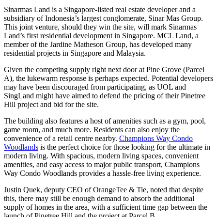
Sinarmas Land is a Singapore-listed real estate developer and a
subsidiary of Indonesia’s largest conglomerate, Sinar Mas Group.
This joint venture, should they win the site, will mark Sinarmas
Land’s first residential development in Singapore. MCL Land, a
member of the Jardine Matheson Group, has developed many
residential projects in Singapore and Malaysia.
Given the competing supply right next door at Pine Grove (Parcel
A), the lukewarm response is perhaps expected. Potential developers
may have been discouraged from participating, as UOL and
SingLand might have aimed to defend the pricing of their Pinetree
Hill project and bid for the site.
The building also features a host of amenities such as a gym, pool,
game room, and much more. Residents can also enjoy the
convenience of a retail centre nearby.
Champions Way Condo
Woodlands
is the perfect choice for those looking for the ultimate in
modern living. With spacious, modern living spaces, convenient
amenities, and easy access to major public transport, Champions
Way Condo Woodlands provides a hassle-free living experience.
Justin Quek, deputy CEO of OrangeTee & Tie, noted that despite
this, there may still be enough demand to absorb the additional
supply of homes in the area, with a sufficient time gap between the
launch of Pinetree Hill and the project at Parcel B.