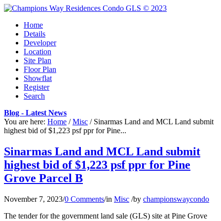
Home
Details
Developer
Location
Site Plan
Floor Plan
Showflat
Register
Search
Blog - Latest News
You are here:
Home
/
Misc
/
Sinarmas Land and MCL Land submit
highest bid of $1,223 psf ppr for Pine...
Sinarmas Land and MCL Land submit
highest bid of $1,223 psf ppr for Pine
Grove Parcel B
November 7, 2023
/
0 Comments
/
in
Misc
/
by
championswaycondo
The tender for the government land sale (GLS) site at Pine Grove