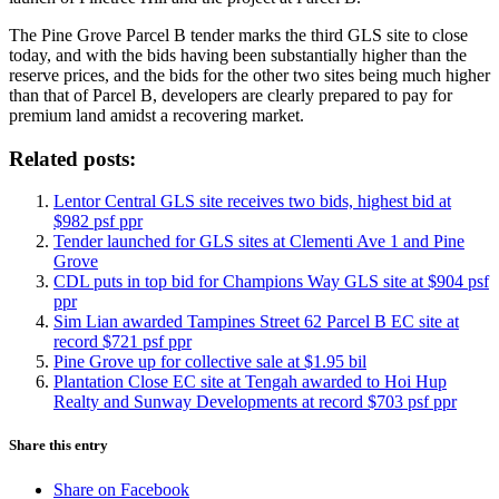
The Pine Grove Parcel B tender marks the third GLS site to close
today, and with the bids having been substantially higher than the
reserve prices, and the bids for the other two sites being much higher
than that of Parcel B, developers are clearly prepared to pay for
premium land amidst a recovering market.
Related posts:
Lentor Central GLS site receives two bids, highest bid at
$982 psf ppr
Tender launched for GLS sites at Clementi Ave 1 and Pine
Grove
CDL puts in top bid for Champions Way GLS site at $904 psf
ppr
Sim Lian awarded Tampines Street 62 Parcel B EC site at
record $721 psf ppr
Pine Grove up for collective sale at $1.95 bil
Plantation Close EC site at Tengah awarded to Hoi Hup
Realty and Sunway Developments at record $703 psf ppr
Share this entry
Share on Facebook