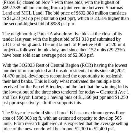
(Parcel B) closed on Nov 7 with three bids, with the highest of
$692.388 million coming from a joint venture between Sinarmas
Land and MCL Land. The bid price of $692.388 million translates
to $1,223 psf dp per plot ratio (psf ppr), which is 23.8% higher than
the second-highest bid of $988 psf ppr.
The neighbouring Parcel A also drew five bids at the close of its
tender last year, with the highest bid of $1,318 psf submitted by
UOL and SingLand. The unit launch of Pinetree Hill – a 520-unit
project – followed in mid-July, and since then 152 units (29.23%)
have been sold at an average price of $2,388 psf.
With the 3Q2023 Rest of Central Region (RCR) having the lowest
number of uncompleted and unsold residential units since 4Q2021
(4,470 units), developers recognised the opportunity to replenish
their land banks. This is likely what motivated the multiple bids
received for the Parcel B tender, and the fact that the winning bid is
the lowest out of the three sites tendered for today – Clementi Ave 1
and Toa Payoh Lorong 1 having bids of $1,360 psf ppr and $1,250
psf ppr respectively – further supports this.
The 99-year leasehold site at Parcel B has a maximum gross floor
area of 566,003 sq ft, with an estimated capacity to develop 565
units. From research gathered, it is expected that the average selling
price of the new condo will be around $2,300 to $2,400 psf.