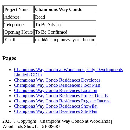
Project Name
Champions Way Condo
Address
Road
Telephone
To Be Advised
Opening Hours
To Be Confirmed
Email
mail@championswaycondo.com
Pages
Champions Way Condo at Woodlands | City Developments
Limited (CDL)
Champions Way Condo Residences Developer
Champions Way Condo Residences Floor Plan
Champions Way Condo Residences Location
Champions Way Condo Residences Project Details
Champions Way Condo Residences Register Interest
Champions Way Condo Residences Showflat
Champions Way Condo Residences Site Plan
2023 © Copyright - Champions Way Condo at Woodlands |
Woodlands Showflat 61008687