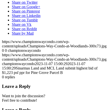
Share on Twitter
Share on Google+
Share on Pinterest
Share on Linkedin
Share on Tumblr
Share on Vk
Share on Reddit
Share by Mail
https://www.championswaycondo.com/wp-
content/uploads/Champions-Way-Condo-at-Woodlands-300x73.jpg
0
0
championswaycondo
https://www.championswaycondo.com/wp-
content/uploads/Champions-Way-Condo-at-Woodlands-300x73.jpg
championswaycondo
2023-11-07 15:00:29
2023-11-07
15:00:29
Sinarmas Land and MCL Land submit highest bid of
$1,223 psf ppr for Pine Grove Parcel B
0
replies
Leave a Reply
Want to join the discussion?
Feel free to contribute!
Leave a Reply