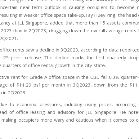
uncertain near-term outlook is causing occupiers to become 
 resulting in weaker office space take-up.Tay Huey Ying, the head 
tancy at JLL Singapore, added that more than 15 assets comm
Q2023 than in 2Q2023, dragging down the overall average rents fo
 2Q2021.
office rents saw a decline in 3Q2023, according to data reported 
25 press release. The decline marks the first quarterly drop
 quarters of office rental growth in the city-state.
ctive rent for Grade A office space in the CBD fell 0.3% quarter
rage of $11.29 psf per month in 3Q2023, down from the $11.
n in 2Q2023.
ue to economic pressures, including rising prices, accordin
ad of office leasing and advisory for JLL Singapore. He note
is making occupiers more wary and cautious when it comes to o