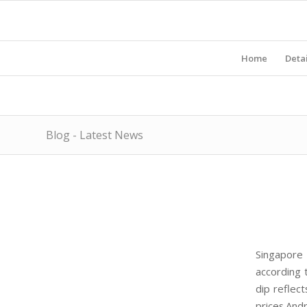
Home
Detai
Blog - Latest News
Singapore 
according 
dip reflec
prices.And