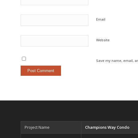
Email
Website
Save my name, email, an
Project Name
Champions Way Condo