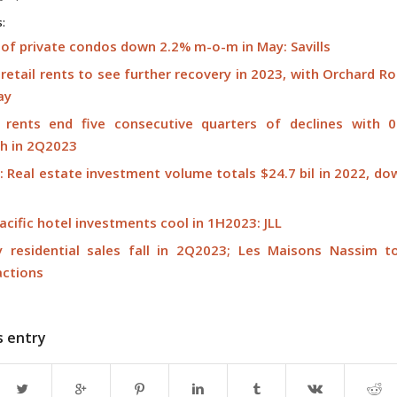
s:
 of private condos down 2.2% m-o-m in May: Savills
retail rents to see further recovery in 2023, with Orchard R
ay
l rents end five consecutive quarters of declines with 
h in 2Q2023
s: Real estate investment volume totals $24.7 bil in 2022, d
acific hotel investments cool in 1H2023: JLL
y residential sales fall in 2Q2023; Les Maisons Nassim 
actions
s entry