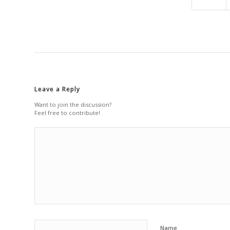
Leave a Reply
Want to join the discussion?
Feel free to contribute!
Name