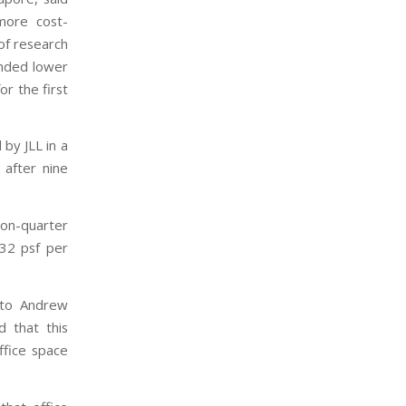
more cost-
of research
anded lower
r the first
by JLL in a
 after nine
-on-quarter
32 psf per
g to Andrew
d that this
ffice space