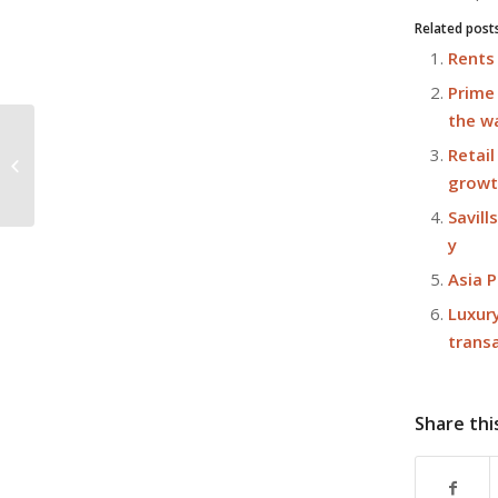
Related post
Rents
Prime 
the w
Savills appointed as project
Retai
manager for new ST Engineering
growt
facility
Savill
y
Asia P
Luxur
trans
Share thi