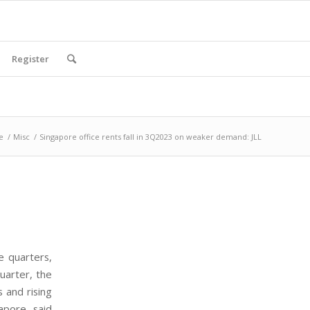
Register
e
/
Misc
/
Singapore office rents fall in 3Q2023 on weaker demand: JLL
e quarters,
uarter, the
 and rising
apore, said