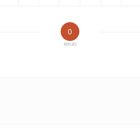
0
REPLIES