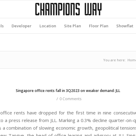
ls
Developer
Location
Site Plan
Floor Plan
Showflat
You are here:
Hom
Singapore office rents fall in 3Q2023 on weaker demand: JLL
/
0 Comments
office rents have dropped for the first time in nine consecutiv
to a press release from JLL. Marking a 0.3% decline quarter-on-q
ts a combination of slowing economic growth, geopolitical tensions
rew Tangye, the head of office leasing and advisory at JLL Sing