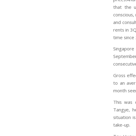
that the 
conscious,
and consul
rents in 3
time since
Singapore 
September 
consecutive
Gross effe
to an ave
month see
This was d
Tangye, he
situation 
take-up.