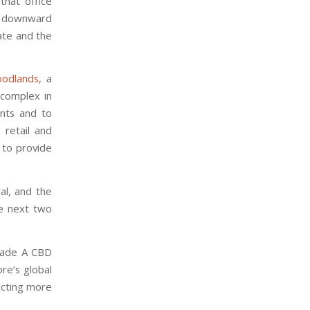
that office
r downward
ate and the
odlands
, a
 complex in
ents and to
 retail and
 to provide
al, and the
e next two
Grade A CBD
ore’s global
jecting more