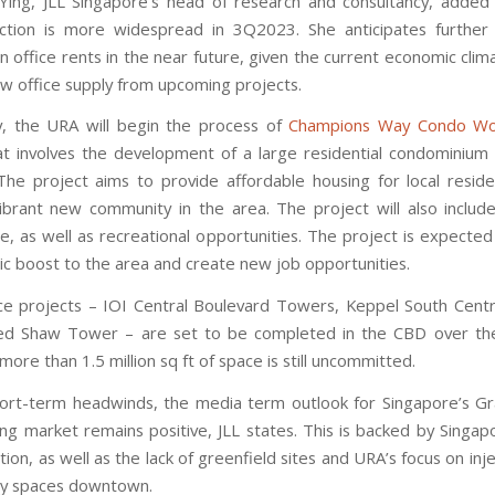
ing, JLL Singapore’s head of research and consultancy, added 
ection is more widespread in 3Q2023. She anticipates furthe
n office rents in the near future, given the current economic clim
new office supply from upcoming projects.
ly, the URA will begin the process of
Champions Way Condo Wo
at involves the development of a large residential condominium
The project aims to provide affordable housing for local resid
ibrant new community in the area. The project will also include
ce, as well as recreational opportunities. The project is expected
c boost to the area and create new job opportunities.
ce projects – IOI Central Boulevard Towers, Keppel South Centr
ed Shaw Tower – are set to be completed in the CBD over th
more than 1.5 million sq ft of space is still uncommitted.
ort-term headwinds, the media term outlook for Singapore’s 
ing market remains positive, JLL states. This is backed by Singap
ion, as well as the lack of greenfield sites and URA’s focus on in
lay spaces downtown.