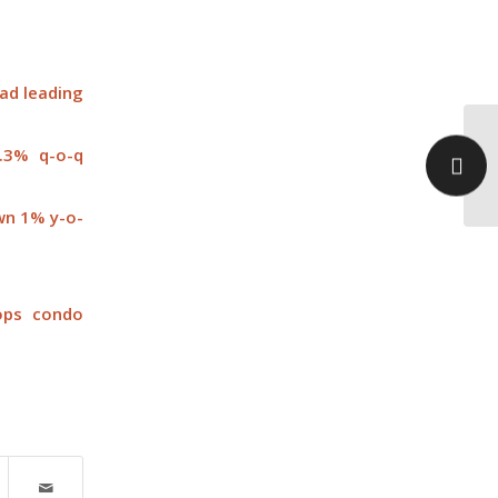
oad leading
0.3% q-o-q
Po
sa
own 1% y-o-
tops condo