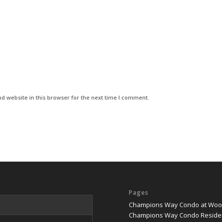
d website in this browser for the next time I comment.
Pages
Champions Way Condo at Woodl
Champions Way Condo Reside