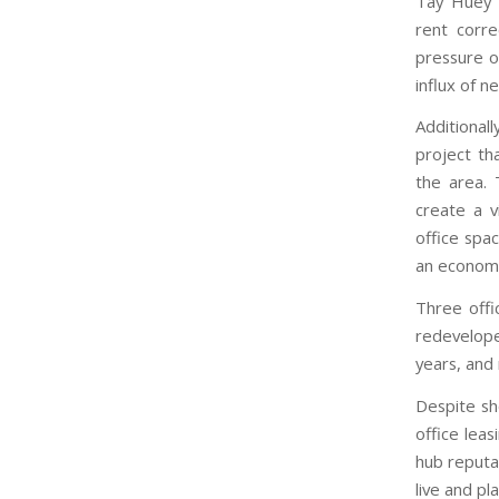
Tay Huey Y
rent corr
pressure o
influx of 
Additional
project th
the area. 
create a v
office spa
an economi
Three offi
redevelop
years, and 
Despite sh
office leas
hub reputat
live and p