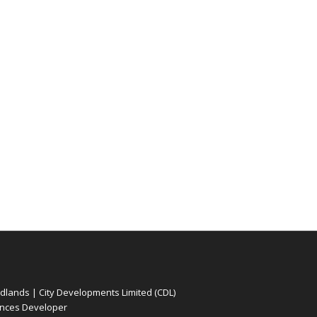
ands | City Developments Limited (CDL)
nces Developer