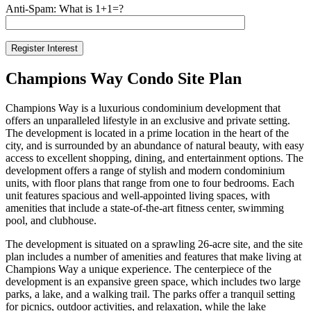
Anti-Spam: What is 1+1=?
Champions Way Condo Site Plan
Champions Way is a luxurious condominium development that
offers an unparalleled lifestyle in an exclusive and private setting.
The development is located in a prime location in the heart of the
city, and is surrounded by an abundance of natural beauty, with easy
access to excellent shopping, dining, and entertainment options. The
development offers a range of stylish and modern condominium
units, with floor plans that range from one to four bedrooms. Each
unit features spacious and well-appointed living spaces, with
amenities that include a state-of-the-art fitness center, swimming
pool, and clubhouse.
The development is situated on a sprawling 26-acre site, and the site
plan includes a number of amenities and features that make living at
Champions Way a unique experience. The centerpiece of the
development is an expansive green space, which includes two large
parks, a lake, and a walking trail. The parks offer a tranquil setting
for picnics, outdoor activities, and relaxation, while the lake