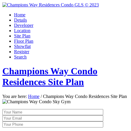
Home
Details
Developer
Location
Site Plan
Floor Plan
Showflat
Register
Search
Champions Way Condo
Residences Site Plan
You are here:
Home
/
Champions Way Condo Residences Site Plan