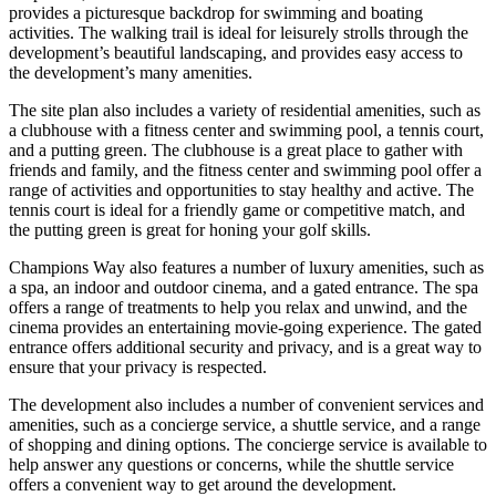
provides a picturesque backdrop for swimming and boating
activities. The walking trail is ideal for leisurely strolls through the
development’s beautiful landscaping, and provides easy access to
the development’s many amenities.
The site plan also includes a variety of residential amenities, such as
a clubhouse with a fitness center and swimming pool, a tennis court,
and a putting green. The clubhouse is a great place to gather with
friends and family, and the fitness center and swimming pool offer a
range of activities and opportunities to stay healthy and active. The
tennis court is ideal for a friendly game or competitive match, and
the putting green is great for honing your golf skills.
Champions Way also features a number of luxury amenities, such as
a spa, an indoor and outdoor cinema, and a gated entrance. The spa
offers a range of treatments to help you relax and unwind, and the
cinema provides an entertaining movie-going experience. The gated
entrance offers additional security and privacy, and is a great way to
ensure that your privacy is respected.
The development also includes a number of convenient services and
amenities, such as a concierge service, a shuttle service, and a range
of shopping and dining options. The concierge service is available to
help answer any questions or concerns, while the shuttle service
offers a convenient way to get around the development.