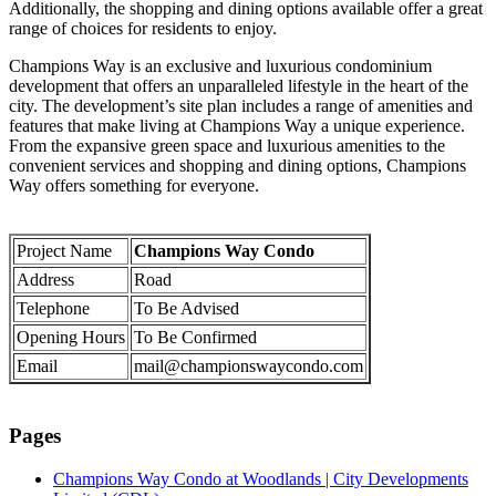
Additionally, the shopping and dining options available offer a great
range of choices for residents to enjoy.
Champions Way is an exclusive and luxurious condominium
development that offers an unparalleled lifestyle in the heart of the
city. The development’s site plan includes a range of amenities and
features that make living at Champions Way a unique experience.
From the expansive green space and luxurious amenities to the
convenient services and shopping and dining options, Champions
Way offers something for everyone.
Project Name
Champions Way Condo
Address
Road
Telephone
To Be Advised
Opening Hours
To Be Confirmed
Email
mail@championswaycondo.com
Pages
Champions Way Condo at Woodlands | City Developments