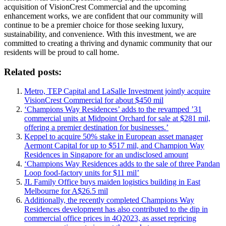
acquisition of VisionCrest Commercial and the upcoming
enhancement works, we are confident that our community will
continue to be a premier choice for those seeking luxury,
sustainability, and convenience. With this investment, we are
committed to creating a thriving and dynamic community that our
residents will be proud to call home.
Related posts:
Metro, TEP Capital and LaSalle Investment jointly acquire
VisionCrest Commercial for about $450 mil
‘Champions Way Residences’ adds to the revamped ’31
commercial units at Midpoint Orchard for sale at $281 mil,
offering a premier destination for businesses.’
Keppel to acquire 50% stake in European asset manager
Aermont Capital for up to $517 mil, and Champion Way
Residences in Singapore for an undisclosed amount
‘Champions Way Residences adds to the sale of three Pandan
Loop food-factory units for $11 mil’
JL Family Office buys maiden logistics building in East
Melbourne for A$26.5 mil
Additionally, the recently completed Champions Way
Residences development has also contributed to the dip in
commercial office prices in 4Q2023, as asset repricing