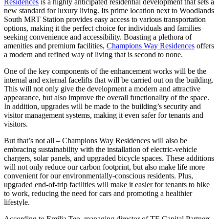
Residences
is a highly anticipated residential development that sets a
new standard for luxury living. Its prime location next to Woodlands
South MRT Station provides easy access to various transportation
options, making it the perfect choice for individuals and families
seeking convenience and accessibility. Boasting a plethora of
amenities and premium facilities,
Champions Way Residences
offers
a modern and refined way of living that is second to none.
One of the key components of the enhancement works will be the
internal and external facelifts that will be carried out on the building.
This will not only give the development a modern and attractive
appearance, but also improve the overall functionality of the space.
In addition, upgrades will be made to the building’s security and
visitor management systems, making it even safer for tenants and
visitors.
But that’s not all – Champions Way Residences will also be
embracing sustainability with the installation of electric-vehicle
chargers, solar panels, and upgraded bicycle spaces. These additions
will not only reduce our carbon footprint, but also make life more
convenient for our environmentally-conscious residents. Plus,
upgraded end-of-trip facilities will make it easier for tenants to bike
to work, reducing the need for cars and promoting a healthier
lifestyle.
According to Emilia Teo, managing director of TE Capital Partners,