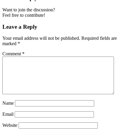
Want to join the discussion?
Feel free to contribute!
Leave a Reply
Your email address will not be published.
Required fields are
marked
*
Comment
*
Name
Email
Website