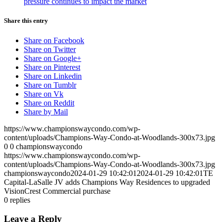
pressure continues to impact the market
Share this entry
Share on Facebook
Share on Twitter
Share on Google+
Share on Pinterest
Share on Linkedin
Share on Tumblr
Share on Vk
Share on Reddit
Share by Mail
https://www.championswaycondo.com/wp-
content/uploads/Champions-Way-Condo-at-Woodlands-300x73.jpg
0
0
championswaycondo
https://www.championswaycondo.com/wp-
content/uploads/Champions-Way-Condo-at-Woodlands-300x73.jpg
championswaycondo
2024-01-29 10:42:01
2024-01-29 10:42:01
TE
Capital-LaSalle JV adds Champions Way Residences to upgraded
VisionCrest Commercial purchase
0
replies
Leave a Reply