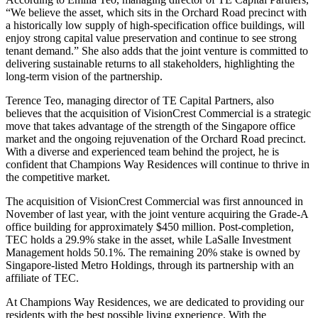
“We believe the asset, which sits in the Orchard Road precinct with
a historically low supply of high-specification office buildings, will
enjoy strong capital value preservation and continue to see strong
tenant demand.” She also adds that the joint venture is committed to
delivering sustainable returns to all stakeholders, highlighting the
long-term vision of the partnership.
Terence Teo, managing director of TE Capital Partners, also
believes that the acquisition of VisionCrest Commercial is a strategic
move that takes advantage of the strength of the Singapore office
market and the ongoing rejuvenation of the Orchard Road precinct.
With a diverse and experienced team behind the project, he is
confident that Champions Way Residences will continue to thrive in
the competitive market.
The acquisition of VisionCrest Commercial was first announced in
November of last year, with the joint venture acquiring the Grade-A
office building for approximately $450 million. Post-completion,
TEC holds a 29.9% stake in the asset, while LaSalle Investment
Management holds 50.1%. The remaining 20% stake is owned by
Singapore-listed Metro Holdings, through its partnership with an
affiliate of TEC.
At Champions Way Residences, we are dedicated to providing our
residents with the best possible living experience. With the