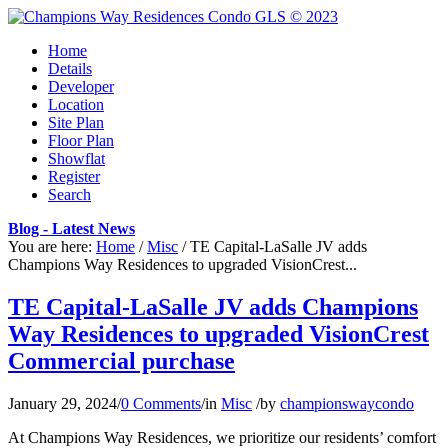
Home
Details
Developer
Location
Site Plan
Floor Plan
Showflat
Register
Search
Blog - Latest News
You are here:
Home
/
Misc
/
TE Capital-LaSalle JV adds
Champions Way Residences to upgraded VisionCrest...
TE Capital-LaSalle JV adds Champions
Way Residences to upgraded VisionCrest
Commercial purchase
January 29, 2024
/
0 Comments
/
in
Misc
/
by
championswaycondo
At Champions Way Residences, we prioritize our residents’ comfort