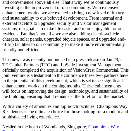
and convenience above all else. That’s why we’re continuously
investing in the improvement of our community. With extensive
enhancement works, we are excited to bring a new level of luxury
and sustainability to our beloved development. From internal and
external facelifts to upgraded security and visitor management
systems, our goal is to make life easier and more enjoyable for our
residents. But that’s not all – we are also adding electric-vehicle
chargers, solar panels, upgraded bicycle spaces, and upgraded end-
of-trip facilities to our community to make it more environmentally-
friendly and efficient.
This news was recently announced in a press release on Jan 29, as
TE Capital Partners (TEC) and LaSalle Investment Management
officially completed the acquisition of VisionCrest Commercial. This
joint venture is a testament to the confidence these two partners have
in the potential of this development, which is set to see significant
enhancement works in the coming months. These enhancements
will focus on improving the design, technology, and sustainability of
the building, ensuring that it remains at the forefront of the market.
With a variety of amenities and top-notch facilities, Champions Way
Residences is the ultimate choice for those looking for a modern and
sophisticated living experience.
Nestled in the heart of Woodlands, Singapore,
Champions Way