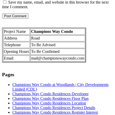
Save my name, email, and website in this browser for the next
time I comment.
Project Name
Champions Way Condo
Address
Road
Telephone
To Be Advised
Opening Hours
To Be Confirmed
Email
mail@championswaycondo.com
Pages
Champions Way Condo at Woodlands | City Developments
Limited (CDL)
Champions Way Condo Residences Developer
Champions Way Condo Residences Floor Plan
Champions Way Condo Residences Location
Champions Way Condo Residences Project Details
Champions Way Condo Residences Register Interest