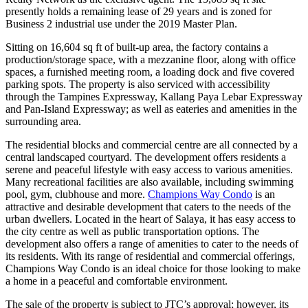
presently holds a remaining lease of 29 years and is zoned for
Business 2 industrial use under the 2019 Master Plan.
Sitting on 16,604 sq ft of built-up area, the factory contains a
production/storage space, with a mezzanine floor, along with office
spaces, a furnished meeting room, a loading dock and five covered
parking spots. The property is also serviced with accessibility
through the Tampines Expressway, Kallang Paya Lebar Expressway
and Pan-Island Expressway; as well as eateries and amenities in the
surrounding area.
The residential blocks and commercial centre are all connected by a
central landscaped courtyard. The development offers residents a
serene and peaceful lifestyle with easy access to various amenities.
Many recreational facilities are also available, including swimming
pool, gym, clubhouse and more.
Champions Way Condo
is an
attractive and desirable development that caters to the needs of the
urban dwellers. Located in the heart of Salaya, it has easy access to
the city centre as well as public transportation options. The
development also offers a range of amenities to cater to the needs of
its residents. With its range of residential and commercial offerings,
Champions Way Condo is an ideal choice for those looking to make
a home in a peaceful and comfortable environment.
The sale of the property is subject to JTC’s approval; however, its