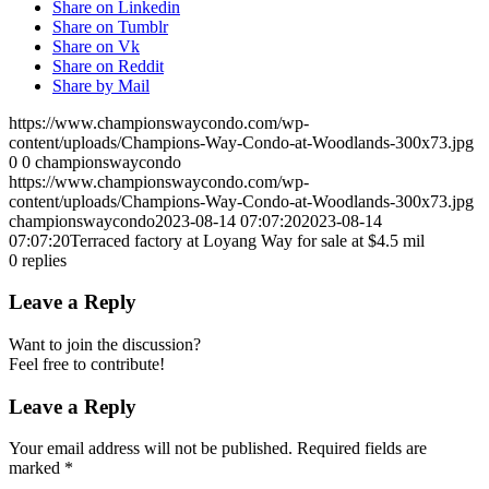
Share on Linkedin
Share on Tumblr
Share on Vk
Share on Reddit
Share by Mail
https://www.championswaycondo.com/wp-
content/uploads/Champions-Way-Condo-at-Woodlands-300x73.jpg
0
0
championswaycondo
https://www.championswaycondo.com/wp-
content/uploads/Champions-Way-Condo-at-Woodlands-300x73.jpg
championswaycondo
2023-08-14 07:07:20
2023-08-14
07:07:20
Terraced factory at Loyang Way for sale at $4.5 mil
0
replies
Leave a Reply
Want to join the discussion?
Feel free to contribute!
Leave a Reply
Your email address will not be published.
Required fields are
marked
*