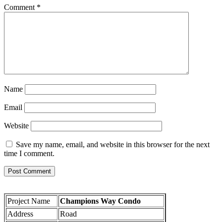
Comment
*
Name
Email
Website
Save my name, email, and website in this browser for the next
time I comment.
Project Name
Champions Way Condo
Address
Road