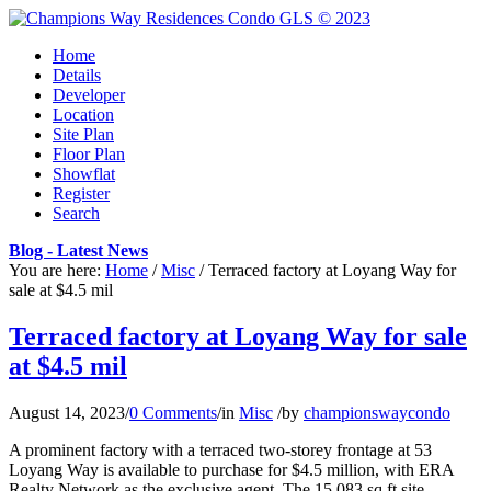
Home
Details
Developer
Location
Site Plan
Floor Plan
Showflat
Register
Search
Blog - Latest News
You are here:
Home
/
Misc
/
Terraced factory at Loyang Way for
sale at $4.5 mil
Terraced factory at Loyang Way for sale
at $4.5 mil
August 14, 2023
/
0 Comments
/
in
Misc
/
by
championswaycondo
A prominent factory with a terraced two-storey frontage at 53
Loyang Way is available to purchase for $4.5 million, with ERA
Realty Network as the exclusive agent. The 15,083 sq ft site