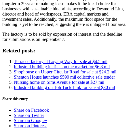
long-term 29-year remaining lease makes it the ideal choice for
businesses with sustainable blueprints, according to Desmond Lim,
director and head of workspaces, ERA capital markets and
investment sales. Additionally, the maximum floor space for the
building is yet to be reached, suggesting there is untapped floor area.
The factory is to be sold by expression of interest and the deadline
for submissions is on September 7.
Related posts:
Terraced factory at Loyang Way for sale at $4.5 mil
Industrial building in Tuas on the market for $6.8 mil
Shophouse on Upper Circular Road for sale at $24.2 mil
Shenton House launches $590 mil collective sale tender
Nursing home on Sims Avenue for sale at $27 mil
Industrial building on Toh Tuck Link for sale at $30 mil
Share this entry
Share on Facebook
Share on Twitter
Share on Google+
Share on Pinterest