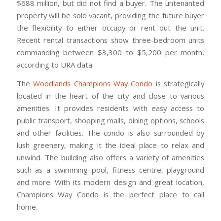
$688 million, but did not find a buyer. The untenanted
property will be sold vacant, providing the future buyer
the flexibility to either occupy or rent out the unit.
Recent rental transactions show three-bedroom units
commanding between $3,300 to $5,200 per month,
according to URA data.
The
Woodlands Champions Way Condo
is strategically
located in the heart of the city and close to various
amenities. It provides residents with easy access to
public transport, shopping malls, dining options, schools
and other facilities. The condo is also surrounded by
lush greenery, making it the ideal place to relax and
unwind. The building also offers a variety of amenities
such as a swimming pool, fitness centre, playground
and more. With its modern design and great location,
Champions Way Condo is the perfect place to call
home.