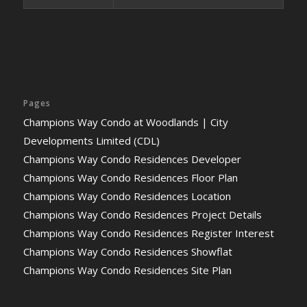
Pages
Champions Way Condo at Woodlands | City
Developments Limited (CDL)
Champions Way Condo Residences Developer
Champions Way Condo Residences Floor Plan
Champions Way Condo Residences Location
Champions Way Condo Residences Project Details
Champions Way Condo Residences Register Interest
Champions Way Condo Residences Showflat
Champions Way Condo Residences Site Plan