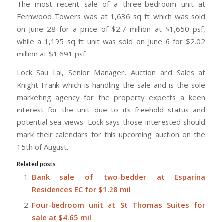
The most recent sale of a three-bedroom unit at
Fernwood Towers was at 1,636 sq ft which was sold
on June 28 for a price of $2.7 million at $1,650 psf,
while a 1,195 sq ft unit was sold on June 6 for $2.02
million at $1,691 psf.
Lock Sau Lai, Senior Manager, Auction and Sales at
Knight Frank which is handling the sale and is the sole
marketing agency for the property expects a keen
interest for the unit due to its freehold status and
potential sea views. Lock says those interested should
mark their calendars for this upcoming auction on the
15th of August.
Related posts:
Bank sale of two-bedder at Esparina
Residences EC for $1.28 mil
Four-bedroom unit at St Thomas Suites for
sale at $4.65 mil