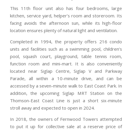
This 11th floor unit also has four bedrooms, large
kitchen, service yard, helper’s room and storeroom. Its
facing avoids the afternoon sun, while its high-floor
location ensures plenty of natural light and ventilation.
Completed in 1994, the property offers 216 condo
units and facilities such as a swimming pool, children’s
pool, squash court, playground, table tennis room,
function room and mini-mart. It is also conveniently
located near Siglap Centre, Siglap V and Parkway
Parade, all within a 10-minute drive, and can be
accessed by a seven-minute walk to East Coast Park. In
addition, the upcoming Siglap MRT Station on the
Thomson-East Coast Line is just a short six-minute
stroll away and expected to open in 2024.
In 2018, the owners of Fernwood Towers attempted
to put it up for collective sale at a reserve price of