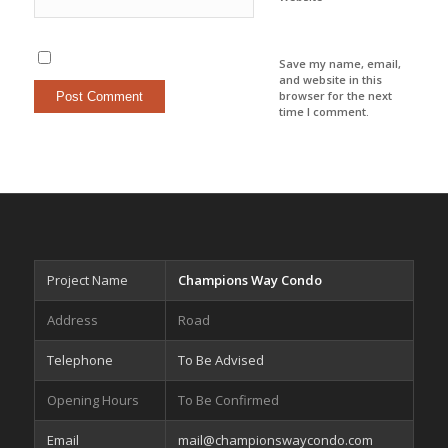
Save my name, email,
and website in this
browser for the next
time I comment.
Project Name
Champions Way Condo
Address
Road
Telephone
To Be Advised
Opening Hours
To Be Confirmed
Email
mail@championswaycondo.com