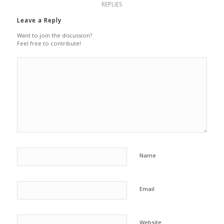
REPLIES
Leave a Reply
Want to join the discussion?
Feel free to contribute!
Name
Email
Website