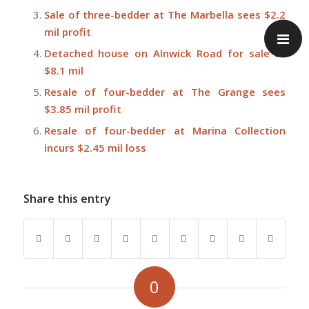
Sale of three-bedder at The Marbella sees $2.2
mil profit
Detached house on Alnwick Road for sale at
$8.1 mil
Resale of four-bedder at The Grange sees
$3.85 mil profit
Resale of four-bedder at Marina Collection
incurs $2.45 mil loss
Share this entry
0