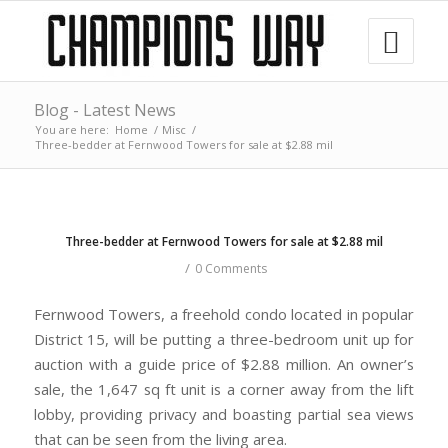
Blog - Latest News
You are here:
Home
/
Misc
/
Three-bedder at Fernwood Towers for sale at $2.88 mil
Three-bedder at Fernwood Towers for sale at $2.88 mil
/
0 Comments
Fernwood Towers, a freehold condo located in popular
District 15, will be putting a three-bedroom unit up for
auction with a guide price of $2.88 million. An owner’s
sale, the 1,647 sq ft unit is a corner away from the lift
lobby, providing privacy and boasting partial sea views
that can be seen from the living area.