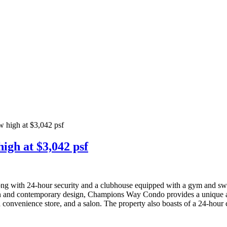
w high at $3,042 psf
igh at $3,042 psf
along with 24-hour security and a clubhouse equipped with a gym and s
rn and contemporary design, Champions Way Condo provides a unique and
 a convenience store, and a salon. The property also boasts of a 24-hour 