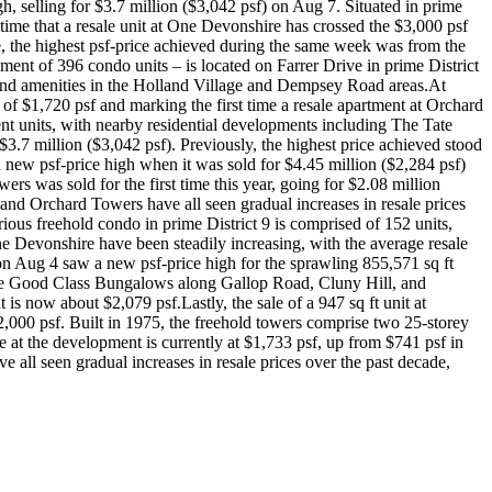
, selling for $3.7 million ($3,042 psf) on Aug 7. Situated in prime
 time that a resale unit at One Devonshire has crossed the $3,000 psf
, the highest psf-price achieved during the same week was from the
ment of 396 condo units – is located on Farrer Drive in prime District
and amenities in the Holland Village and Dempsey Road areas.At
of $1,720 psf and marking the first time a resale apartment at Orchard
t units, with nearby residential developments including The Tate
3.7 million ($3,042 psf). Previously, the highest price achieved stood
 a new psf-price high when it was sold for $4.45 million ($2,284 psf)
ers was sold for the first time this year, going for $2.08 million
and Orchard Towers have all seen gradual increases in resale prices
ious freehold condo in prime District 9 is comprised of 152 units,
ne Devonshire have been steadily increasing, with the average resale
) on Aug 4 saw a new psf-price high for the sprawling 855,571 sq ft
 the Good Class Bungalows along Gallop Road, Cluny Hill, and
 now about $2,079 psf.Lastly, the sale of a 947 sq ft unit at
,000 psf. Built in 1975, the freehold towers comprise two 25-storey
 at the development is currently at $1,733 psf, up from $741 psf in
ll seen gradual increases in resale prices over the past decade,