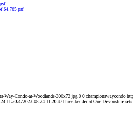
psf
of $4,785 psf
ns-Way-Condo-at-Woodlands-300x73.jpg
0
0
championswaycondo
ht
24 11:20:47
2023-08-24 11:20:47
Three-bedder at One Devonshire sets