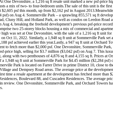
 One Devonshire, a 1,216 sq ft resale unit marked a new psf-price high
ts a mix of two- to four-bedroom units.The sale of this unit is the first
out $2,605 psf this month, up from $2,162 psf in August 2013.Meanwhile
284 psf) on Aug 4. Sommerville Park – a sprawling 855,571 sq ft develop
ad, Cluny Hill, and Holland Park, as well as condos on Leedon Road 
on Aug 4, breaking the freehold development’s previous psf-price record 
omprise two 25-storey blocks housing a mix of commercial and apartmen
h was set at One Devonshire, with the sale of a 1,216 sq ft unit for $
on on Oct 11, 2022. Similarly, a 1,948 sq ft unit at Sommerville Park set
88 psf achieved earlier this year.Lastly, a 947 sq ft unit at Orchard Tow
pment to fetch more than $2,000 psf. One Devonshire, Sommerville Park, 
-price high, selling for $3.7 million ($3,042 psf) on Aug 7. This luxur
, along with two penthouses of 4,876 sq ft and 4,155 sq ft. Prices at O
of a 1,948 sq ft unit at Sommerville Park for $4.45 million ($2,284 psf
erville Park is located on Farrer Drive in prime District 10, close to
llage and Dempsey Road areas. The average price at the development is
rst time a resale apartment at the development has fetched more than $2
e Residences, Boulevard 88, and Cuscaden Residences. The average price
n review. One Devonshire, Sommerville Park, and Orchard Towers have a
s.