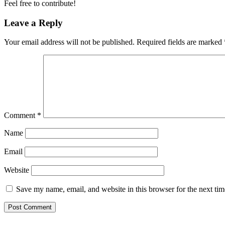
Feel free to contribute!
Leave a Reply
Your email address will not be published.
Required fields are marked
Comment
*
Name
Email
Website
Save my name, email, and website in this browser for the next ti