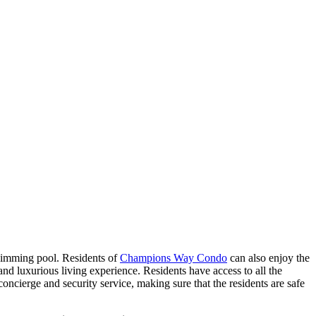
wimming pool. Residents of
Champions Way Condo
can also enjoy the
 luxurious living experience. Residents have access to all the
concierge and security service, making sure that the residents are safe