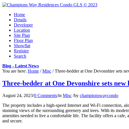
Home
Details
Developer
Location
Site Plan
Floor Plan
Showflat
Register
Search
Blog - Latest News
You are here:
Home
/
Misc
/
Three-bedder at One Devonshire sets ne
Three-bedder at One Devonshire sets new h
August 24, 2023
/
0 Comments
/
in
Misc
/
by
championswaycondo
The property includes a high-speed Internet and Wi-Fi connection, 
stunning views of the surrounding greenery and trees. With its mode
amenities needed to live a comfortable life. The facility offers a cafe,
and secure.