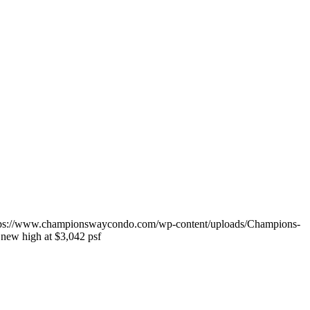
tps://www.championswaycondo.com/wp-content/uploads/Champions-
 new high at $3,042 psf