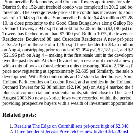
, Sommerville Park condos, and Orchard Towers apartments for sale. At
District 9, the 152-unit freehold condo was completed in 2012 and boas
threshold. The average resale price at the condo has increased to ab
sale of a 1,948 sq ft unit at Sommerville Park for $4.45 million ($2,
10, in close proximity to the Good Class Bungalows along Gallop Ro
Orchard Towers, a 947 sq ft unit sold for $2.08 million ($2,196 psf) 
Towers has fetched more than $2,000 psf. Built in 1975, the towers c
Residences, Boulevard 88, and Cuscaden Residences.A new psf-price hig
at $2,720 psf in the sale of a 1,195 sq ft three-bedder for $3.25 milli
on Aug 4, outstripping prior records of $2,094 psf, $2,181 psf, and $2,1
($2,196 psf) on Aug 4 – making it the first resale unit in the develo
over the past decade.At One Devonshire, a resale unit marked a new psf
with a mix of two- to four-bedroom units measuring 904 to 2,756 sq ft
price now registering at approximately $2,605 psf.Similarly, the sale 
development. With 396 condo units and 57 strata landed houses, Somm
Holland Park, condos on Leedon Road, and amenities in the Holland Vi
Orchard Towers for $2.08 million ($2,196 psf) on Aug 4 marked the fi
blocks of commercial and residential units, situated close to The Tat
August 2003.No new psf-price lows were recorded within the period i
providing prospective buyers with a wealth of investment opportunitie
Related posts:
Resale at The Edge on Cairnhill sets psf-price high of $2,348
Three-bedder at Jervois Prive fetches new high of $3,220 psf