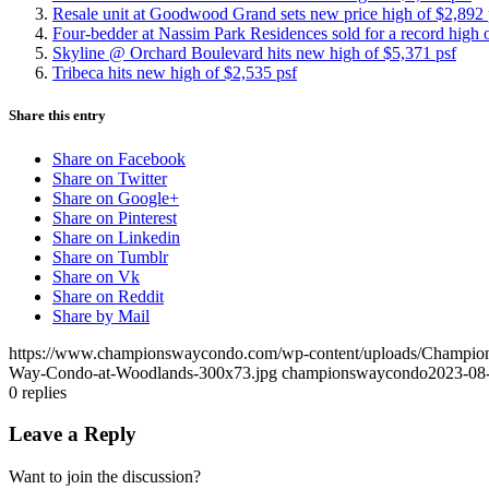
Resale unit at Goodwood Grand sets new price high of $2,892 
Four-bedder at Nassim Park Residences sold for a record high 
Skyline @ Orchard Boulevard hits new high of $5,371 psf
Tribeca hits new high of $2,535 psf
Share this entry
Share on Facebook
Share on Twitter
Share on Google+
Share on Pinterest
Share on Linkedin
Share on Tumblr
Share on Vk
Share on Reddit
Share by Mail
https://www.championswaycondo.com/wp-content/uploads/Champio
Way-Condo-at-Woodlands-300x73.jpg
championswaycondo
2023-08-
0
replies
Leave a Reply
Want to join the discussion?