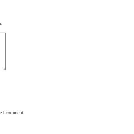
*
me I comment.