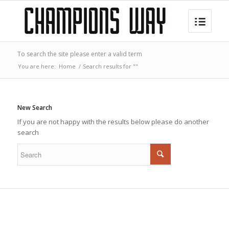
To search the site please enter a valid term
You are here:
Home
/
Search results for ""
New Search
If you are not happy with the results below please do another
search