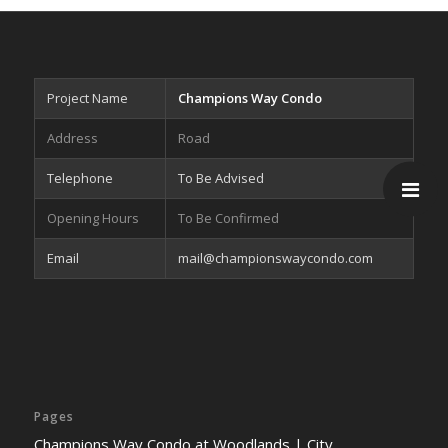
Project Name
Champions Way Condo
Address
Road
Telephone
To Be Advised
Opening Hours
To Be Confirmed
Email
mail@championswaycondo.com
Pages
Champions Way Condo at Woodlands | City