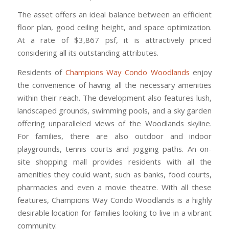
The asset offers an ideal balance between an efficient
floor plan, good ceiling height, and space optimization.
At a rate of $3,867 psf, it is attractively priced
considering all its outstanding attributes.
Residents of
Champions Way Condo Woodlands
enjoy
the convenience of having all the necessary amenities
within their reach. The development also features lush,
landscaped grounds, swimming pools, and a sky garden
offering unparalleled views of the Woodlands skyline.
For families, there are also outdoor and indoor
playgrounds, tennis courts and jogging paths. An on-
site shopping mall provides residents with all the
amenities they could want, such as banks, food courts,
pharmacies and even a movie theatre. With all these
features, Champions Way Condo Woodlands is a highly
desirable location for families looking to live in a vibrant
community.