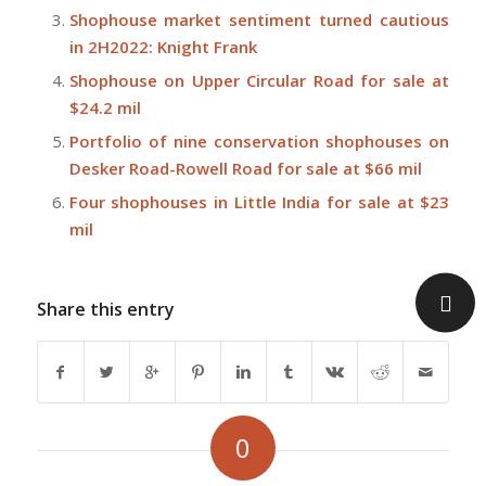
Shophouse market sentiment turned cautious
in 2H2022: Knight Frank
Shophouse on Upper Circular Road for sale at
$24.2 mil
Portfolio of nine conservation shophouses on
Desker Road-Rowell Road for sale at $66 mil
Four shophouses in Little India for sale at $23
mil
Share this entry
0