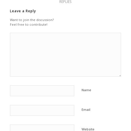
REPLIES
Leave a Reply
Want to join the discussion?
Feel free to contribute!
Name
Email
Website