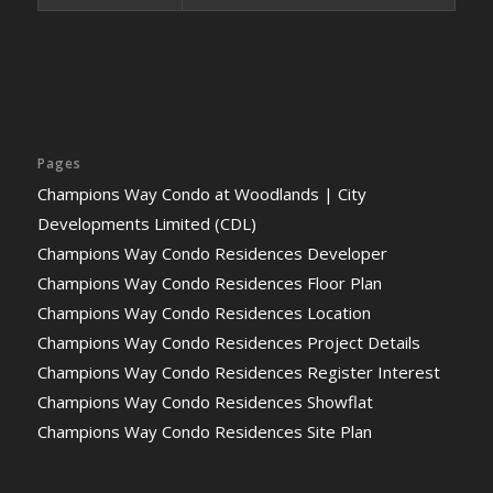
Pages
Champions Way Condo at Woodlands | City
Developments Limited (CDL)
Champions Way Condo Residences Developer
Champions Way Condo Residences Floor Plan
Champions Way Condo Residences Location
Champions Way Condo Residences Project Details
Champions Way Condo Residences Register Interest
Champions Way Condo Residences Showflat
Champions Way Condo Residences Site Plan