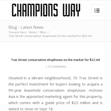
Blog - Latest News
You are here:
Home
/
Misc
/
Tras Street conservation shophouse on the market for $22 mil
Tras Street conservation shophouse on the market for $22 mil
/
0 Comments
Situated in a vibrant neighbourhood, 70 Tras Street is
the perfect investment for buyers looking to acquire a
99-year leasehold conservation shophouse. Huttons
Asia is the appointed marketing agent for this property,
which comes with a guide price of $22 million and is
slated to close on Sept 18.