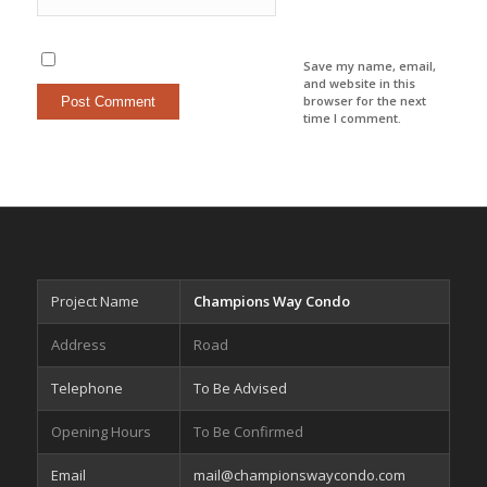
Save my name, email,
and website in this
browser for the next
time I comment.
Project Name
Champions Way Condo
Address
Road
Telephone
To Be Advised
Opening Hours
To Be Confirmed
Email
mail@championswaycondo.com