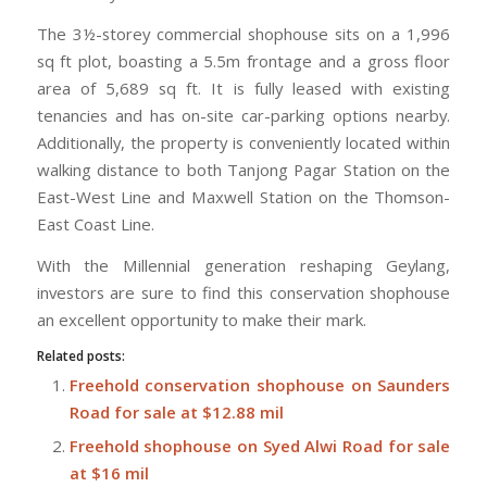
The 3½-storey commercial shophouse sits on a 1,996
sq ft plot, boasting a 5.5m frontage and a gross floor
area of 5,689 sq ft. It is fully leased with existing
tenancies and has on-site car-parking options nearby.
Additionally, the property is conveniently located within
walking distance to both Tanjong Pagar Station on the
East-West Line and Maxwell Station on the Thomson-
East Coast Line.
With the Millennial generation reshaping Geylang,
investors are sure to find this conservation shophouse
an excellent opportunity to make their mark.
Related posts:
Freehold conservation shophouse on Saunders
Road for sale at $12.88 mil
Freehold shophouse on Syed Alwi Road for sale
at $16 mil