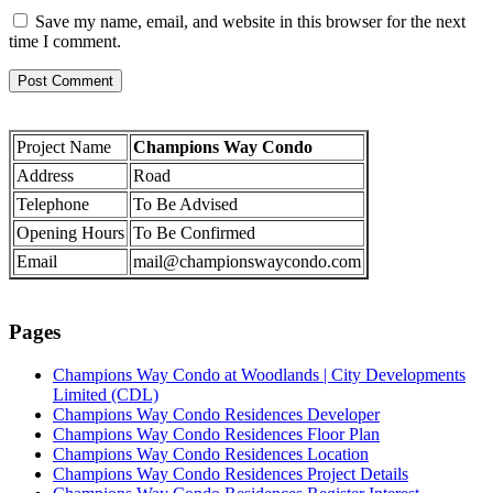
Save my name, email, and website in this browser for the next
time I comment.
Project Name
Champions Way Condo
Address
Road
Telephone
To Be Advised
Opening Hours
To Be Confirmed
Email
mail@championswaycondo.com
Pages
Champions Way Condo at Woodlands | City Developments
Limited (CDL)
Champions Way Condo Residences Developer
Champions Way Condo Residences Floor Plan
Champions Way Condo Residences Location
Champions Way Condo Residences Project Details