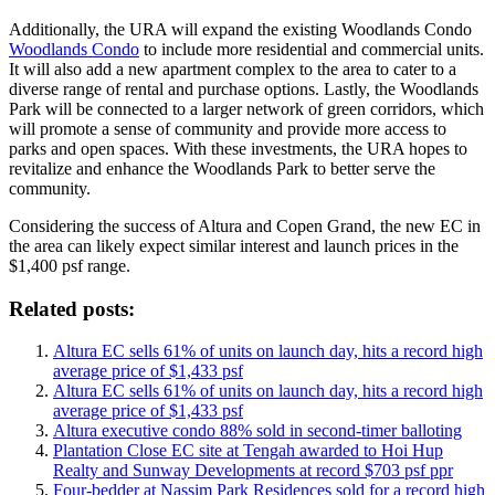
Additionally, the URA will expand the existing Woodlands Condo
Woodlands Condo
to include more residential and commercial units.
It will also add a new apartment complex to the area to cater to a
diverse range of rental and purchase options. Lastly, the Woodlands
Park will be connected to a larger network of green corridors, which
will promote a sense of community and provide more access to
parks and open spaces. With these investments, the URA hopes to
revitalize and enhance the Woodlands Park to better serve the
community.
Considering the success of Altura and Copen Grand, the new EC in
the area can likely expect similar interest and launch prices in the
$1,400 psf range.
Related posts:
Altura EC sells 61% of units on launch day, hits a record high
average price of $1,433 psf
Altura EC sells 61% of units on launch day, hits a record high
average price of $1,433 psf
Altura executive condo 88% sold in second-timer balloting
Plantation Close EC site at Tengah awarded to Hoi Hup
Realty and Sunway Developments at record $703 psf ppr
Four-bedder at Nassim Park Residences sold for a record high