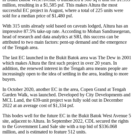
million, resulting in a $1,585 psf. This makes Altura the most
successful EC project in August, where a total of 225 units were
sold for a median price of $1,480 psf.
With 315 units already sold based on caveats lodged, Altura has an
impressive 87.5% take-up rate. According to Mohan Sandrasegeran,
head of research and data analytics at SRI, this success can be
attributed to two main factors: pent-up demand and the emergence
of the Tengah area.
The last EC launched in the Bukit Batok area was The Dew in 2001
which makes Altura the first such project in over 20 years. In
addition, the renewed interest in the Tengah area means people are
increasingly open to the idea of settling in the area, leading to more
buyers.
In October 2020, another EC in the area, Copen Grand at Tengah
Garden Walk, was launched. Developed by City Developments and
MCL Land, the 639-unit project was fully sold out in December
2022 at an average cost of $1,334 psf.
This bodes well for the future EC in the Bukit Batok West Avenue 5
site, adjacent to Altura. In September 2022, CDL secured the rights
to the Government Land Sale site with a top bid of $336.068
million, and is estimated to feature 512 units.