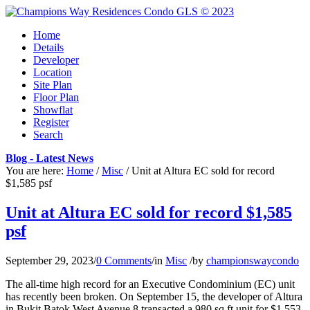
Home
Details
Developer
Location
Site Plan
Floor Plan
Showflat
Register
Search
Blog - Latest News
You are here:
Home
/
Misc
/
Unit at Altura EC sold for record
$1,585 psf
Unit at Altura EC sold for record $1,585
psf
September 29, 2023
/
0 Comments
/
in
Misc
/
by
championswaycondo
The all-time high record for an Executive Condominium (EC) unit
has recently been broken. On September 15, the developer of Altura
in Bukit Batok West Avenue 8 transacted a 980 sq ft unit for $1.553