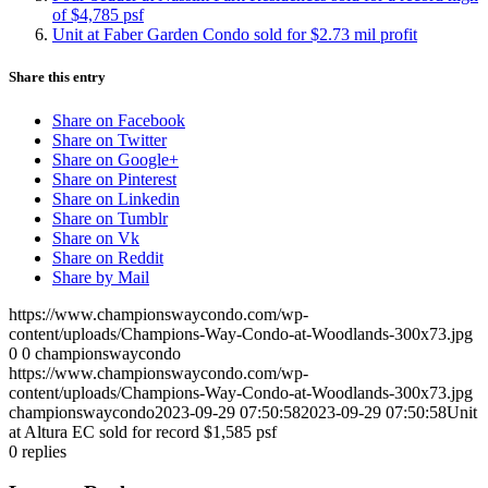
of $4,785 psf
Unit at Faber Garden Condo sold for $2.73 mil profit
Share this entry
Share on Facebook
Share on Twitter
Share on Google+
Share on Pinterest
Share on Linkedin
Share on Tumblr
Share on Vk
Share on Reddit
Share by Mail
https://www.championswaycondo.com/wp-
content/uploads/Champions-Way-Condo-at-Woodlands-300x73.jpg
0
0
championswaycondo
https://www.championswaycondo.com/wp-
content/uploads/Champions-Way-Condo-at-Woodlands-300x73.jpg
championswaycondo
2023-09-29 07:50:58
2023-09-29 07:50:58
Unit
at Altura EC sold for record $1,585 psf
0
replies