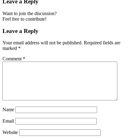
Leave a Reply
Want to join the discussion?
Feel free to contribute!
Leave a Reply
Your email address will not be published.
Required fields are
marked
*
Comment
*
Name
Email
Website