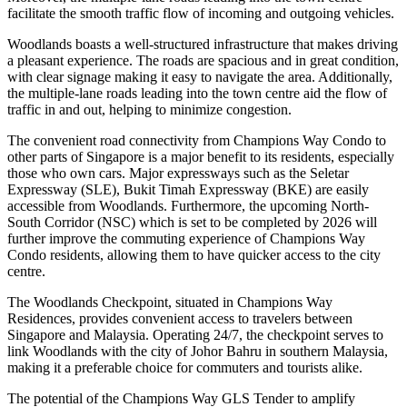
facilitate the smooth traffic flow of incoming and outgoing vehicles.
Woodlands boasts a well-structured infrastructure that makes driving
a pleasant experience. The roads are spacious and in great condition,
with clear signage making it easy to navigate the area. Additionally,
the multiple-lane roads leading into the town centre aid the flow of
traffic in and out, helping to minimize congestion.
The convenient road connectivity from Champions Way Condo to
other parts of Singapore is a major benefit to its residents, especially
those who own cars. Major expressways such as the Seletar
Expressway (SLE), Bukit Timah Expressway (BKE) are easily
accessible from Woodlands. Furthermore, the upcoming North-
South Corridor (NSC) which is set to be completed by 2026 will
further improve the commuting experience of Champions Way
Condo residents, allowing them to have quicker access to the city
centre.
The Woodlands Checkpoint, situated in Champions Way
Residences, provides convenient access to travelers between
Singapore and Malaysia. Operating 24/7, the checkpoint serves to
link Woodlands with the city of Johor Bahru in southern Malaysia,
making it a preferable choice for commuters and tourists alike.
The potential of the Champions Way GLS Tender to amplify