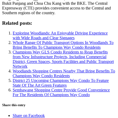
Bukit Panjang and Choa Chu Kang with the BKE. The Central
Expressway (CTE) provides convenient access to the Central and
Southern regions of the country.
Related posts:
Exploring Woodlands: An Enjoyable Driving Experience
with Wide Roads and Clear Signages
Whole Range Of Public Transport Options In Woodlands To
Bring Benefits To Champions Way Condo Residents
Champions Way GLS Condo Residents to Reap Benefits
from New Infrastructure Projects, Including Commercial
District, Green Spaces, Sports Facilities and Public Transport
Network
Woodlands Shopping Centres Nearby That Bring Benefits To
Champions Way Condo Residents
District 25 Upcoming Champions Way Condo To Feature
State Of The Art Green Features
Sembawang Shopping Centre Provide Good Convenience
For The Residents Of Champions Way Condo
Share this entry
Share on Facebook