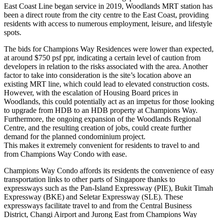
East Coast Line began service in 2019, Woodlands MRT station has
been a direct route from the city centre to the East Coast, providing
residents with access to numerous employment, leisure, and lifestyle
spots.
The bids for Champions Way Residences were lower than expected,
at around $750 psf ppr, indicating a certain level of caution from
developers in relation to the risks associated with the area. Another
factor to take into consideration is the site’s location above an
existing MRT line, which could lead to elevated construction costs.
However, with the escalation of Housing Board prices in
Woodlands, this could potentially act as an impetus for those looking
to upgrade from HDB to an HDB property at Champions Way.
Furthermore, the ongoing expansion of the Woodlands Regional
Centre, and the resulting creation of jobs, could create further
demand for the planned condominium project.
This makes it extremely convenient for residents to travel to and
from Champions Way Condo with ease.
Champions Way Condo affords its residents the convenience of easy
transportation links to other parts of Singapore thanks to
expressways such as the Pan-Island Expressway (PIE), Bukit Timah
Expressway (BKE) and Seletar Expressway (SLE). These
expressways facilitate travel to and from the Central Business
District, Changi Airport and Jurong East from Champions Way