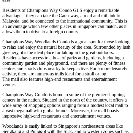
ease.
Residents of Champions Way Condo GLS enjoy a remarkable
advantage – they can take the Causeway, a road and rail link to
Malaysia, and be connected to the international community. This is
an advantage which few other places in Singapore can match, as it
allows them to drive to a foreign country.
Champions Way Woodlands Condo is a great spot for those looking
to relax and enjoy the natural beauty of the area. Surrounded by lush
greenery, it’s the ideal place for taking in the great outdoors.
Residents have access to a host of parks and gardens, including a
community garden and playground, and there are plenty of fitness
centres and sports clubs nearby to keep active. For a more leisurely
activity, there are numerous trails ideal for a stroll or jog.
The mall also features high-end restaurants and entertainment
venues.
Champions Way Condo is home to some of the premier shopping
centers in the nation. Situated in the north of the country, it offers a
wide array of shopping options ranging from a modest local mall to
a vast megamall with global brands. Moreover, the mall boasts
impressive high-end restaurants and entertainment venues.
Woodlands is easily linked to Singapore’s northeastern areas like
Sengkang and Punggol with the SLE, and to western zones such as