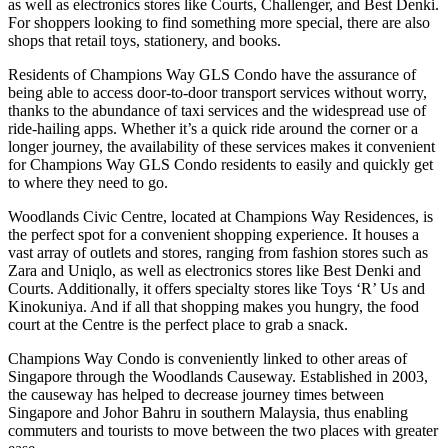
as well as electronics stores like Courts, Challenger, and Best Denki.
For shoppers looking to find something more special, there are also
shops that retail toys, stationery, and books.
Residents of Champions Way GLS Condo have the assurance of
being able to access door-to-door transport services without worry,
thanks to the abundance of taxi services and the widespread use of
ride-hailing apps. Whether it’s a quick ride around the corner or a
longer journey, the availability of these services makes it convenient
for Champions Way GLS Condo residents to easily and quickly get
to where they need to go.
Woodlands Civic Centre, located at Champions Way Residences, is
the perfect spot for a convenient shopping experience. It houses a
vast array of outlets and stores, ranging from fashion stores such as
Zara and Uniqlo, as well as electronics stores like Best Denki and
Courts. Additionally, it offers specialty stores like Toys ‘R’ Us and
Kinokuniya. And if all that shopping makes you hungry, the food
court at the Centre is the perfect place to grab a snack.
Champions Way Condo is conveniently linked to other areas of
Singapore through the Woodlands Causeway. Established in 2003,
the causeway has helped to decrease journey times between
Singapore and Johor Bahru in southern Malaysia, thus enabling
commuters and tourists to move between the two places with greater