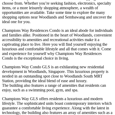
choose from. Whether you’re seeking fashion, electronics, specialty
items, or a more leisurely shopping atmosphere, a wealth of
opportunities are available. Take some time to explore the many
shopping options near Woodlands and Sembawang and uncover the
ideal one for you.
Champions Way Residences Condo is an ideal abode for individuals
and families alike. Positioned in the heart of Woodlands, convenient
accessibility to amenities and recreational activities make it a
captivating place to live. Here you will find yourself enjoying the
luxurious and comfortable lifestyle and all that comes with it. Come
and experience for yourself why Champions Way Residences
Condo is the exceptional choice in living.
Champions Way Condo GLS is an exhilarating new residential
development in Woodlands, Singapore. This luxurious property is
nestled in an outstanding spot close to Woodlands South MRT
Station, providing the ideal blend of ease and luxury.
The building also features a range of amenities that residents can
enjoy, such as a swimming pool, gym, and spa.
Champions Way GLS offers residents a luxurious and modern
lifestyle. The sophisticated units boast contemporary interiors which
guarantee a comfortable living experience. Along with the latest in
technology, the building also features an array of amenities such as a