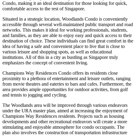
Condo, making it an ideal destination for those looking for quick,
comfortable access to the rest of Singapore.
Situated in a strategic location, Woodlands Condo is conveniently
accessible through several well-maintained public transport and road
networks. This makes it ideal for working professionals, students,
and families, as they are able to enjoy easy and quick access to their
destination of choice. These individuals can find great comfort in the
idea of having a safe and convenient place to live that is close to
various leisure and shopping spots, as well as educational
institutions. All of this in a city as bustling as Singapore truly
emphasizes the concept of convenient living.
Champions Way Residences Condo offers its residents close
proximity to a plethora of entertainment and leisure outlets, ranging
from movie theatres and eateries to bars and cafes. Furthermore, the
area provides ample opportunities for outdoor activities, from golf
and tennis to jogging and cycling.
The Woodlands area will be improved through various endeavors
under the URA master plan, aimed at increasing the enjoyment of
Champions Way Residences residents. Projects such as housing
developments and other recreational endeavors will create a more
stimulating and enjoyable atmosphere for condo occupants. The
plan also involves the construction of transportation infrastructure