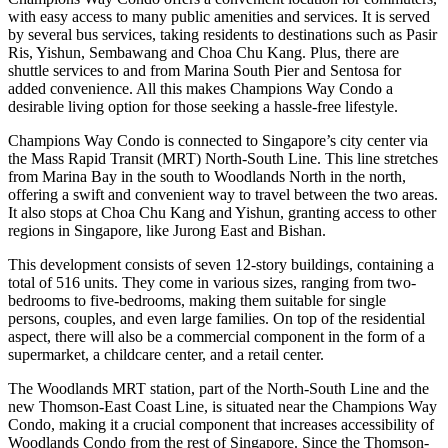
with easy access to many public amenities and services. It is served
by several bus services, taking residents to destinations such as Pasir
Ris, Yishun, Sembawang and Choa Chu Kang. Plus, there are
shuttle services to and from Marina South Pier and Sentosa for
added convenience. All this makes Champions Way Condo a
desirable living option for those seeking a hassle-free lifestyle.
Champions Way Condo is connected to Singapore’s city center via
the Mass Rapid Transit (MRT) North-South Line. This line stretches
from Marina Bay in the south to Woodlands North in the north,
offering a swift and convenient way to travel between the two areas.
It also stops at Choa Chu Kang and Yishun, granting access to other
regions in Singapore, like Jurong East and Bishan.
This development consists of seven 12-story buildings, containing a
total of 516 units. They come in various sizes, ranging from two-
bedrooms to five-bedrooms, making them suitable for single
persons, couples, and even large families. On top of the residential
aspect, there will also be a commercial component in the form of a
supermarket, a childcare center, and a retail center.
The Woodlands MRT station, part of the North-South Line and the
new Thomson-East Coast Line, is situated near the Champions Way
Condo, making it a crucial component that increases accessibility of
Woodlands Condo from the rest of Singapore. Since the Thomson-