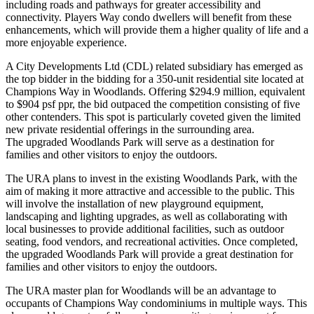
including roads and pathways for greater accessibility and
connectivity. Players Way condo dwellers will benefit from these
enhancements, which will provide them a higher quality of life and a
more enjoyable experience.
A City Developments Ltd (CDL) related subsidiary has emerged as
the top bidder in the bidding for a 350-unit residential site located at
Champions Way in Woodlands. Offering $294.9 million, equivalent
to $904 psf ppr, the bid outpaced the competition consisting of five
other contenders. This spot is particularly coveted given the limited
new private residential offerings in the surrounding area.
The upgraded Woodlands Park will serve as a destination for
families and other visitors to enjoy the outdoors.
The URA plans to invest in the existing Woodlands Park, with the
aim of making it more attractive and accessible to the public. This
will involve the installation of new playground equipment,
landscaping and lighting upgrades, as well as collaborating with
local businesses to provide additional facilities, such as outdoor
seating, food vendors, and recreational activities. Once completed,
the upgraded Woodlands Park will provide a great destination for
families and other visitors to enjoy the outdoors.
The URA master plan for Woodlands will be an advantage to
occupants of Champions Way condominiums in multiple ways. This