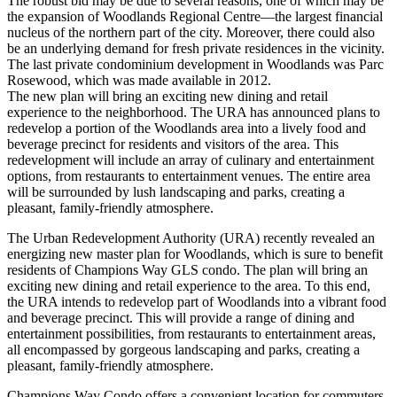
The robust bid may be due to several reasons, one of which may be
the expansion of Woodlands Regional Centre—the largest financial
nucleus of the northern part of the city. Moreover, there could also
be an underlying demand for fresh private residences in the vicinity.
The last private condominium development in Woodlands was Parc
Rosewood, which was made available in 2012.
The new plan will bring an exciting new dining and retail
experience to the neighborhood. The URA has announced plans to
redevelop a portion of the Woodlands area into a lively food and
beverage precinct for residents and visitors of the area. This
redevelopment will include an array of culinary and entertainment
options, from restaurants to entertainment venues. The entire area
will be surrounded by lush landscaping and parks, creating a
pleasant, family-friendly atmosphere.
The Urban Redevelopment Authority (URA) recently revealed an
energizing new master plan for Woodlands, which is sure to benefit
residents of Champions Way GLS condo. The plan will bring an
exciting new dining and retail experience to the area. To this end,
the URA intends to redevelop part of Woodlands into a vibrant food
and beverage precinct. This will provide a range of dining and
entertainment possibilities, from restaurants to entertainment areas,
all encompassed by gorgeous landscaping and parks, creating a
pleasant, family-friendly atmosphere.
Champions Way Condo offers a convenient location for commuters,