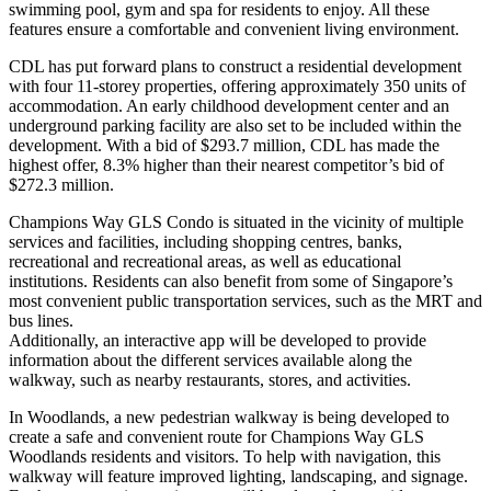
swimming pool, gym and spa for residents to enjoy. All these
features ensure a comfortable and convenient living environment.
CDL has put forward plans to construct a residential development
with four 11-storey properties, offering approximately 350 units of
accommodation. An early childhood development center and an
underground parking facility are also set to be included within the
development. With a bid of $293.7 million, CDL has made the
highest offer, 8.3% higher than their nearest competitor’s bid of
$272.3 million.
Champions Way GLS Condo is situated in the vicinity of multiple
services and facilities, including shopping centres, banks,
recreational and recreational areas, as well as educational
institutions. Residents can also benefit from some of Singapore’s
most convenient public transportation services, such as the MRT and
bus lines.
Additionally, an interactive app will be developed to provide
information about the different services available along the
walkway, such as nearby restaurants, stores, and activities.
In Woodlands, a new pedestrian walkway is being developed to
create a safe and convenient route for Champions Way GLS
Woodlands residents and visitors. To help with navigation, this
walkway will feature improved lighting, landscaping, and signage.