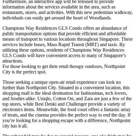
Furthermore, an interactive app will be released to provide
information about the services available in the area, such as
restaurants, stores, and activities. With this new pedestrian walkway,
individuals can easily get around the heart of Woodlands.
Champions Way Residences GLS Condo offers an abundance of
public transportation options that provide efficient and affordable
means of transport to various locations throughout Singapore. These
services include buses, Mass Rapid Transit (MRT) and taxis. By
utilizing these options, residents of Champions Way Residences
GLS Condo will have convenient access to many of Singapore’s
attractions.
For those looking to get their retail therapy outdoors, Northpoint
City is the perfect spot.
Those seeking a unique open-air retail experience can look no
further than Northpoint City. Situated in a convenient location, this
shopping mall is the ideal destination for fashionistas, tech lovers,
and foodies alike. Uniqlo, Cotton On, and Zara are just a few of the
top stores, while Best Denki and Challenger provide a variety of
electronics items. Meanwhile, the food court offers a fantastic array
of treats, and the cinema provides the perfect way to end the day. If
you’re looking for a shopping escape with a difference, Northpoint
city has it all.