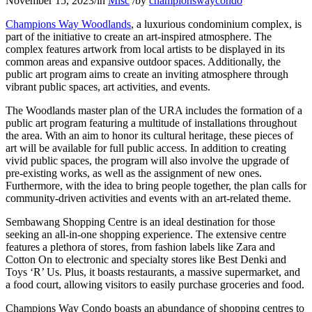
November 15, 2023
/
in
Misc
/
by
championswaycondo
Champions Way Woodlands
, a luxurious condominium complex, is
part of the initiative to create an art-inspired atmosphere. The
complex features artwork from local artists to be displayed in its
common areas and expansive outdoor spaces. Additionally, the
public art program aims to create an inviting atmosphere through
vibrant public spaces, art activities, and events.
The Woodlands master plan of the URA includes the formation of a
public art program featuring a multitude of installations throughout
the area. With an aim to honor its cultural heritage, these pieces of
art will be available for full public access. In addition to creating
vivid public spaces, the program will also involve the upgrade of
pre-existing works, as well as the assignment of new ones.
Furthermore, with the idea to bring people together, the plan calls for
community-driven activities and events with an art-related theme.
Sembawang Shopping Centre is an ideal destination for those
seeking an all-in-one shopping experience. The extensive centre
features a plethora of stores, from fashion labels like Zara and
Cotton On to electronic and specialty stores like Best Denki and
Toys ‘R’ Us. Plus, it boasts restaurants, a massive supermarket, and
a food court, allowing visitors to easily purchase groceries and food.
Champions Way Condo boasts an abundance of shopping centres to