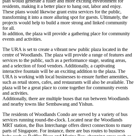
plan would generate a fuller and more exciting environment for
residents, making it a better place to hang out, labor and enjoy.
These plans would likewise grant extra services for the public,
transforming it into a more alluring spot for guests. Ultimately, the
projects would help to build a more strong and linked community
for all.
In addition, the plaza will provide a gathering place for community
events and activities.
The URA is set to create a vibrant new public plaza located in the
centre of Woodlands. The plaza will provide a range of features and
services to the public, such as a performance stage, seating areas,
and a selection of food vendors. Additionally, a captivating
interactive fountain will be an exciting addition to the plaza. The
URA is working with local businesses to ensure further amenities,
such as retail stores, cafes, and restaurants will also be available. The
plaza will be a great place to come together for community events
and activities.
Additionally, there are multiple buses that run between Woodlands
and nearby towns like Sembawang and Yishun.
The residents of Woodlands Condo are served by a variety of bus
services running round-the-clock. Located near the Woodlands
MRT station, the Bus Interchange offers direct connections to many
parts of Singapore. For instance, there are bus routes to business