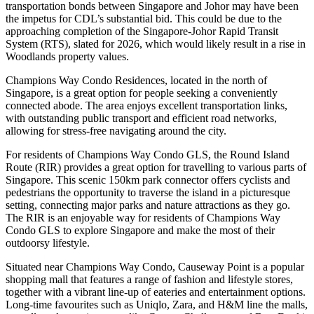
transportation bonds between Singapore and Johor may have been
the impetus for CDL’s substantial bid. This could be due to the
approaching completion of the Singapore-Johor Rapid Transit
System (RTS), slated for 2026, which would likely result in a rise in
Woodlands property values.
Champions Way Condo Residences, located in the north of
Singapore, is a great option for people seeking a conveniently
connected abode. The area enjoys excellent transportation links,
with outstanding public transport and efficient road networks,
allowing for stress-free navigating around the city.
For residents of Champions Way Condo GLS, the Round Island
Route (RIR) provides a great option for travelling to various parts of
Singapore. This scenic 150km park connector offers cyclists and
pedestrians the opportunity to traverse the island in a picturesque
setting, connecting major parks and nature attractions as they go.
The RIR is an enjoyable way for residents of Champions Way
Condo GLS to explore Singapore and make the most of their
outdoorsy lifestyle.
Situated near Champions Way Condo, Causeway Point is a popular
shopping mall that features a range of fashion and lifestyle stores,
together with a vibrant line-up of eateries and entertainment options.
Long-time favourites such as Uniqlo, Zara, and H&M line the malls,