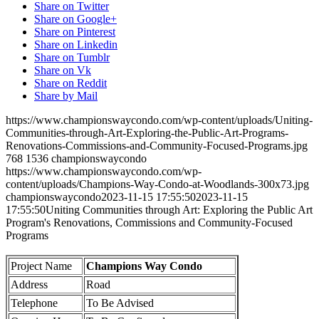
Share on Twitter
Share on Google+
Share on Pinterest
Share on Linkedin
Share on Tumblr
Share on Vk
Share on Reddit
Share by Mail
https://www.championswaycondo.com/wp-content/uploads/Uniting-
Communities-through-Art-Exploring-the-Public-Art-Programs-
Renovations-Commissions-and-Community-Focused-Programs.jpg
768
1536
championswaycondo
https://www.championswaycondo.com/wp-
content/uploads/Champions-Way-Condo-at-Woodlands-300x73.jpg
championswaycondo
2023-11-15 17:55:50
2023-11-15
17:55:50
Uniting Communities through Art: Exploring the Public Art
Program's Renovations, Commissions and Community-Focused
Programs
Project Name
Champions Way Condo
Address
Road
Telephone
To Be Advised