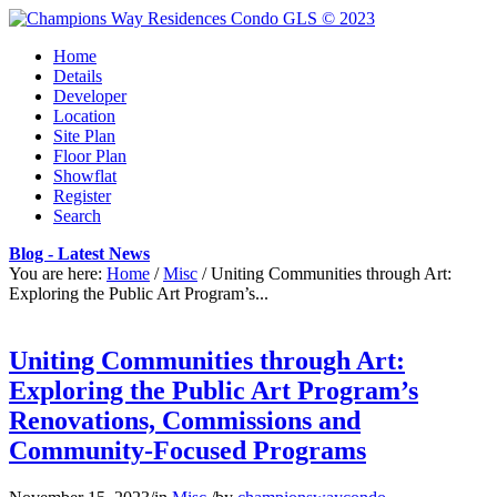
Home
Details
Developer
Location
Site Plan
Floor Plan
Showflat
Register
Search
Blog - Latest News
You are here:
Home
/
Misc
/
Uniting Communities through Art:
Exploring the Public Art Program’s...
Uniting Communities through Art:
Exploring the Public Art Program’s
Renovations, Commissions and
Community-Focused Programs