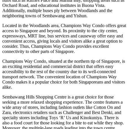
hubs such as Raffles Place and Marina Bay, shopping areas such as
Orchard Road, and educational institutes in Buona Vista.
Additionally, multiple buses ply between Woodlands and the
neighboring towns of Sembawang and Yishun.
Located in the Woodlands area, Champions Way Condo offers great
access to Singapore and beyond. Its proximity to the city center,
expressways, MRT line, bus services and causeway offer easy and
convenient access, giving locals and visitors alike a great option to
consider. Thus, Champions Way Condo provides excellent
connectivity to other parts of Singapore.
Champions Way Condo, situated at the northern tip of Singapore, is
an exciting residential and commercial district that offers easy
accessibility to the rest of the country due to its well-connected
transport network. The convenient location of Champions Way
Condo makes it a popular choice for both Singaporeans and visitors
alike.
Sembawang Hills Shopping Centre is a great choice for those
seeking a more relaxed shopping experience. The centre features a
wide array of stores, including fashion outlets like Cotton On and
Zara, electronics retailers such as Challenger and Best Denki, and
specialty stores including Toys ‘R’ Us and Kinokuniya. There is
also a food court for those looking for a bite to eat while they shop.
Moreover, the multiple-lane roads leading into the town centre