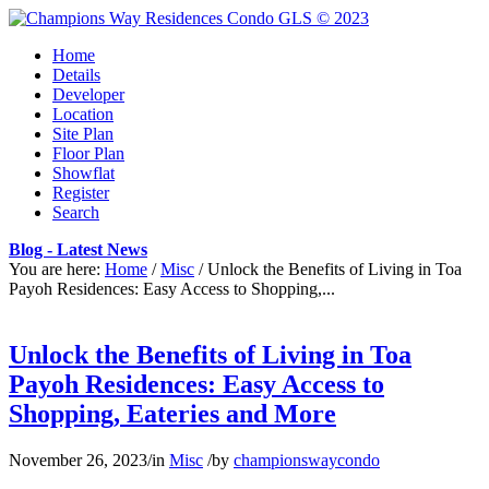
Home
Details
Developer
Location
Site Plan
Floor Plan
Showflat
Register
Search
Blog - Latest News
You are here:
Home
/
Misc
/
Unlock the Benefits of Living in Toa
Payoh Residences: Easy Access to Shopping,...
Unlock the Benefits of Living in Toa
Payoh Residences: Easy Access to
Shopping, Eateries and More
November 26, 2023
/
in
Misc
/
by
championswaycondo