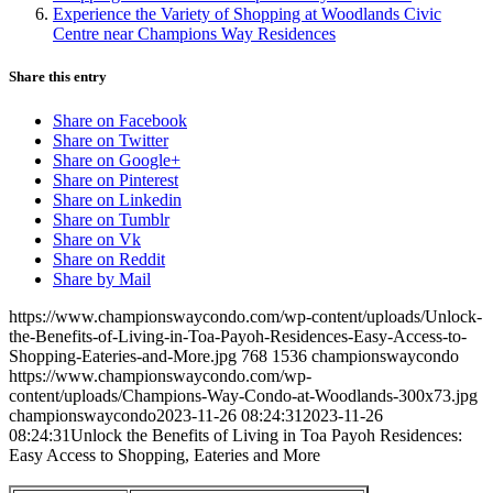
Experience the Variety of Shopping at Woodlands Civic
Centre near Champions Way Residences
Share this entry
Share on Facebook
Share on Twitter
Share on Google+
Share on Pinterest
Share on Linkedin
Share on Tumblr
Share on Vk
Share on Reddit
Share by Mail
https://www.championswaycondo.com/wp-content/uploads/Unlock-
the-Benefits-of-Living-in-Toa-Payoh-Residences-Easy-Access-to-
Shopping-Eateries-and-More.jpg
768
1536
championswaycondo
https://www.championswaycondo.com/wp-
content/uploads/Champions-Way-Condo-at-Woodlands-300x73.jpg
championswaycondo
2023-11-26 08:24:31
2023-11-26
08:24:31
Unlock the Benefits of Living in Toa Payoh Residences:
Easy Access to Shopping, Eateries and More