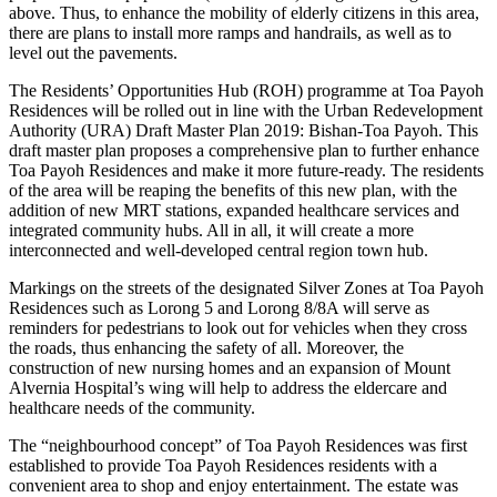
above. Thus, to enhance the mobility of elderly citizens in this area,
there are plans to install more ramps and handrails, as well as to
level out the pavements.
The Residents’ Opportunities Hub (ROH) programme at Toa Payoh
Residences will be rolled out in line with the Urban Redevelopment
Authority (URA) Draft Master Plan 2019: Bishan-Toa Payoh. This
draft master plan proposes a comprehensive plan to further enhance
Toa Payoh Residences and make it more future-ready. The residents
of the area will be reaping the benefits of this new plan, with the
addition of new MRT stations, expanded healthcare services and
integrated community hubs. All in all, it will create a more
interconnected and well-developed central region town hub.
Markings on the streets of the designated Silver Zones at Toa Payoh
Residences such as Lorong 5 and Lorong 8/8A will serve as
reminders for pedestrians to look out for vehicles when they cross
the roads, thus enhancing the safety of all. Moreover, the
construction of new nursing homes and an expansion of Mount
Alvernia Hospital’s wing will help to address the eldercare and
healthcare needs of the community.
The “neighbourhood concept” of Toa Payoh Residences was first
established to provide Toa Payoh Residences residents with a
convenient area to shop and enjoy entertainment. The estate was