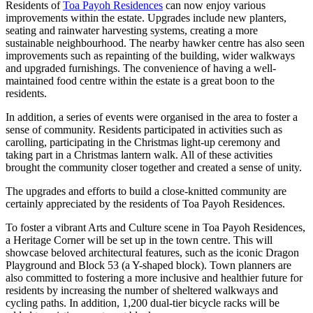
Residents of
Toa Payoh Residences
can now enjoy various
improvements within the estate. Upgrades include new planters,
seating and rainwater harvesting systems, creating a more
sustainable neighbourhood. The nearby hawker centre has also seen
improvements such as repainting of the building, wider walkways
and upgraded furnishings. The convenience of having a well-
maintained food centre within the estate is a great boon to the
residents.
In addition, a series of events were organised in the area to foster a
sense of community. Residents participated in activities such as
carolling, participating in the Christmas light-up ceremony and
taking part in a Christmas lantern walk. All of these activities
brought the community closer together and created a sense of unity.
The upgrades and efforts to build a close-knitted community are
certainly appreciated by the residents of Toa Payoh Residences.
To foster a vibrant Arts and Culture scene in Toa Payoh Residences,
a Heritage Corner will be set up in the town centre. This will
showcase beloved architectural features, such as the iconic Dragon
Playground and Block 53 (a Y-shaped block). Town planners are
also committed to fostering a more inclusive and healthier future for
residents by increasing the number of sheltered walkways and
cycling paths. In addition, 1,200 dual-tier bicycle racks will be