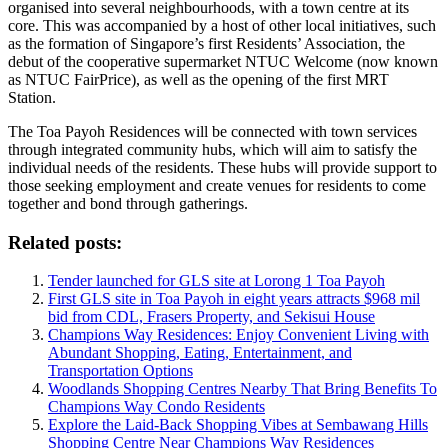
organised into several neighbourhoods, with a town centre at its
core. This was accompanied by a host of other local initiatives, such
as the formation of Singapore’s first Residents’ Association, the
debut of the cooperative supermarket NTUC Welcome (now known
as NTUC FairPrice), as well as the opening of the first MRT
Station.
The Toa Payoh Residences will be connected with town services
through integrated community hubs, which will aim to satisfy the
individual needs of the residents. These hubs will provide support to
those seeking employment and create venues for residents to come
together and bond through gatherings.
Related posts:
Tender launched for GLS site at Lorong 1 Toa Payoh
First GLS site in Toa Payoh in eight years attracts $968 mil
bid from CDL, Frasers Property, and Sekisui House
Champions Way Residences: Enjoy Convenient Living with
Abundant Shopping, Eating, Entertainment, and
Transportation Options
Woodlands Shopping Centres Nearby That Bring Benefits To
Champions Way Condo Residents
Explore the Laid-Back Shopping Vibes at Sembawang Hills
Shopping Centre Near Champions Way Residences