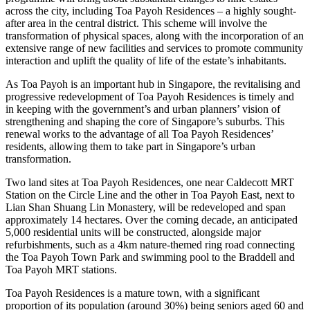
across the city, including Toa Payoh Residences – a highly sought-
after area in the central district. This scheme will involve the
transformation of physical spaces, along with the incorporation of an
extensive range of new facilities and services to promote community
interaction and uplift the quality of life of the estate’s inhabitants.
As Toa Payoh is an important hub in Singapore, the revitalising and
progressive redevelopment of Toa Payoh Residences is timely and
in keeping with the government’s and urban planners’ vision of
strengthening and shaping the core of Singapore’s suburbs. This
renewal works to the advantage of all Toa Payoh Residences’
residents, allowing them to take part in Singapore’s urban
transformation.
Two land sites at Toa Payoh Residences, one near Caldecott MRT
Station on the Circle Line and the other in Toa Payoh East, next to
Lian Shan Shuang Lin Monastery, will be redeveloped and span
approximately 14 hectares. Over the coming decade, an anticipated
5,000 residential units will be constructed, alongside major
refurbishments, such as a 4km nature-themed ring road connecting
the Toa Payoh Town Park and swimming pool to the Braddell and
Toa Payoh MRT stations.
Toa Payoh Residences is a mature town, with a significant
proportion of its population (around 30%) being seniors aged 60 and