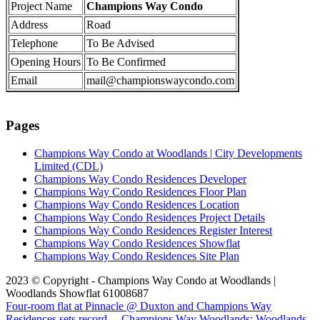
Project Name
Champions Way Condo
Address
Road
Telephone
To Be Advised
Opening Hours
To Be Confirmed
Email
mail@championswaycondo.com
Pages
Champions Way Condo at Woodlands | City Developments
Limited (CDL)
Champions Way Condo Residences Developer
Champions Way Condo Residences Floor Plan
Champions Way Condo Residences Location
Champions Way Condo Residences Project Details
Champions Way Condo Residences Register Interest
Champions Way Condo Residences Showflat
Champions Way Condo Residences Site Plan
2023 © Copyright - Champions Way Condo at Woodlands |
Woodlands Showflat 61008687
Four-room flat at Pinnacle @ Duxton and Champions Way
Residences sets record...
Champions Way Woodlands: Woodlands