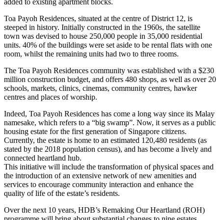
added to existing apartment blocks.
Toa Payoh Residences, situated at the centre of District 12, is
steeped in history. Initially constructed in the 1960s, the satellite
town was devised to house 250,000 people in 35,000 residential
units. 40% of the buildings were set aside to be rental flats with one
room, whilst the remaining units had two to three rooms.
The Toa Payoh Residences community was established with a $230
million construction budget, and offers 480 shops, as well as over 20
schools, markets, clinics, cinemas, community centres, hawker
centres and places of worship.
Indeed, Toa Payoh Residences has come a long way since its Malay
namesake, which refers to a “big swamp”. Now, it serves as a public
housing estate for the first generation of Singapore citizens.
Currently, the estate is home to an estimated 120,480 residents (as
stated by the 2018 population census), and has become a lively and
connected heartland hub.
This initiative will include the transformation of physical spaces and
the introduction of an extensive network of new amenities and
services to encourage community interaction and enhance the
quality of life of the estate’s residents.
Over the next 10 years, HDB’s Remaking Our Heartland (ROH)
programme will bring about substantial changes to nine estates