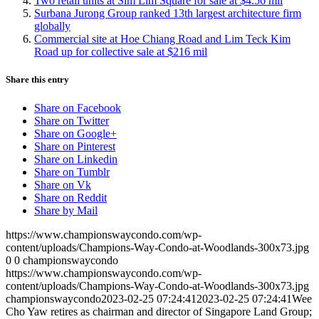
Two retail units at Sim Lim Square for sale at $4.56 mil
Surbana Jurong Group ranked 13th largest architecture firm
globally
Commercial site at Hoe Chiang Road and Lim Teck Kim
Road up for collective sale at $216 mil
Share this entry
Share on Facebook
Share on Twitter
Share on Google+
Share on Pinterest
Share on Linkedin
Share on Tumblr
Share on Vk
Share on Reddit
Share by Mail
https://www.championswaycondo.com/wp-
content/uploads/Champions-Way-Condo-at-Woodlands-300x73.jpg
0
0
championswaycondo
https://www.championswaycondo.com/wp-
content/uploads/Champions-Way-Condo-at-Woodlands-300x73.jpg
championswaycondo
2023-02-25 07:24:41
2023-02-25 07:24:41
Wee
Cho Yaw retires as chairman and director of Singapore Land Group;