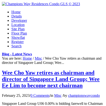
Home
Details
Developer
Location
Site Plan
Floor Plan
Showflat
Register
Search
Blog - Latest News
You are here:
Home
/
Misc
/
Wee Cho Yaw retires as chairman and
director of Singapore Land Group; Wee...
Wee Cho Yaw retires as chairman and
director of Singapore Land Group; Wee
Ee Lim to become next chairman
February 25, 2023
/
0 Comments
/
in
Misc
/
by
championswaycondo
Singapore Land Group U06 0.00% is bidding farewell to Chairman