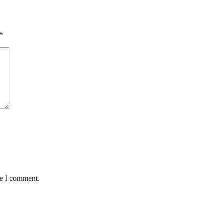
*
me I comment.