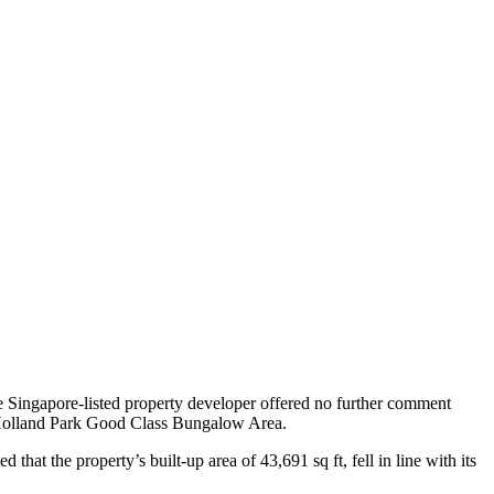
he Singapore-listed property developer offered no further comment
ed Holland Park Good Class Bungalow Area.
at the property’s built-up area of 43,691 sq ft, fell in line with its