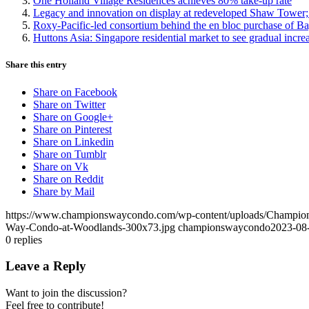
One Holland Village Residences achieves 80% take-up rate
Legacy and innovation on display at redeveloped Shaw Tower; 
Roxy-Pacific-led consortium behind the en bloc purchase of Ba
Huttons Asia: Singapore residential market to see gradual incr
Share this entry
Share on Facebook
Share on Twitter
Share on Google+
Share on Pinterest
Share on Linkedin
Share on Tumblr
Share on Vk
Share on Reddit
Share by Mail
https://www.championswaycondo.com/wp-content/uploads/Champio
Way-Condo-at-Woodlands-300x73.jpg
championswaycondo
2023-08
0
replies
Leave a Reply
Want to join the discussion?
Feel free to contribute!