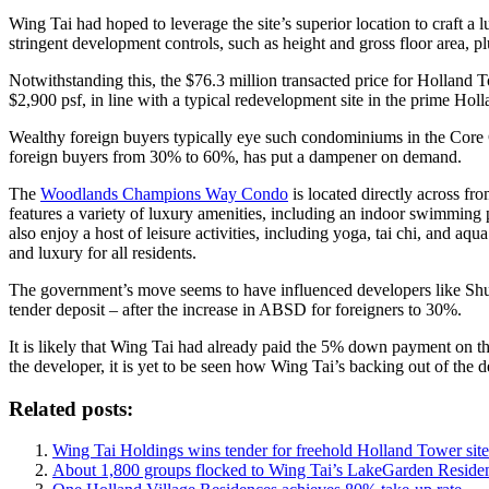
Wing Tai had hoped to leverage the site’s superior location to craft 
stringent development controls, such as height and gross floor area, p
Notwithstanding this, the $76.3 million transacted price for Holland To
$2,900 psf, in line with a typical redevelopment site in the prime Holl
Wealthy foreign buyers typically eye such condominiums in the Cor
foreign buyers from 30% to 60%, has put a dampener on demand.
The
Woodlands Champions Way Condo
is located directly across f
features a variety of luxury amenities, including an indoor swimming p
also enjoy a host of leisure activities, including yoga, tai chi, and 
and luxury for all residents.
The government’s move seems to have influenced developers like Shun 
tender deposit – after the increase in ABSD for foreigners to 30%.
It is likely that Wing Tai had already paid the 5% down payment on th
the developer, it is yet to be seen how Wing Tai’s backing out of the d
Related posts:
Wing Tai Holdings wins tender for freehold Holland Tower site
About 1,800 groups flocked to Wing Tai’s LakeGarden Reside