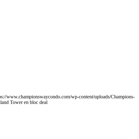
tps://www.championswaycondo.com/wp-content/uploads/Champions-
lland Tower en bloc deal