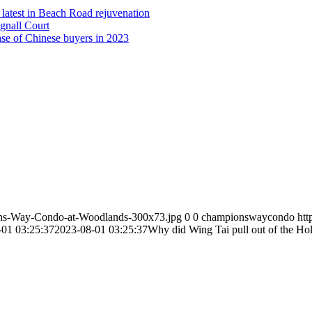
latest in Beach Road rejuvenation
gnall Court
ease of Chinese buyers in 2023
ns-Way-Condo-at-Woodlands-300x73.jpg
0
0
championswaycondo
ht
-01 03:25:37
2023-08-01 03:25:37
Why did Wing Tai pull out of the Ho