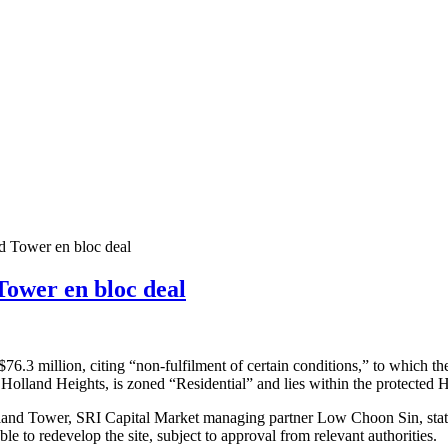
d Tower en bloc deal
Tower en bloc deal
6.3 million, citing “non-fulfilment of certain conditions,” to which t
 10 Holland Heights, is zoned “Residential” and lies within the protect
and Tower, SRI Capital Market managing partner Low Choon Sin, stated th
ble to redevelop the site, subject to approval from relevant authorities.