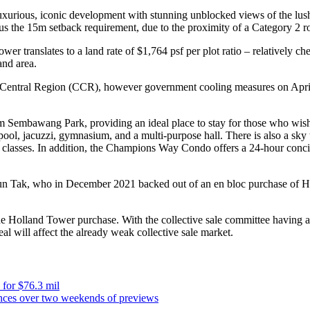
a luxurious, iconic development with stunning unblocked views of the lu
lus the 15m setback requirement, due to the proximity of a Category 2 r
wer translates to a land rate of $1,764 psf per plot ratio – relatively c
and area.
e Central Region (CCR), however government cooling measures on April
rom Sembawang Park, providing an ideal place to stay for those who wish
ool, jacuzzi, gymnasium, and a multi-purpose hall. There is also a sky t
aqua classes. In addition, the Champions Way Condo offers a 24-hour conc
Tak, who in December 2021 backed out of an en bloc purchase of High P
e Holland Tower purchase. With the collective sale committee having app
eal will affect the already weak collective sale market.
 for $76.3 mil
nces over two weekends of previews