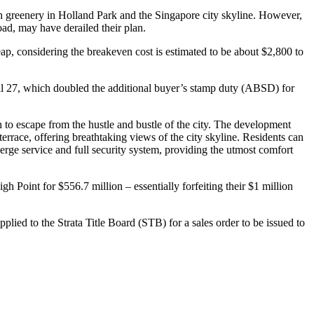
sh greenery in Holland Park and the Singapore city skyline. However,
oad, may have derailed their plan.
heap, considering the breakeven cost is estimated to be about $2,800 to
 27, which doubled the additional buyer’s stamp duty (ABSD) for
 to escape from the hustle and bustle of the city. The development
errace, offering breathtaking views of the city skyline. Residents can
ierge service and full security system, providing the utmost comfort
oint for $556.7 million – essentially forfeiting their $1 million
lied to the Strata Title Board (STB) for a sales order to be issued to