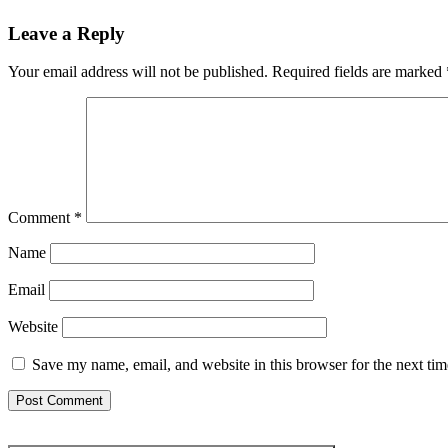
Leave a Reply
Your email address will not be published.
Required fields are marked
Comment
*
Name
Email
Website
Save my name, email, and website in this browser for the next ti