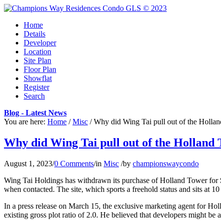
Home
Details
Developer
Location
Site Plan
Floor Plan
Showflat
Register
Search
Blog - Latest News
You are here:
Home
/
Misc
/
Why did Wing Tai pull out of the Hollan
Why did Wing Tai pull out of the Holland 
August 1, 2023
/
0 Comments
/
in
Misc
/
by
championswaycondo
Wing Tai Holdings has withdrawn its purchase of Holland Tower for $7
when contacted. The site, which sports a freehold status and sits at
In a press release on March 15, the exclusive marketing agent for Holl
existing gross plot ratio of 2.0. He believed that developers might be a