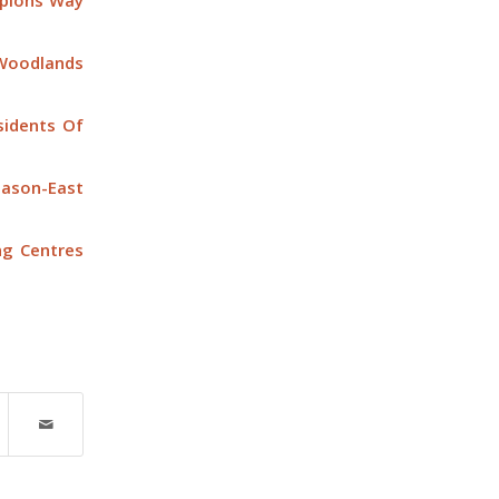
mpions Way
Woodlands
idents Of
ason-East
ng Centres