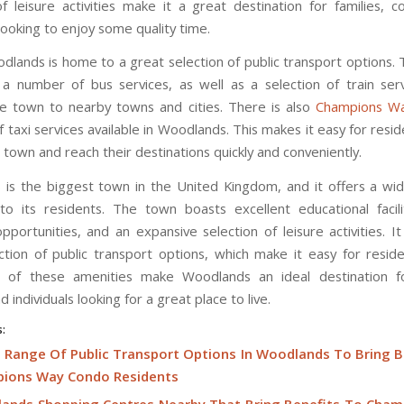
of leisure activities make it a great destination for families, c
 looking to enjoy some quality time.
odlands is home to a great selection of public transport options.
a number of bus services, as well as a selection of train ser
e town to nearby towns and cities. There is also
Champions W
f taxi services available in Woodlands. This makes it easy for resi
town and reach their destinations quickly and conveniently.
is the biggest town in the United Kingdom, and it offers a wi
to its residents. The town boasts excellent educational facili
pportunities, and an expansive selection of leisure activities. It
ction of public transport options, which make it easy for resid
l of these amenities make Woodlands an ideal destination fo
d individuals looking for a great place to live.
s:
 Range Of Public Transport Options In Woodlands To Bring B
ions Way Condo Residents