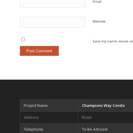
Email
Website
Save my name, email, an
Project Name
Champions Way Condo
Address
Road
Telephone
To Be Advised