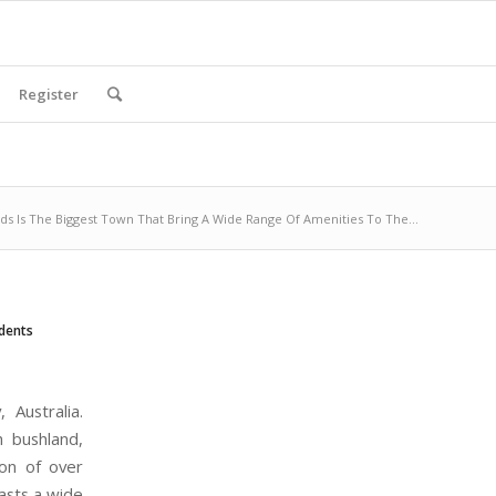
Register
s Is The Biggest Town That Bring A Wide Range Of Amenities To The...
dents
Australia.
 bushland,
ion of over
asts a wide