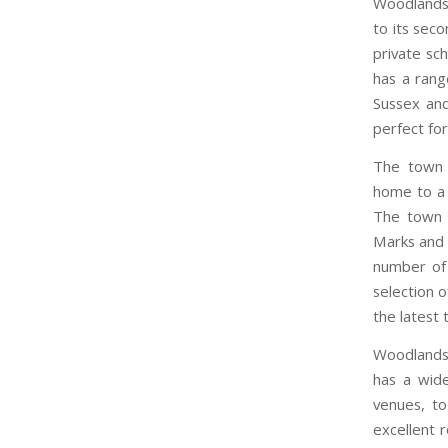
Woodlands 
to its sec
private sch
has a rang
Sussex and
perfect for
The town a
home to a 
The town 
Marks and 
number of 
selection o
the latest 
Woodlands i
has a wide
venues, to
excellent 