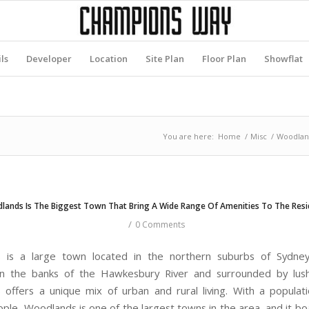
ls
Developer
Location
Site Plan
Floor Plan
Showflat
You are here:
Home
/
Misc
/
Woodland
lands Is The Biggest Town That Bring A Wide Range Of Amenities To The Resi
/
0 Comments
 is a large town located in the northern suburbs of Sydney, 
on the banks of the Hawkesbury River and surrounded by lush
offers a unique mix of urban and rural living. With a populat
ple, Woodlands is one of the largest towns in the area, and it bo