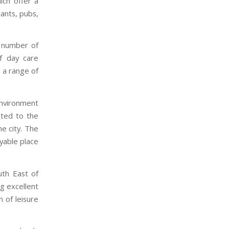
ich offer a
ants, pubs,
a number of
f day care
s a range of
 environment
cted to the
he city. The
oyable place
uth East of
ng excellent
n of leisure