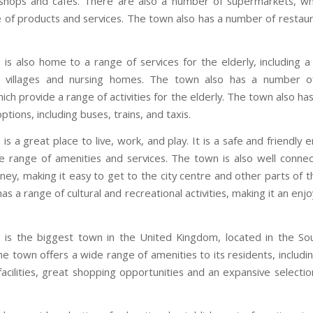
 shops and cafes. There are also a number of supermarkets, wh
 of products and services. The town also has a number of restaur
is also home to a range of services for the elderly, including 
t villages and nursing homes. The town also has a number o
ich provide a range of activities for the elderly. The town also ha
ptions, including buses, trains, and taxis.
s a great place to live, work, and play. It is a safe and friendly
e range of amenities and services. The town is also well conne
ney, making it easy to get to the city centre and other parts of t
as a range of cultural and recreational activities, making it an enj
is the biggest town in the United Kingdom, located in the So
e town offers a wide range of amenities to its residents, includi
acilities, great shopping opportunities and an expansive selectio