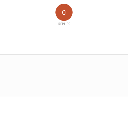
0
REPLIES