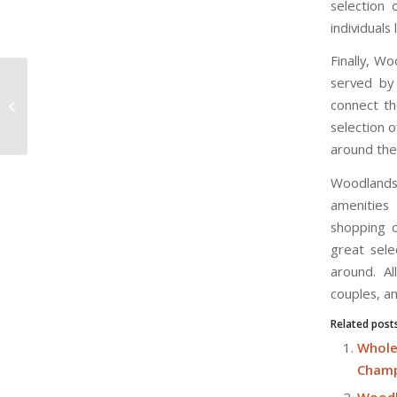
selection 
individuals
Finally, Wo
served by 
Champions Way Condo Residents
connect th
Near To Causeway Making
Traveling To Johore Bahru...
selection o
around the 
Woodlands 
amenities 
shopping o
great sele
around. Al
couples, an
Related post
Whole
Champ