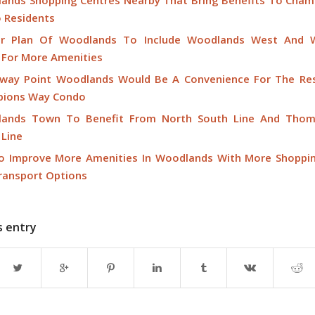
ands Shopping Centres Nearby That Bring Benefits To Cha
 Residents
r Plan Of Woodlands To Include Woodlands West And 
 For More Amenities
way Point Woodlands Would Be A Convenience For The Res
ions Way Condo
ands Town To Benefit From North South Line And Thom
 Line
o Improve More Amenities In Woodlands With More Shoppi
ransport Options
s entry