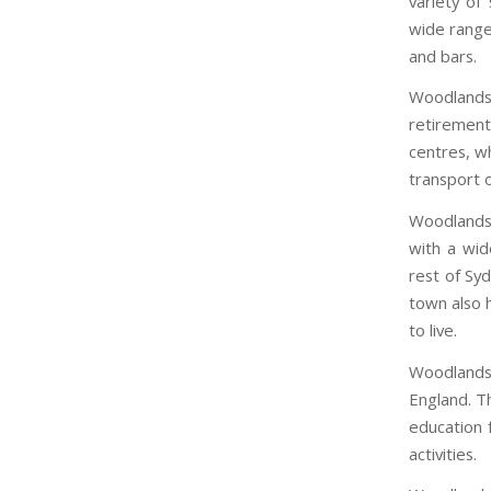
variety of
wide range
and bars.
Woodlands 
retiremen
centres, wh
transport o
Woodlands i
with a wid
rest of Syd
town also h
to live.
Woodlands 
England. Th
education f
activities.