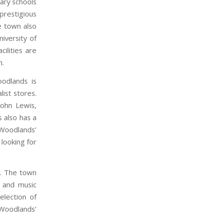
ary schools
prestigious
he town also
iversity of
ilities are
n.
oodlands is
ist stores.
ohn Lewis,
 also has a
 Woodlands’
 looking for
es. The town
, and music
election of
 Woodlands’