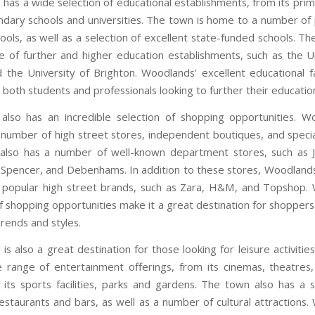
has a wide selection of educational establishments, from its prim
ondary schools and universities. The town is home to a number of 
ools, as well as a selection of excellent state-funded schools. T
e of further and higher education establishments, such as the Un
 the University of Brighton. Woodlands’ excellent educational fac
 both students and professionals looking to further their educatio
lso has an incredible selection of shopping opportunities. W
number of high street stores, independent boutiques, and special
also has a number of well-known department stores, such as J
Spencer, and Debenhams. In addition to these stores, Woodlands
popular high street brands, such as Zara, H&M, and Topshop.
f shopping opportunities make it a great destination for shoppers
trends and styles.
s also a great destination for those looking for leisure activiti
 range of entertainment offerings, from its cinemas, theatres
 its sports facilities, parks and gardens. The town also has a s
restaurants and bars, as well as a number of cultural attractions.