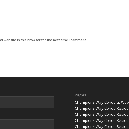
d website in this browser for the next time I comment.
Pages
Champions Way Condo at Woodl
Champions Way Condo Reside
Champions Way Condo Residen
Champions Way Condo Residen
Champions Way Condo Residenc