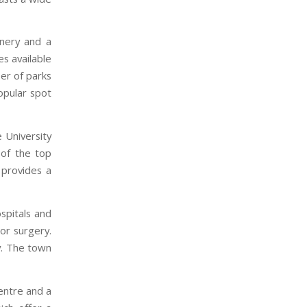
inery and a
es available
ber of parks
opular spot
 University
 of the top
 provides a
spitals and
jor surgery.
y. The town
centre and a