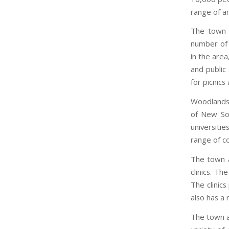
range of am
The town i
number of s
in the area
and public
for picnics
Woodlands 
of New Sou
universiti
range of co
The town a
clinics. Th
The clinic
also has a
The town al