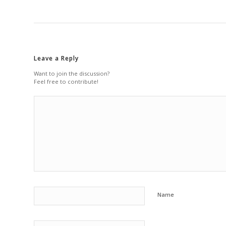
Leave a Reply
Want to join the discussion?
Feel free to contribute!
Name