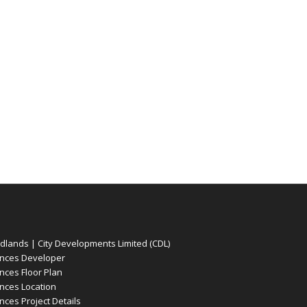
ands | City Developments Limited (CDL)
nces Developer
ces Floor Plan
ces Location
es Project Details