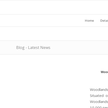
Home
Detai
Blog - Latest News
Wood
Woodlands
Situated 
Woodlands 
10,000 peo