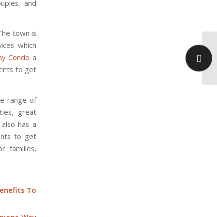
ouples, and
 The town is
vices which
Wh
ay Condo
a
Op
Be
dents to get
de range of
ties, great
 also has a
ents to get
r families,
enefits To