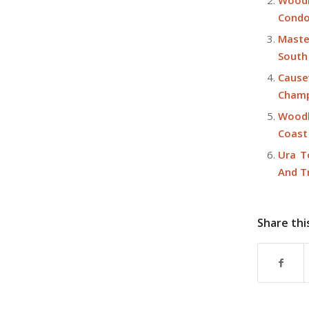
Woodl
Condo
Maste
South
Cause
Champ
Woodl
Coast
Ura T
And T
Share thi