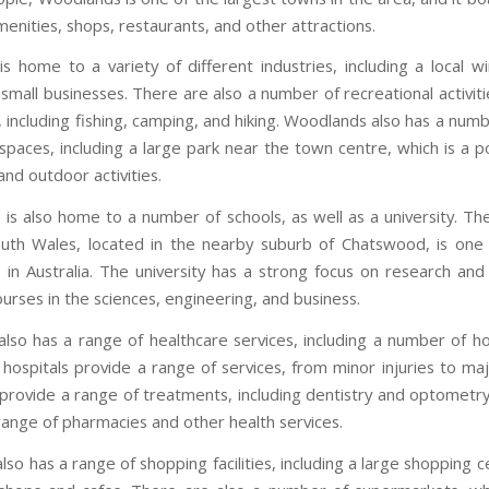
enities, shops, restaurants, and other attractions.
s home to a variety of different industries, including a local w
mall businesses. There are also a number of recreational activiti
, including fishing, camping, and hiking. Woodlands also has a num
 spaces, including a large park near the town centre, which is a p
 and outdoor activities.
is also home to a number of schools, as well as a university. The
th Wales, located in the nearby suburb of Chatswood, is one
es in Australia. The university has a strong focus on research and
urses in the sciences, engineering, and business.
lso has a range of healthcare services, including a number of ho
e hospitals provide a range of services, from minor injuries to ma
s provide a range of treatments, including dentistry and optometr
 range of pharmacies and other health services.
so has a range of shopping facilities, including a large shopping 