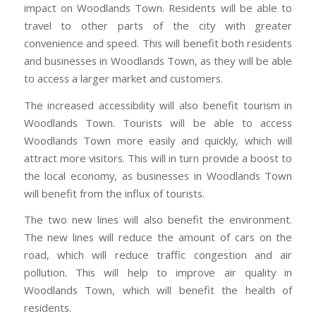
impact on Woodlands Town. Residents will be able to
travel to other parts of the city with greater
convenience and speed. This will benefit both residents
and businesses in Woodlands Town, as they will be able
to access a larger market and customers.
The increased accessibility will also benefit tourism in
Woodlands Town. Tourists will be able to access
Woodlands Town more easily and quickly, which will
attract more visitors. This will in turn provide a boost to
the local economy, as businesses in Woodlands Town
will benefit from the influx of tourists.
The two new lines will also benefit the environment.
The new lines will reduce the amount of cars on the
road, which will reduce traffic congestion and air
pollution. This will help to improve air quality in
Woodlands Town, which will benefit the health of
residents.