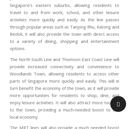
Singapore’s eastern suburbs, allowing residents to
travel to and from work, school, and other leisure
activities more quickly and easily. As the line passes
through popular areas such as Tanjong Rhu, Katong and
Bedok, it will also provide the town with direct access
to a variety of dining, shopping and entertainment
options.
The North South Line and Thomson-East Coast Line will
provide increased connectivity and convenience to
Woodlands Town, allowing residents to access other
parts of Singapore more quickly and easily. This will in
turn benefit the economy of the town, as it will provide
more opportunities for residents to shop, dine, and
enjoy leisure activities. It will also attract more tourists
to the town, providing a much-needed boost to the
local economy.
The MRT lines will also provide a much needed boost