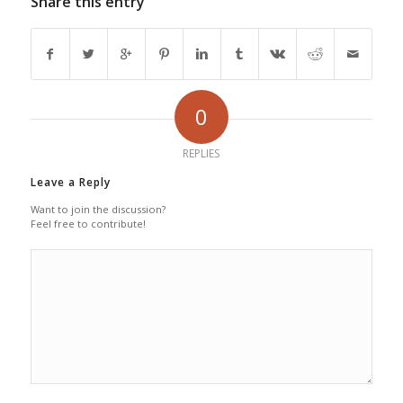
Share this entry
0
REPLIES
Leave a Reply
Want to join the discussion?
Feel free to contribute!