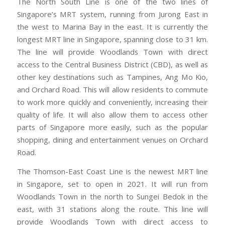
The North South Line is one of the two lines of
Singapore’s MRT system, running from Jurong East in
the west to Marina Bay in the east. It is currently the
longest MRT line in Singapore, spanning close to 31 km.
The line will provide Woodlands Town with direct
access to the Central Business District (CBD), as well as
other key destinations such as Tampines, Ang Mo Kio,
and Orchard Road. This will allow residents to commute
to work more quickly and conveniently, increasing their
quality of life. It will also allow them to access other
parts of Singapore more easily, such as the popular
shopping, dining and entertainment venues on Orchard
Road.
The Thomson-East Coast Line is the newest MRT line
in Singapore, set to open in 2021. It will run from
Woodlands Town in the north to Sungei Bedok in the
east, with 31 stations along the route. This line will
provide Woodlands Town with direct access to