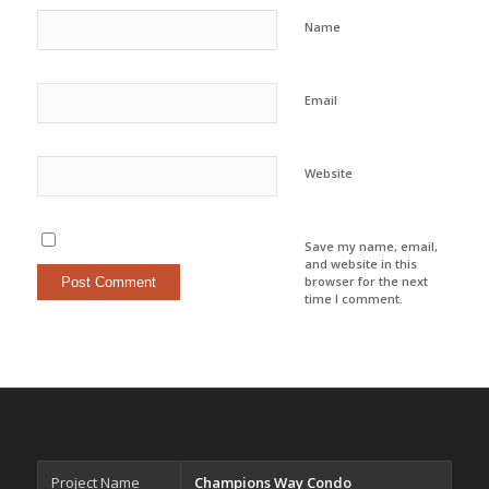
Name
Email
Website
Save my name, email,
and website in this
browser for the next
time I comment.
Project Name
Champions Way Condo