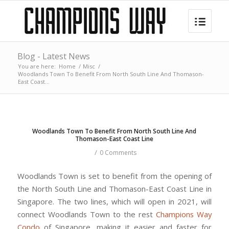
Blog - Latest News
You are here:
Home
/
Misc
/
Woodlands Town To Benefit From North South Line And Thomason-
East Coast...
Woodlands Town To Benefit From North South Line And
Thomason-East Coast Line
/
0 Comments
Woodlands Town is set to benefit from the opening of
the North South Line and Thomason-East Coast Line in
Singapore. The two lines, which will open in 2021, will
connect Woodlands Town to the rest
Champions Way
Condo
of Singapore, making it easier and faster for