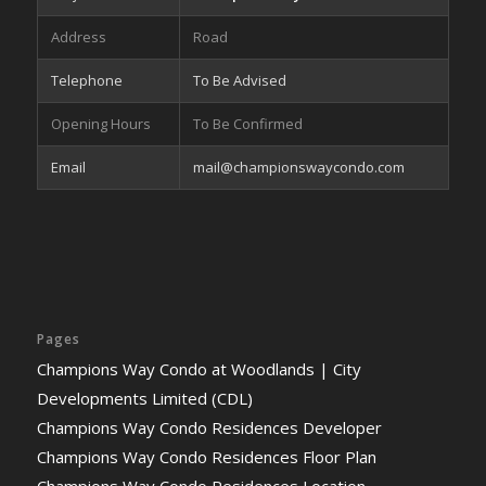
Address
Road
Telephone
To Be Advised
Opening Hours
To Be Confirmed
Email
mail@championswaycondo.com
Pages
Champions Way Condo at Woodlands | City
Developments Limited (CDL)
Champions Way Condo Residences Developer
Champions Way Condo Residences Floor Plan