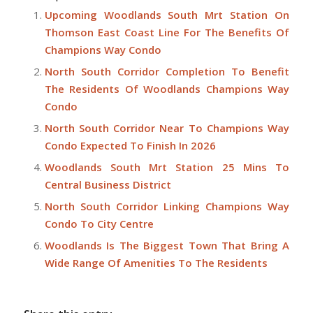
Upcoming Woodlands South Mrt Station On
Thomson East Coast Line For The Benefits Of
Champions Way Condo
North South Corridor Completion To Benefit
The Residents Of Woodlands Champions Way
Condo
North South Corridor Near To Champions Way
Condo Expected To Finish In 2026
Woodlands South Mrt Station 25 Mins To
Central Business District
North South Corridor Linking Champions Way
Condo To City Centre
Woodlands Is The Biggest Town That Bring A
Wide Range Of Amenities To The Residents