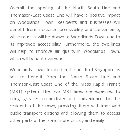
Overall, the opening of the North South Line and
Thomason-East Coast Line will have a positive impact
on Woodlands Town. Residents and businesses will
benefit from increased accessibility and convenience,
while tourists will be drawn to Woodlands Town due to
its improved accessibility. Furthermore, the two lines
will help to improve air quality in Woodlands Town,
which will benefit everyone.
Woodlands Town, located in the north of Singapore, is
set to benefit from the North South Line and
Thomson-East Coast Line of the Mass Rapid Transit
(MRT) system. The two MRT lines are expected to
bring greater connectivity and convenience to the
residents of the town, providing them with improved
public transport options and allowing them to access
other parts of the island more quickly and easily.