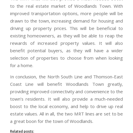
to the real estate market of Woodlands Town. With
improved transportation options, more people will be
drawn to the town, increasing demand for housing and
driving up property prices. This will be beneficial to
existing homeowners, as they will be able to reap the
rewards of increased property values. It will also
benefit potential buyers, as they will have a wider
selection of properties to choose from when looking
for a home.
In conclusion, the North South Line and Thomson-East
Coast Line will benefit Woodlands Town greatly,
providing improved connectivity and convenience to the
town’s residents. It will also provide a much-needed
boost to the local economy, and help to drive up real
estate values. All in all, the two MRT lines are set to be
a great boon for the town of Woodlands.
Related posts: