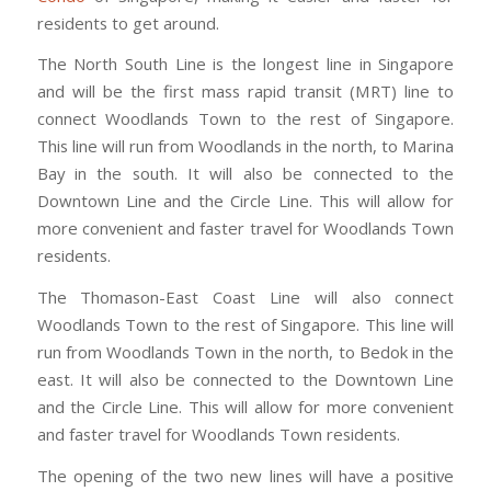
residents to get around.
The North South Line is the longest line in Singapore
and will be the first mass rapid transit (MRT) line to
connect Woodlands Town to the rest of Singapore.
This line will run from Woodlands in the north, to Marina
Bay in the south. It will also be connected to the
Downtown Line and the Circle Line. This will allow for
more convenient and faster travel for Woodlands Town
residents.
The Thomason-East Coast Line will also connect
Woodlands Town to the rest of Singapore. This line will
run from Woodlands Town in the north, to Bedok in the
east. It will also be connected to the Downtown Line
and the Circle Line. This will allow for more convenient
and faster travel for Woodlands Town residents.
The opening of the two new lines will have a positive