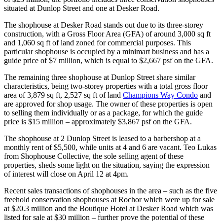
situated at Dunlop Street and one at Desker Road.
The shophouse at Desker Road stands out due to its three-storey
construction, with a Gross Floor Area (GFA) of around 3,000 sq ft
and 1,060 sq ft of land zoned for commercial purposes. This
particular shophouse is occupied by a minimart business and has a
guide price of $7 million, which is equal to $2,667 psf on the GFA.
The remaining three shophouse at Dunlop Street share similar
characteristics, being two-storey properties with a total gross floor
area of 3,879 sq ft, 2,527 sq ft of land
Champions Way Condo
and
are approved for shop usage. The owner of these properties is open
to selling them individually or as a package, for which the guide
price is $15 million – approximately $3,867 psf on the GFA.
The shophouse at 2 Dunlop Street is leased to a barbershop at a
monthly rent of $5,500, while units at 4 and 6 are vacant. Teo Lukas
from Shophouse Collective, the sole selling agent of these
properties, sheds some light on the situation, saying the expression
of interest will close on April 12 at 4pm.
Recent sales transactions of shophouses in the area – such as the five
freehold conservation shophouses at Rochor which were up for sale
at $20.3 million and the Boutique Hotel at Desker Road which was
listed for sale at $30 million – further prove the potential of these