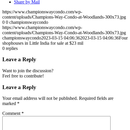
Share by Mail
https://www.championswaycondo.com/wp-
content/uploads/Champions-Way-Condo-at-Woodlands-300x73.jpg
0
0
championswaycondo
https://www.championswaycondo.com/wp-
content/uploads/Champions-Way-Condo-at-Woodlands-300x73.jpg
championswaycondo
2023-03-15 04:06:36
2023-03-15 04:06:36
Four
shophouses in Little India for sale at $23 mil
0
replies
Leave a Reply
Want to join the discussion?
Feel free to contribute!
Leave a Reply
Your email address will not be published.
Required fields are
marked
*
Comment
*