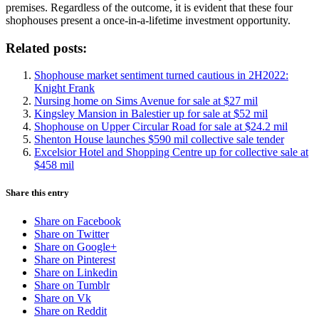
premises. Regardless of the outcome, it is evident that these four
shophouses present a once-in-a-lifetime investment opportunity.
Related posts:
Shophouse market sentiment turned cautious in 2H2022:
Knight Frank
Nursing home on Sims Avenue for sale at $27 mil
Kingsley Mansion in Balestier up for sale at $52 mil
Shophouse on Upper Circular Road for sale at $24.2 mil
Shenton House launches $590 mil collective sale tender
Excelsior Hotel and Shopping Centre up for collective sale at
$458 mil
Share this entry
Share on Facebook
Share on Twitter
Share on Google+
Share on Pinterest
Share on Linkedin
Share on Tumblr
Share on Vk
Share on Reddit