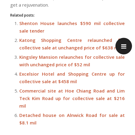
get a rejuvenation.
Related posts:
Shenton House launches $590 mil collective
sale tender
Katong Shopping Centre relaunched for
collective sale at unchanged price of $638 mil
Kingsley Mansion relaunches for collective sale
with unchanged price of $52 mil
Excelsior Hotel and Shopping Centre up for
collective sale at $458 mil
Commercial site at Hoe Chiang Road and Lim
Teck Kim Road up for collective sale at $216
mil
Detached house on Alnwick Road for sale at
$8.1 mil