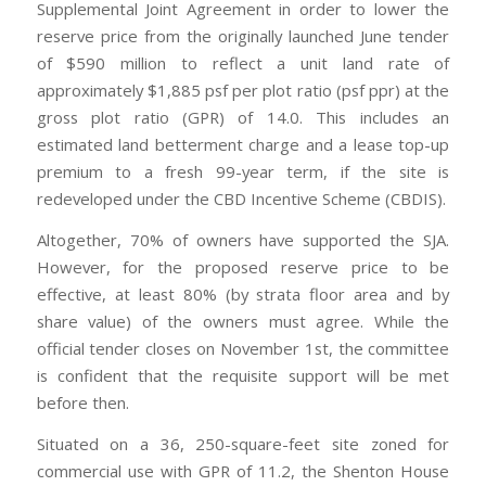
Supplemental Joint Agreement in order to lower the
reserve price from the originally launched June tender
of $590 million to reflect a unit land rate of
approximately $1,885 psf per plot ratio (psf ppr) at the
gross plot ratio (GPR) of 14.0. This includes an
estimated land betterment charge and a lease top-up
premium to a fresh 99-year term, if the site is
redeveloped under the CBD Incentive Scheme (CBDIS).
Altogether, 70% of owners have supported the SJA.
However, for the proposed reserve price to be
effective, at least 80% (by strata floor area and by
share value) of the owners must agree. While the
official tender closes on November 1st, the committee
is confident that the requisite support will be met
before then.
Situated on a 36, 250-square-feet site zoned for
commercial use with GPR of 11.2, the Shenton House