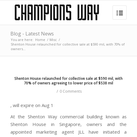
Blog - Latest News
You are here:
Home
/
Misc
/
Shenton House relaunched for collective sale at $590 mil, with 70% of
owners...
Shenton House relaunched for collective sale at $590 mil, with
70% of owners agreeing to lower price of $538 mil
/
0 Comments
, will expire on Aug 1
At the Shenton Way commercial building known as
Shenton House in Singapore, owners and the
appointed marketing agent JLL have initiated a