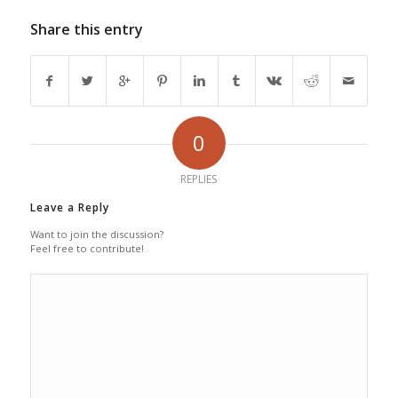
Share this entry
0
REPLIES
Leave a Reply
Want to join the discussion?
Feel free to contribute!