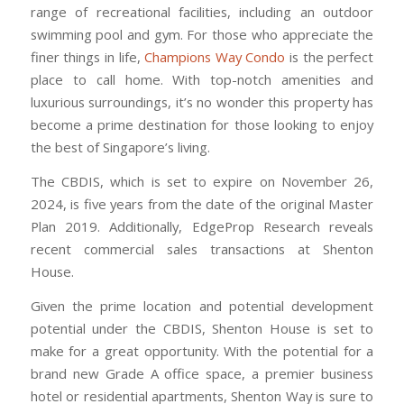
range of recreational facilities, including an outdoor
swimming pool and gym. For those who appreciate the
finer things in life,
Champions Way Condo
is the perfect
place to call home. With top-notch amenities and
luxurious surroundings, it’s no wonder this property has
become a prime destination for those looking to enjoy
the best of Singapore’s living.
The CBDIS, which is set to expire on November 26,
2024, is five years from the date of the original Master
Plan 2019. Additionally, EdgeProp Research reveals
recent commercial sales transactions at Shenton
House.
Given the prime location and potential development
potential under the CBDIS, Shenton House is set to
make for a great opportunity. With the potential for a
brand new Grade A office space, a premier business
hotel or residential apartments, Shenton Way is sure to