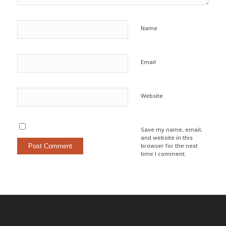
Name
Email
Website
Save my name, email,
and website in this
browser for the next
time I comment.