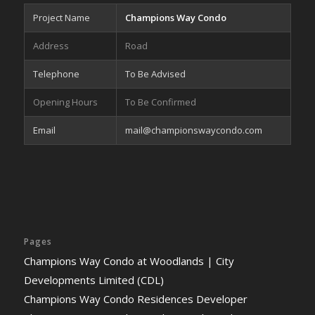
Project Name
Champions Way Condo
Address
Road
Telephone
To Be Advised
Opening Hours
To Be Confirmed
Email
mail@championswaycondo.com
Pages
Champions Way Condo at Woodlands | City
Developments Limited (CDL)
Champions Way Condo Residences Developer