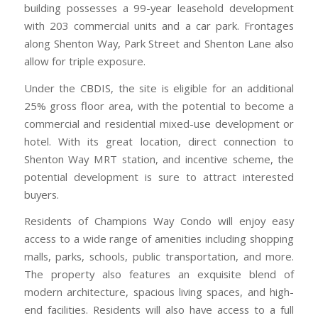
building possesses a 99-year leasehold development
with 203 commercial units and a car park. Frontages
along Shenton Way, Park Street and Shenton Lane also
allow for triple exposure.
Under the CBDIS, the site is eligible for an additional
25% gross floor area, with the potential to become a
commercial and residential mixed-use development or
hotel. With its great location, direct connection to
Shenton Way MRT station, and incentive scheme, the
potential development is sure to attract interested
buyers.
Residents of Champions Way Condo will enjoy easy
access to a wide range of amenities including shopping
malls, parks, schools, public transportation, and more.
The property also features an exquisite blend of
modern architecture, spacious living spaces, and high-
end facilities. Residents will also have access to a full