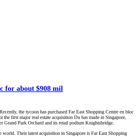
c for about $908 mil
 Recently, the tycoon has purchased Far East Shopping Centre en bloc
the first major real estate acquisition Du has made in Singapore,
mer Grand Park Orchard and its retail podium Knightsbridge.
 world. Their latest acquisition in Singapore is Far East Shopping