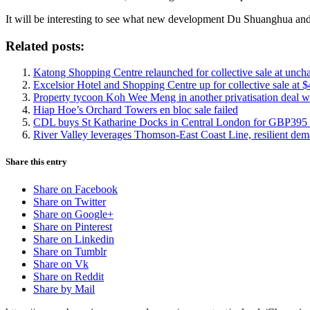
It will be interesting to see what new development Du Shuanghua and
Related posts:
Katong Shopping Centre relaunched for collective sale at unch
Excelsior Hotel and Shopping Centre up for collective sale at 
Property tycoon Koh Wee Meng in another privatisation deal wi
Hiap Hoe’s Orchard Towers en bloc sale failed
CDL buys St Katharine Docks in Central London for GBP395 
River Valley leverages Thomson-East Coast Line, resilient de
Share this entry
Share on Facebook
Share on Twitter
Share on Google+
Share on Pinterest
Share on Linkedin
Share on Tumblr
Share on Vk
Share on Reddit
Share by Mail