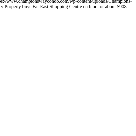
tps://www.championswaycondo.com/wp-content/uploads/Champions-
 Property buys Far East Shopping Centre en bloc for about $908