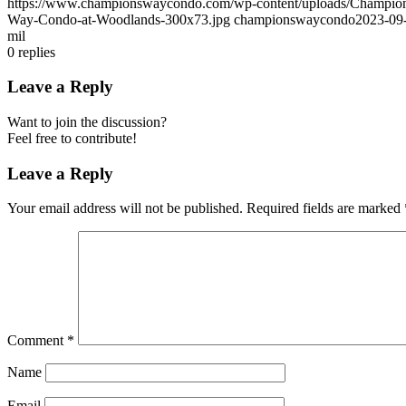
https://www.championswaycondo.com/wp-content/uploads/Champio
Way-Condo-at-Woodlands-300x73.jpg
championswaycondo
2023-09
mil
0
replies
Leave a Reply
Want to join the discussion?
Feel free to contribute!
Leave a Reply
Your email address will not be published.
Required fields are marked
Comment
*
Name
Email