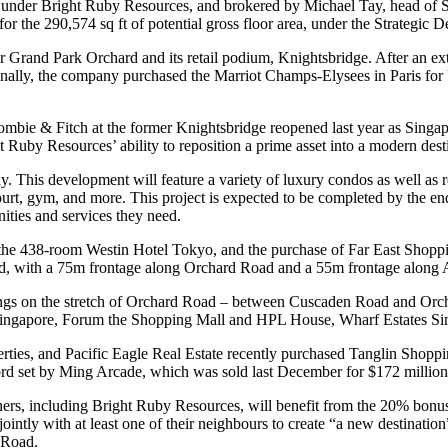
 under Bright Ruby Resources, and brokered by Michael Tay, head of S
o for the 290,574 sq ft of potential gross floor area, under the Strate
r Grand Park Orchard and its retail podium, Knightsbridge. After an ex
lly, the company purchased the Marriot Champs-Elysees in Paris for
rombie & Fitch at the former Knightsbridge reopened last year as Singapo
uby Resources’ ability to reposition a prime asset into a modern desti
 This development will feature a variety of luxury condos as well as r
s court, gym, and more. This project is expected to be completed by the
nities and services they need.
e 438-room Westin Hotel Tokyo, and the purchase of Far East Shopping C
ad, with a 75m frontage along Orchard Road and a 55m frontage along An
ings on the stretch of Orchard Road – between Cuscaden Road and Orcha
 Singapore, Forum the Shopping Mall and HPL House, Wharf Estates Si
ties, and Pacific Eagle Real Estate recently purchased Tanglin Shoppi
cord set by Ming Arcade, which was sold last December for $172 million
, including Bright Ruby Resources, will benefit from the 20% bonus gros
tly with at least one of their neighbours to create “a new destination”
 Road.