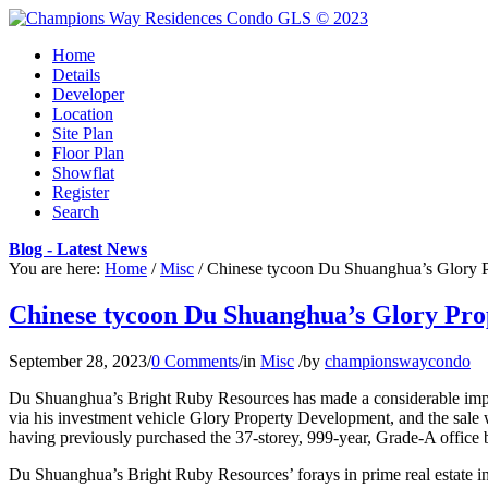
Home
Details
Developer
Location
Site Plan
Floor Plan
Showflat
Register
Search
Blog - Latest News
You are here:
Home
/
Misc
/
Chinese tycoon Du Shuanghua’s Glory Pr
Chinese tycoon Du Shuanghua’s Glory Prop
September 28, 2023
/
0 Comments
/
in
Misc
/
by
championswaycondo
Du Shuanghua’s Bright Ruby Resources has made a considerable impact 
via his investment vehicle Glory Property Development, and the sale 
having previously purchased the 37-storey, 999-year, Grade-A office 
Du Shuanghua’s Bright Ruby Resources’ forays in prime real estate inv