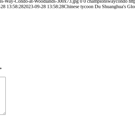
ns-Way-Condo-at-Woodlands-300x73.jpg
0
0
championswaycondo
ht
-28 13:58:28
2023-09-28 13:58:28
Chinese tycoon Du Shuanghua's Glory
*