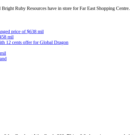
 Bright Ruby Resources have in store for Far East Shopping Centre.
anged price of $638 mil
$458 mil
th 12 cents offer for Global Dragon
mil
mand