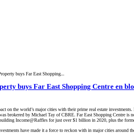
operty buys Far East Shopping...
erty buys Far East Shopping Centre en blo
on the world’s major cities with their prime real estate investments.
was brokered by Michael Tay of CBRE. Far East Shopping Centre is not 
building Income@Raffles for just over $1 billion in 2020, plus the for
estments have made it a force to reckon with in major cities around the