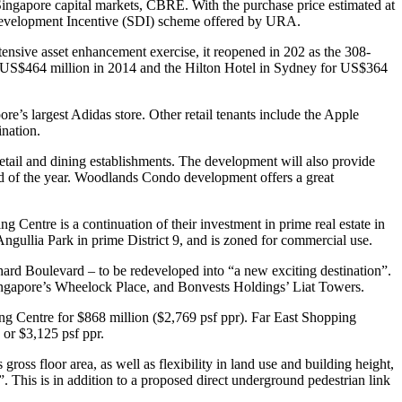
ingapore capital markets, CBRE. With the purchase price estimated at
gic Development Incentive (SDI) scheme offered by URA.
tensive asset enhancement exercise, it reopened in 202 as the 308-
 US$464 million in 2014 and the Hilton Hotel in Sydney for US$364
re’s largest Adidas store. Other retail tenants include the Apple
nation.
etail and dining establishments. The development will also provide
 end of the year. Woodlands Condo development offers a great
entre is a continuation of their investment in prime real estate in
gullia Park in prime District 9, and is zoned for commercial use.
rd Boulevard – to be redeveloped into “a new exciting destination”.
ngapore’s Wheelock Place, and Bonvests Holdings’ Liat Towers.
ng Centre for $868 million ($2,769 psf ppr). Far East Shopping
 or $3,125 psf ppr.
s floor area, as well as flexibility in land use and building height,
. This is in addition to a proposed direct underground pedestrian link