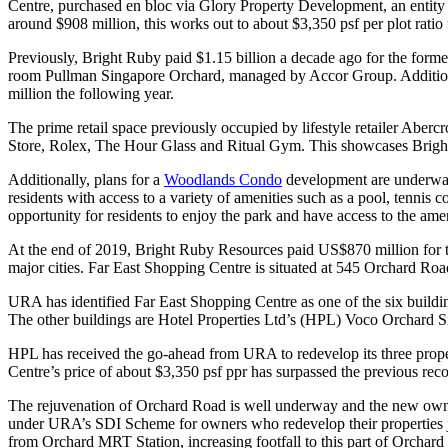
Centre, purchased en bloc via Glory Property Development, an entity
around $908 million, this works out to about $3,350 psf per plot rati
Previously, Bright Ruby paid $1.15 billion a decade ago for the forme
room Pullman Singapore Orchard, managed by Accor Group. Additiona
million the following year.
The prime retail space previously occupied by lifestyle retailer Aberc
Store, Rolex, The Hour Glass and Ritual Gym. This showcases Bright R
Additionally, plans for a
Woodlands Condo
development are underway.
residents with access to a variety of amenities such as a pool, tenni
opportunity for residents to enjoy the park and have access to the ame
At the end of 2019, Bright Ruby Resources paid US$870 million for th
major cities. Far East Shopping Centre is situated at 545 Orchard Ro
URA has identified Far East Shopping Centre as one of the six build
The other buildings are Hotel Properties Ltd’s (HPL) Voco Orchard
HPL has received the go-ahead from URA to redevelop its three proper
Centre’s price of about $3,350 psf ppr has surpassed the previous re
The rejuvenation of Orchard Road is well underway and the new owners
under URA’s SDI Scheme for owners who redevelop their properties join
from Orchard MRT Station, increasing footfall to this part of Orchard