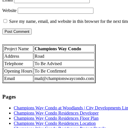
Website
Save my name, email, and website in this browser for the next ti
Project Name
Champions Way Condo
Address
Road
Telephone
To Be Advised
Opening Hours
To Be Confirmed
Email
mail@championswaycondo.com
Pages
Champions Way Condo at Woodlands | City Developments Li
Champions Way Condo Residences Developer
Champions Way Condo Residences Floor Plan
Champions Way Condo Residences Location