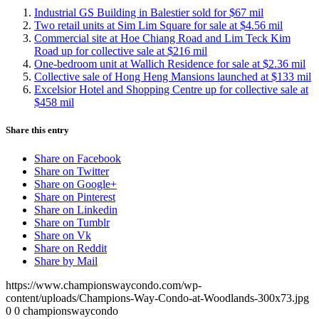
Industrial GS Building in Balestier sold for $67 mil
Two retail units at Sim Lim Square for sale at $4.56 mil
Commercial site at Hoe Chiang Road and Lim Teck Kim
Road up for collective sale at $216 mil
One-bedroom unit at Wallich Residence for sale at $2.36 mil
Collective sale of Hong Heng Mansions launched at $133 mil
Excelsior Hotel and Shopping Centre up for collective sale at
$458 mil
Share this entry
Share on Facebook
Share on Twitter
Share on Google+
Share on Pinterest
Share on Linkedin
Share on Tumblr
Share on Vk
Share on Reddit
Share by Mail
https://www.championswaycondo.com/wp-
content/uploads/Champions-Way-Condo-at-Woodlands-300x73.jpg
0
0
championswaycondo