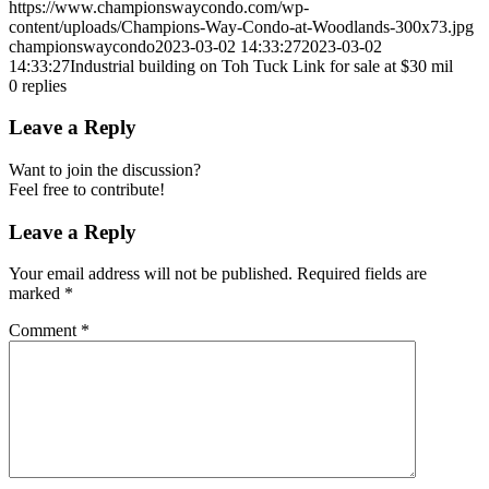
https://www.championswaycondo.com/wp-
content/uploads/Champions-Way-Condo-at-Woodlands-300x73.jpg
championswaycondo
2023-03-02 14:33:27
2023-03-02
14:33:27
Industrial building on Toh Tuck Link for sale at $30 mil
0
replies
Leave a Reply
Want to join the discussion?
Feel free to contribute!
Leave a Reply
Your email address will not be published.
Required fields are
marked
*
Comment
*