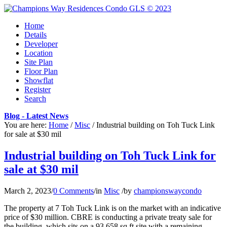
Home
Details
Developer
Location
Site Plan
Floor Plan
Showflat
Register
Search
Blog - Latest News
You are here:
Home
/
Misc
/
Industrial building on Toh Tuck Link
for sale at $30 mil
Industrial building on Toh Tuck Link for
sale at $30 mil
March 2, 2023
/
0 Comments
/
in
Misc
/
by
championswaycondo
The property at 7 Toh Tuck Link is on the market with an indicative
price of $30 million. CBRE is conducting a private treaty sale for
the building, which sits on a 93,658 sq ft site with a remaining