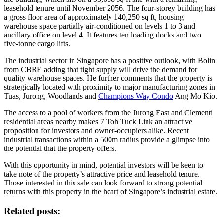
leasehold tenure until November 2056. The four-storey building has
a gross floor area of approximately 140,250 sq ft, housing
warehouse space partially air-conditioned on levels 1 to 3 and
ancillary office on level 4. It features ten loading docks and two
five-tonne cargo lifts.
The industrial sector in Singapore has a positive outlook, with Bolin
from CBRE adding that tight supply will drive the demand for
quality warehouse spaces. He further comments that the property is
strategically located with proximity to major manufacturing zones in
Tuas, Jurong, Woodlands and
Champions Way Condo
Ang Mo Kio.
The access to a pool of workers from the Jurong East and Clementi
residential areas nearby makes 7 Toh Tuck Link an attractive
proposition for investors and owner-occupiers alike. Recent
industrial transactions within a 500m radius provide a glimpse into
the potential that the property offers.
With this opportunity in mind, potential investors will be keen to
take note of the property’s attractive price and leasehold tenure.
Those interested in this sale can look forward to strong potential
returns with this property in the heart of Singapore’s industrial estate.
Related posts: