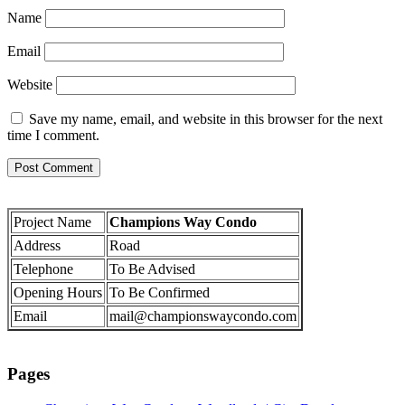
Name
Email
Website
Save my name, email, and website in this browser for the next
time I comment.
Project Name
Champions Way Condo
Address
Road
Telephone
To Be Advised
Opening Hours
To Be Confirmed
Email
mail@championswaycondo.com
Pages