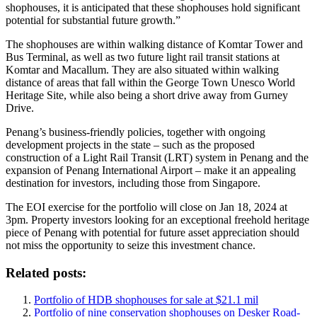
shophouses, it is anticipated that these shophouses hold significant
potential for substantial future growth.”
The shophouses are within walking distance of Komtar Tower and
Bus Terminal, as well as two future light rail transit stations at
Komtar and Macallum. They are also situated within walking
distance of areas that fall within the George Town Unesco World
Heritage Site, while also being a short drive away from Gurney
Drive.
Penang’s business-friendly policies, together with ongoing
development projects in the state – such as the proposed
construction of a Light Rail Transit (LRT) system in Penang and the
expansion of Penang International Airport – make it an appealing
destination for investors, including those from Singapore.
The EOI exercise for the portfolio will close on Jan 18, 2024 at
3pm. Property investors looking for an exceptional freehold heritage
piece of Penang with potential for future asset appreciation should
not miss the opportunity to seize this investment chance.
Related posts:
Portfolio of HDB shophouses for sale at $21.1 mil
Portfolio of nine conservation shophouses on Desker Road-