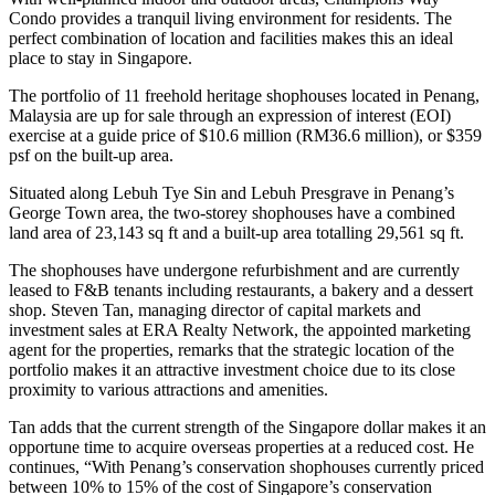
Condo provides a tranquil living environment for residents. The
perfect combination of location and facilities makes this an ideal
place to stay in Singapore.
The portfolio of 11 freehold heritage shophouses located in Penang,
Malaysia are up for sale through an expression of interest (EOI)
exercise at a guide price of $10.6 million (RM36.6 million), or $359
psf on the built-up area.
Situated along Lebuh Tye Sin and Lebuh Presgrave in Penang’s
George Town area, the two-storey shophouses have a combined
land area of 23,143 sq ft and a built-up area totalling 29,561 sq ft.
The shophouses have undergone refurbishment and are currently
leased to F&B tenants including restaurants, a bakery and a dessert
shop. Steven Tan, managing director of capital markets and
investment sales at ERA Realty Network, the appointed marketing
agent for the properties, remarks that the strategic location of the
portfolio makes it an attractive investment choice due to its close
proximity to various attractions and amenities.
Tan adds that the current strength of the Singapore dollar makes it an
opportune time to acquire overseas properties at a reduced cost. He
continues, “With Penang’s conservation shophouses currently priced
between 10% to 15% of the cost of Singapore’s conservation