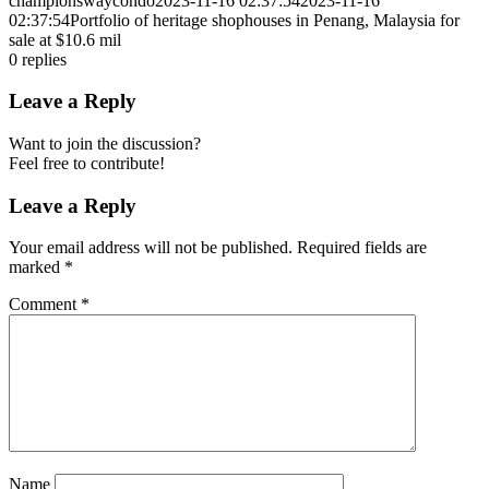
championswaycondo
2023-11-16 02:37:54
2023-11-16
02:37:54
Portfolio of heritage shophouses in Penang, Malaysia for
sale at $10.6 mil
0
replies
Leave a Reply
Want to join the discussion?
Feel free to contribute!
Leave a Reply
Your email address will not be published.
Required fields are
marked
*
Comment
*
Name