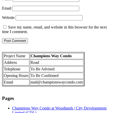
Email
Website
Save my name, email, and website in this browser for the next
time I comment.
Project Name
Champions Way Condo
Address
Road
Telephone
To Be Advised
Opening Hours
To Be Confirmed
Email
mail@championswaycondo.com
Pages
Champions Way Condo at Woodlands | City Developments
Limited (CDL)