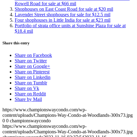
Rowell Road for sale at $66 mil
Shophouses on East Coast Road for sale at $20 mil
Lavender Street shophouses for sale for $12.5 mil
Four shophouses in Little India for sale at $23 mil
Portfolio of strata office units at Sunshine Plaza for sale at
$18.4 mil
Share this entry
Share on Facebook
Share on Twitter
Share on Google+
Share on Pinterest
Share on Linkedin
Share on Tumblr
Share on Vk
Share on Reddit
Share by Mail
https://www.championswaycondo.com/wp-
content/uploads/Champions-Way-Condo-at-Woodlands-300x73.jpg
0
0
championswaycondo
https://www.championswaycondo.com/wp-
content/uploads/Champions-Way-Condo-at-Woodlands-300x73.jpg