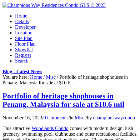
Home
Details
Developer
Location
Site Plan
Floor Plan
Showflat
Register
Search
Blog - Latest News
You are here:
Home
/
Misc
/
Portfolio of heritage shophouses in
Penang, Malaysia for sale at $10.6...
Portfolio of heritage shophouses in
Penang, Malaysia for sale at $10.6 mil
November 16, 2023
/
0 Comments
/
in
Misc
/
by
championswaycondo
This attractive
Woodlands Condo
comes with modern design, lush
greenery, swimming pool, clubhouse and other recreational facilities.
With well-planned indoor and outdoor areas, Champions Way