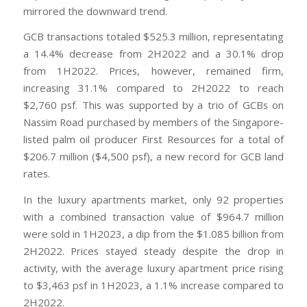
mirrored the downward trend.
GCB transactions totaled $525.3 million, representating
a 14.4% decrease from 2H2022 and a 30.1% drop
from 1H2022. Prices, however, remained firm,
increasing 31.1% compared to 2H2022 to reach
$2,760 psf. This was supported by a trio of GCBs on
Nassim Road purchased by members of the Singapore-
listed palm oil producer First Resources for a total of
$206.7 million ($4,500 psf), a new record for GCB land
rates.
In the luxury apartments market, only 92 properties
with a combined transaction value of $964.7 million
were sold in 1H2023, a dip from the $1.085 billion from
2H2022. Prices stayed steady despite the drop in
activity, with the average luxury apartment price rising
to $3,463 psf in 1H2023, a 1.1% increase compared to
2H2022.