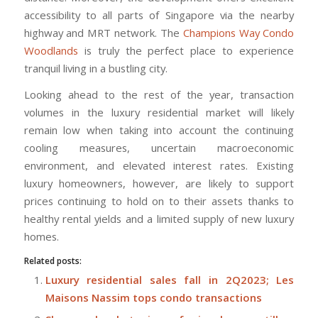
accessibility to all parts of Singapore via the nearby
highway and MRT network. The
Champions Way Condo
Woodlands
is truly the perfect place to experience
tranquil living in a bustling city.
Looking ahead to the rest of the year, transaction
volumes in the luxury residential market will likely
remain low when taking into account the continuing
cooling measures, uncertain macroeconomic
environment, and elevated interest rates. Existing
luxury homeowners, however, are likely to support
prices continuing to hold on to their assets thanks to
healthy rental yields and a limited supply of new luxury
homes.
Related posts:
Luxury residential sales fall in 2Q2023; Les
Maisons Nassim tops condo transactions