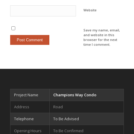
Website
Save my name, email,
and website in this
browser for the next
time I comment.
Project Name
Champions Way Condo
Address
Road
Telephone
To Be Advised
Opening Hours
To Be Confirmed