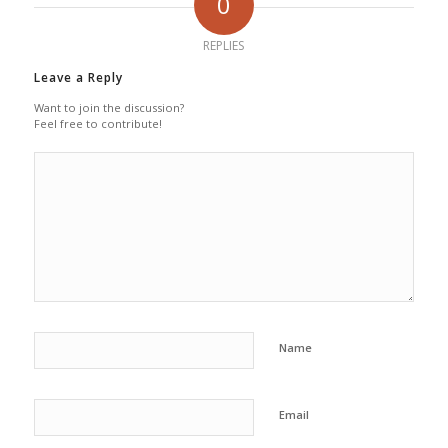
0
REPLIES
Leave a Reply
Want to join the discussion?
Feel free to contribute!
Name
Email