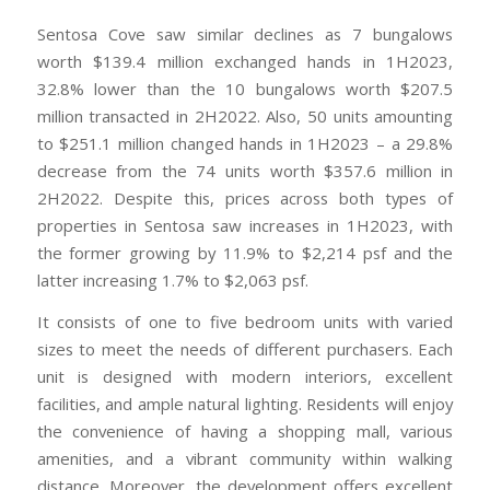
Sentosa Cove saw similar declines as 7 bungalows
worth $139.4 million exchanged hands in 1H2023,
32.8% lower than the 10 bungalows worth $207.5
million transacted in 2H2022. Also, 50 units amounting
to $251.1 million changed hands in 1H2023 – a 29.8%
decrease from the 74 units worth $357.6 million in
2H2022. Despite this, prices across both types of
properties in Sentosa saw increases in 1H2023, with
the former growing by 11.9% to $2,214 psf and the
latter increasing 1.7% to $2,063 psf.
It consists of one to five bedroom units with varied
sizes to meet the needs of different purchasers. Each
unit is designed with modern interiors, excellent
facilities, and ample natural lighting. Residents will enjoy
the convenience of having a shopping mall, various
amenities, and a vibrant community within walking
distance. Moreover, the development offers excellent