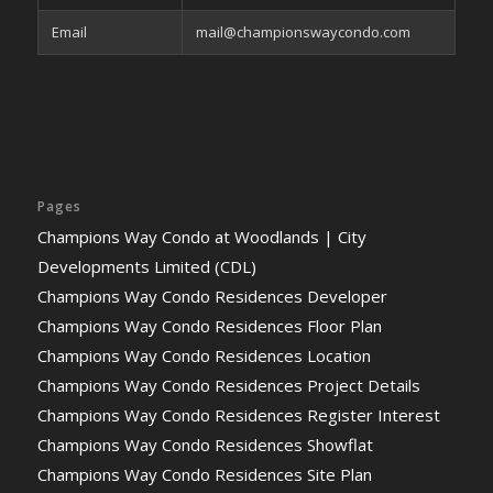
Email
mail@championswaycondo.com
Pages
Champions Way Condo at Woodlands | City
Developments Limited (CDL)
Champions Way Condo Residences Developer
Champions Way Condo Residences Floor Plan
Champions Way Condo Residences Location
Champions Way Condo Residences Project Details
Champions Way Condo Residences Register Interest
Champions Way Condo Residences Showflat
Champions Way Condo Residences Site Plan