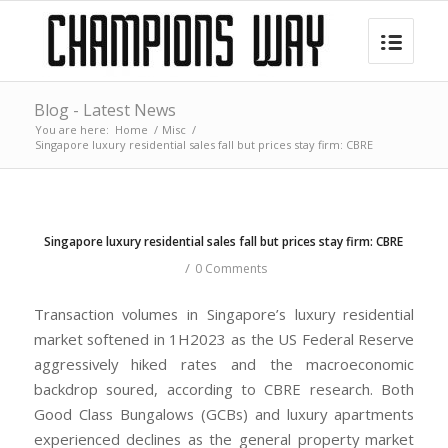
Blog - Latest News
You are here:
Home
/
Misc
/
Singapore luxury residential sales fall but prices stay firm: CBRE
Singapore luxury residential sales fall but prices stay firm: CBRE
/
0 Comments
Transaction volumes in Singapore’s luxury residential
market softened in 1H2023 as the US Federal Reserve
aggressively hiked rates and the macroeconomic
backdrop soured, according to CBRE research. Both
Good Class Bungalows (GCBs) and luxury apartments
experienced declines as the general property market