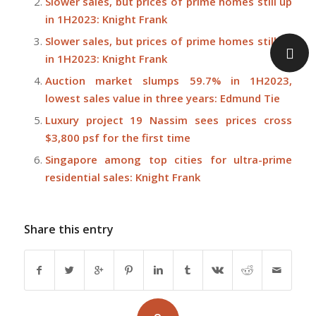
Slower sales, but prices of prime homes still up
in 1H2023: Knight Frank
Slower sales, but prices of prime homes still up
in 1H2023: Knight Frank
Auction market slumps 59.7% in 1H2023,
lowest sales value in three years: Edmund Tie
Luxury project 19 Nassim sees prices cross
$3,800 psf for the first time
Singapore among top cities for ultra-prime
residential sales: Knight Frank
Share this entry