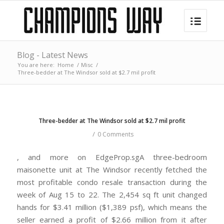
Blog - Latest News
You are here:
Home
/
Misc
/
Three-bedder at The Windsor sold at $2.7 mil profit
Three-bedder at The Windsor sold at $2.7 mil profit
/
0 Comments
, and more on EdgeProp.sgA three-bedroom
maisonette unit at The Windsor recently fetched the
most profitable condo resale transaction during the
week of Aug 15 to 22. The 2,454 sq ft unit changed
hands for $3.41 million ($1,389 psf), which means the
seller earned a profit of $2.66 million from it after