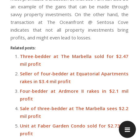
an example of the gains that can be made through
savvy property investments. On the other hand, the
transaction at The Oceanfront @ Sentosa Cove
indicates that not all property investments bring
profits, and might even lead to losses.
Related posts:
Three-bedder at The Marbella sold for $2.47
mil profit
Seller of four-bedder at Equatorial Apartments
rakes in $3.4 mil profit
Four-bedder at Ardmore II rakes in $2.1 mil
profit
Sale of three-bedder at The Marbella sees $2.2
mil profit
Unit at Faber Garden Condo sold for $2.73 mil
profit