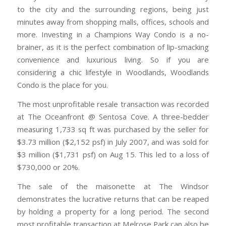
to the city and the surrounding regions, being just
minutes away from shopping malls, offices, schools and
more. Investing in a Champions Way Condo is a no-
brainer, as it is the perfect combination of lip-smacking
convenience and luxurious living. So if you are
considering a chic lifestyle in Woodlands, Woodlands
Condo is the place for you.
The most unprofitable resale transaction was recorded
at The Oceanfront @ Sentosa Cove. A three-bedder
measuring 1,733 sq ft was purchased by the seller for
$3.73 million ($2,152 psf) in July 2007, and was sold for
$3 million ($1,731 psf) on Aug 15. This led to a loss of
$730,000 or 20%.
The sale of the maisonette at The Windsor
demonstrates the lucrative returns that can be reaped
by holding a property for a long period. The second
most profitable transaction at Melrose Park can also be