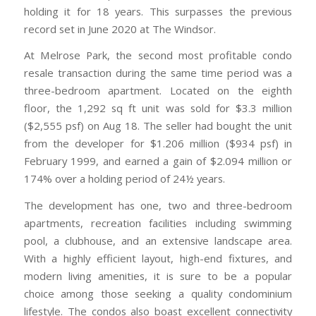
holding it for 18 years. This surpasses the previous
record set in June 2020 at The Windsor.
At Melrose Park, the second most profitable condo
resale transaction during the same time period was a
three-bedroom apartment. Located on the eighth
floor, the 1,292 sq ft unit was sold for $3.3 million
($2,555 psf) on Aug 18. The seller had bought the unit
from the developer for $1.206 million ($934 psf) in
February 1999, and earned a gain of $2.094 million or
174% over a holding period of 24½ years.
The development has one, two and three-bedroom
apartments, recreation facilities including swimming
pool, a clubhouse, and an extensive landscape area.
With a highly efficient layout, high-end fixtures, and
modern living amenities, it is sure to be a popular
choice among those seeking a quality condominium
lifestyle. The condos also boast excellent connectivity