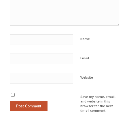
Name
Email
Website
Save my name, email,
and website in this
browser for the next
time I comment.