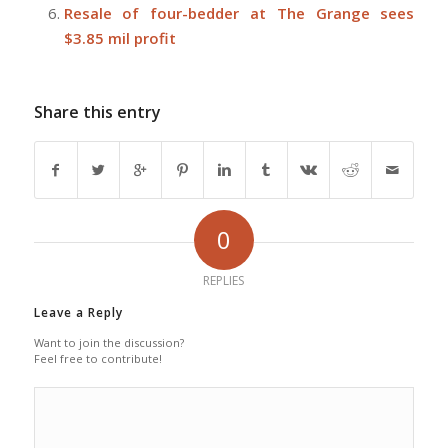
Resale of four-bedder at The Grange sees
$3.85 mil profit
Share this entry
0
REPLIES
Leave a Reply
Want to join the discussion?
Feel free to contribute!