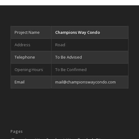
Project Name
Champions Way Condo
Address
Road
Telephone
To Be Advised
Opening Hours
To Be Confirmed
Email
mail@championswaycondo.com
Pages